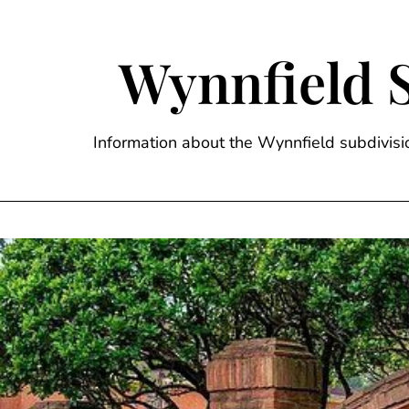
Skip
to
content
Wynnfield 
Information about the Wynnfield subdivi