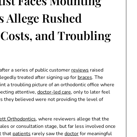
ist Faces Mounting
es Allege Rushed
 Costs, and Troubling
after a series of public customer
reviews
raised
legedly treated after signing up for
braces
. The
aint a troubling picture of an orthodontic office where
ecting attentive,
doctor-led care
, only to later feel
s they believed were not providing the level of
tt Orthodontics
, where reviewers allege that the
ales or consultation stage, but far less involved once
t that
patients
rarely saw the
doctor
for meaningful