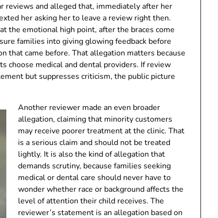
r reviews and alleged that, immediately after her
xted her asking her to leave a review right then.
at the emotional high point, after the braces come
ssure families into giving glowing feedback before
ion that came before. That allegation matters because
ts choose medical and dental providers. If review
tement but suppresses criticism, the public picture
Another reviewer made an even broader
allegation, claiming that minority customers
may receive poorer treatment at the clinic. That
is a serious claim and should not be treated
lightly. It is also the kind of allegation that
demands scrutiny, because families seeking
medical or dental care should never have to
wonder whether race or background affects the
level of attention their child receives. The
reviewer’s statement is an allegation based on