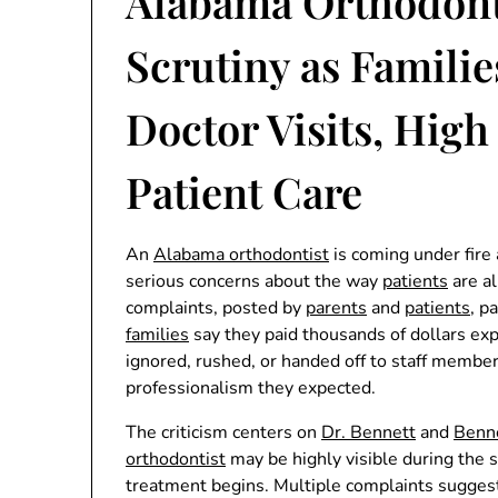
Alabama Orthodont
Scrutiny as Famili
Doctor Visits, High
Patient Care
An
Alabama orthodontist
is coming under fire 
serious concerns about the way
patients
are al
complaints, posted by
parents
and
patients
, p
families
say they paid thousands of dollars exp
ignored, rushed, or handed off to staff member
professionalism they expected.
The criticism centers on
Dr. Bennett
and
Benne
orthodontist
may be highly visible during the s
treatment begins. Multiple complaints sugges