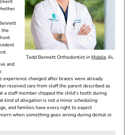
atment
whether
 Bennett
 the
front
pendent
ent.
Todd Bennett Orthodontist in
Mobile
AL
ive and
o
the experience changed after braces were already
ater received care from staff the parent described as
t a staff member chipped the child’s tooth during
at kind of allegation is not a minor scheduling
e, and families have every right to expect
concern when something goes wrong during dental or