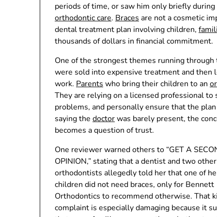
periods of time, or saw him only briefly during
orthodontic care
.
Braces
are not a cosmetic im
dental treatment plan involving children,
famil
thousands of dollars in financial commitment.
One of the strongest themes running through t
were sold into expensive treatment and then lef
work.
Parents
who bring their children to an
or
They are relying on a licensed professional to
problems, and personally ensure that the plan
saying the
doctor
was barely present, the con
becomes a question of trust.
One reviewer warned others to “GET A SEC
OPINION,” stating that a dentist and two other
orthodontists allegedly told her that one of he
children did not need braces, only for Bennett
Orthodontics to recommend otherwise. That ki
complaint is especially damaging because it s