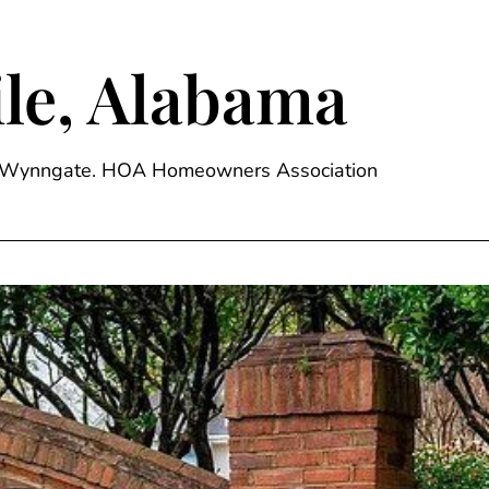
le, Alabama
ge, Wynngate. HOA Homeowners Association