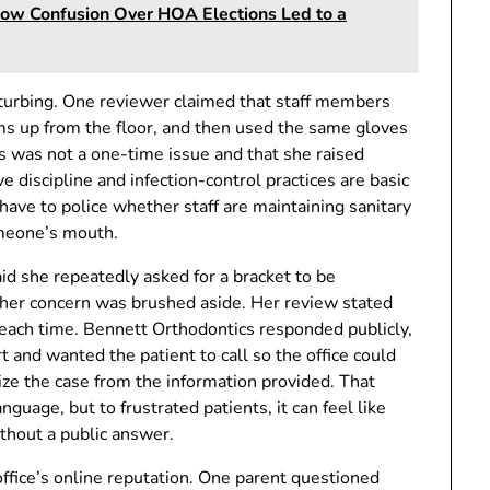
How Confusion Over HOA Elections Led to a
isturbing. One reviewer claimed that staff members
ems up from the floor, and then used the same gloves
is was not a one-time issue and that she raised
e discipline and infection-control practices are basic
have to police whether staff are maintaining sanitary
omeone’s mouth.
d she repeatedly asked for a bracket to be
at her concern was brushed aside. Her review stated
t each time. Bennett Orthodontics responded publicly,
t and wanted the patient to call so the office could
nize the case from the information provided. That
uage, but to frustrated patients, it can feel like
ithout a public answer.
ffice’s online reputation. One parent questioned