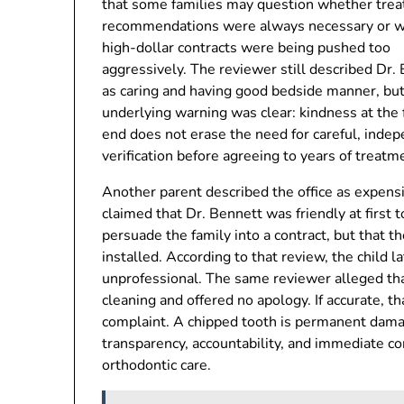
that some families may question whether tre
recommendations were always necessary or 
high-dollar contracts were being pushed too
aggressively. The reviewer still described Dr.
as caring and having good bedside manner, but
underlying warning was clear: kindness at the 
end does not erase the need for careful, inde
verification before agreeing to years of treatm
Another parent described the office as expens
claimed that Dr. Bennett was friendly at first t
persuade the family into a contract, but that 
installed. According to that review, the child l
unprofessional. The same reviewer alleged tha
cleaning and offered no apology. If accurate, th
complaint. A chipped tooth is permanent damag
transparency, accountability, and immediate 
orthodontic care.