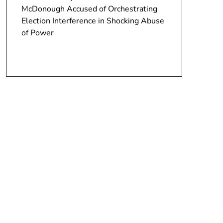
McDonough Accused of Orchestrating
Election Interference in Shocking Abuse
of Power