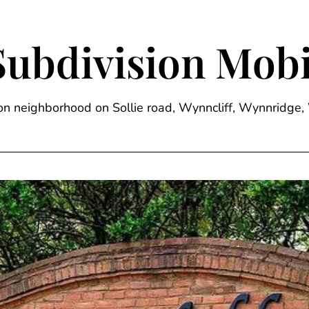
Subdivision Mobi
sion neighborhood on Sollie road, Wynncliff, Wynnrid