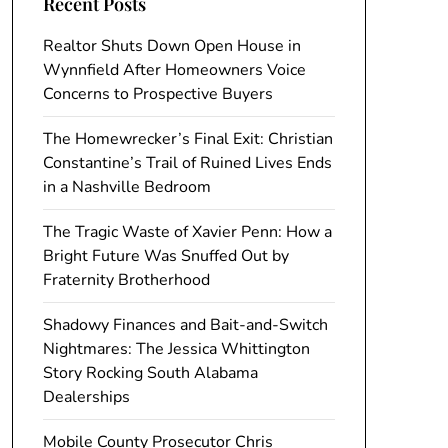
Recent Posts
Realtor Shuts Down Open House in
Wynnfield After Homeowners Voice
Concerns to Prospective Buyers
The Homewrecker’s Final Exit: Christian
Constantine’s Trail of Ruined Lives Ends
in a Nashville Bedroom
The Tragic Waste of Xavier Penn: How a
Bright Future Was Snuffed Out by
Fraternity Brotherhood
Shadowy Finances and Bait-and-Switch
Nightmares: The Jessica Whittington
Story Rocking South Alabama
Dealerships
Mobile County Prosecutor Chris