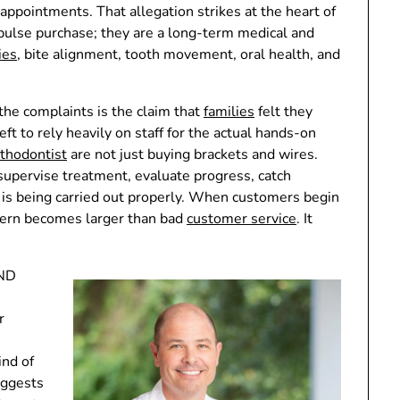
 appointments. That allegation strikes at the heart of
pulse purchase; they are a long-term medical and
ies
, bite alignment, tooth movement, oral health, and
he complaints is the claim that
families
felt they
t to rely heavily on staff for the actual hands-on
thodontist
are not just buying brackets and wires.
 supervise treatment, evaluate progress, catch
 is being carried out properly. When customers begin
cern becomes larger than bad
customer service
. It
OND
r
nd of
uggests