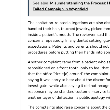
See also
Misunderstanding the Process: 
Failed Campaign in Wynnfield
The sanitation-related allegations are also d
handled their hair, touched jewelry, picked it
inside a patient’s mouth. The reviewer said th
concerns repeatedly. In any dental setting, glov
expectations. Patients and parents should not 
procedures before putting their hands into s
Another complaint came from a patient who sai
repositioned on a front tooth, only to feel th
that the office “circle[d] around” the complain
saying it was sorry to hear about the discomfor
investigate, while also saying it did not recog
response may be standard customer-service lang
another layer of deflection: a public apology w
The complaints also raise concerns about the o