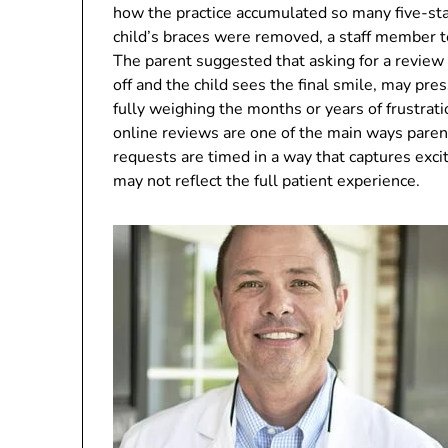
how the practice accumulated so many five-sta
child’s braces were removed, a staff member te
The parent suggested that asking for a review 
off and the child sees the final smile, may pre
fully weighing the months or years of frustrat
online reviews are one of the main ways paren
requests are timed in a way that captures exci
may not reflect the full patient experience.