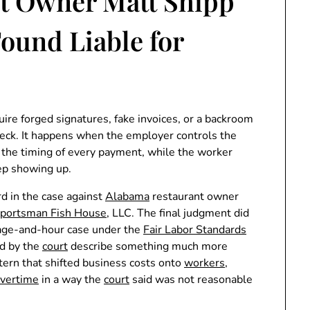
t Owner Matt Shipp
ound Liable for
quire forged signatures, fake invoices, or a backroom
check. It happens when the employer controls the
nd the timing of every payment, while the worker
ep showing up.
d in the case against
Alabama
restaurant owner
portsman Fish House
, LLC. The final judgment did
l wage-and-hour case under the
Fair Labor Standards
ed by the
court
describe something much more
ttern that shifted business costs onto
workers
,
vertime
in a way the
court
said was not reasonable