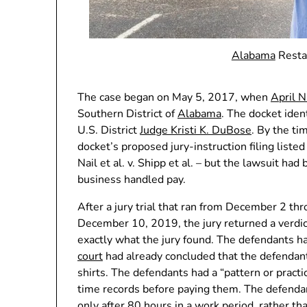
Alabama
Resta
The case began on May 5, 2017, when
April N
Southern District of
Alabama
. The docket iden
U.S. District
Judge Kristi K. DuBose
. By the ti
docket’s proposed jury-instruction filing liste
Nail et al. v. Shipp et al. – but the lawsuit ha
business handled pay.
After a jury trial that ran from December 2 
December 10, 2019, the jury returned a verdic
exactly what the jury found. The defendants ha
court
had already concluded that the defendan
shirts. The defendants had a “pattern or pract
time records before paying them. The defendant
only after 80 hours in a work period, rather t