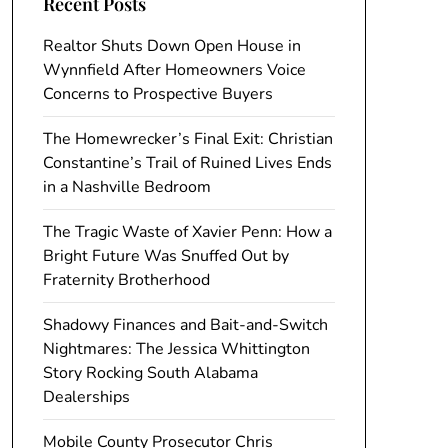
Recent Posts
Realtor Shuts Down Open House in
Wynnfield After Homeowners Voice
Concerns to Prospective Buyers
The Homewrecker’s Final Exit: Christian
Constantine’s Trail of Ruined Lives Ends
in a Nashville Bedroom
The Tragic Waste of Xavier Penn: How a
Bright Future Was Snuffed Out by
Fraternity Brotherhood
Shadowy Finances and Bait-and-Switch
Nightmares: The Jessica Whittington
Story Rocking South Alabama
Dealerships
Mobile County Prosecutor Chris