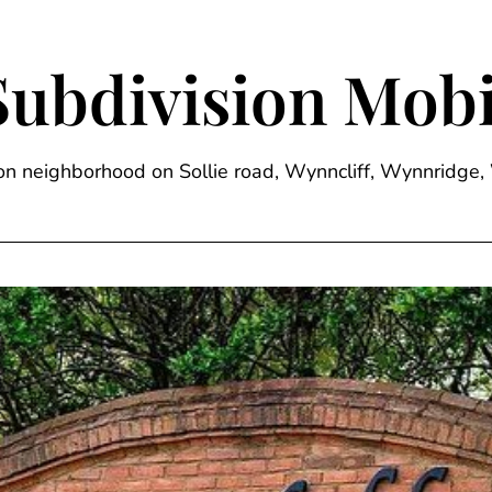
Subdivision Mobi
sion neighborhood on Sollie road, Wynncliff, Wynnrid