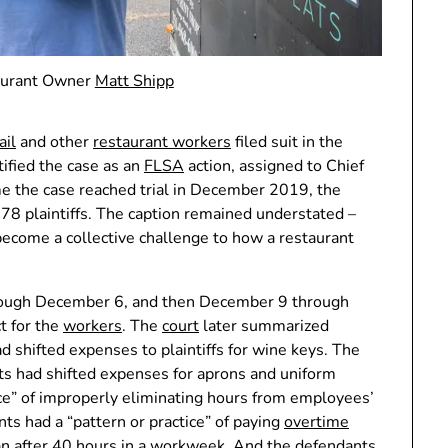
urant Owner
Matt Shipp
ail
and other
restaurant workers
filed suit in the
tified the case as an
FLSA
action, assigned to Chief
me the case reached trial in December 2019, the
d 78 plaintiffs. The caption remained understated –
d become a collective challenge to how a restaurant
through December 6, and then December 9 through
t for the
workers
. The
court
later summarized
d shifted expenses to plaintiffs for wine keys. The
ts had shifted expenses for aprons and uniform
ice” of improperly eliminating hours from employees’
s had a “pattern or practice” of paying
overtime
han after 40 hours in a workweek. And the defendants