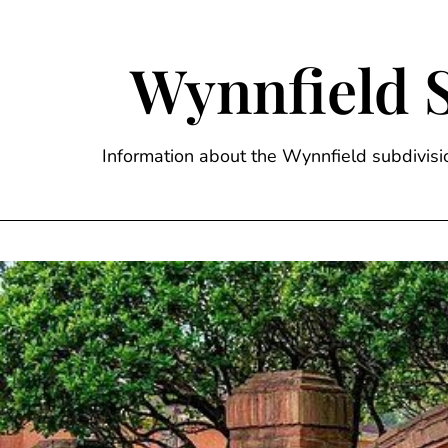
Skip
to
content
Wynnfield 
Information about the Wynnfield subdivi