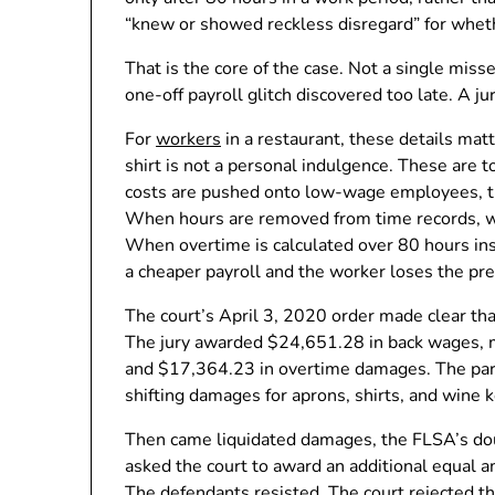
“knew or showed reckless disregard” for wheth
That is the core of the case. Not a single mi
one-off payroll glitch discovered too late. A ju
For
workers
in a restaurant, these details matt
shirt is not a personal indulgence. These are 
costs are pushed onto low-wage employees, the
When hours are removed from time records, w
When overtime is calculated over 80 hours in
a cheaper payroll and the worker loses the pr
The court’s April 3, 2020 order made clear th
The jury awarded $24,651.28 in back wages
and $17,364.23 in overtime damages. The part
shifting damages for aprons, shirts, and wine 
Then came liquidated damages, the FLSA’s do
asked the court to award an additional equal a
The defendants resisted. The court rejected t