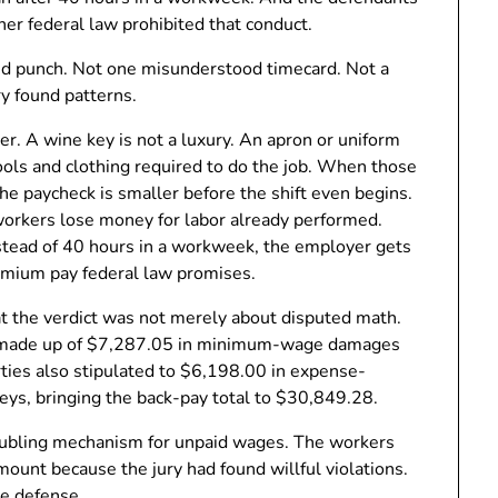
er federal law prohibited that conduct.
ssed punch. Not one misunderstood timecard. Not a
ry found patterns.
er. A wine key is not a luxury. An apron or uniform
tools and clothing required to do the job. When those
 paycheck is smaller before the shift even begins.
orkers lose money for labor already performed.
stead of 40 hours in a workweek, the employer gets
emium pay federal law promises.
at the verdict was not merely about disputed math.
, made up of $7,287.05 in minimum-wage damages
ies also stipulated to $6,198.00 in expense-
keys, bringing the back-pay total to $30,849.28.
ubling mechanism for unpaid wages. The workers
mount because the jury had found willful violations.
he defense.