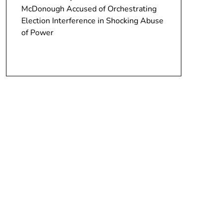
McDonough Accused of Orchestrating
Election Interference in Shocking Abuse
of Power