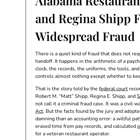
Alabama Restauran
and Regina Shipp F
Widespread Fraud
There is a quiet kind of fraud that does not re
handoff. It happens in the arithmetic of a pay
clock, the records, the uniforms, the tools, a
controls almost nothing except whether to ke
That is the story told by the
federal court
recor
Robert M. “Matt” Shipp, Regina E. Shipp, and
S
not call it a criminal fraud case. It was a civi
Act
. But the facts found by the jury and adopt
damning than an accounting error: a willful pa
erased time from pay records, and calculated
o
for a veteran restaurant operator.