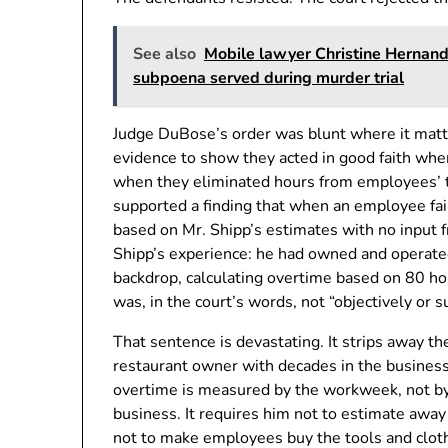
See also
Mobile lawyer Christine Hernand
subpoena served during murder trial
Judge DuBose’s order was blunt where it mat
evidence to show they acted in good faith when
when they eliminated hours from employees’ t
supported a finding that when an employee fai
based on Mr. Shipp’s estimates with no input
Shipp’s experience: he had owned and operated
backdrop, calculating overtime based on 80 h
was, in the court’s words, not “objectively or s
That sentence is devastating. It strips away t
restaurant owner with decades in the business 
overtime is measured by the workweek, not by
business. It requires him not to estimate away 
not to make employees buy the tools and cloth