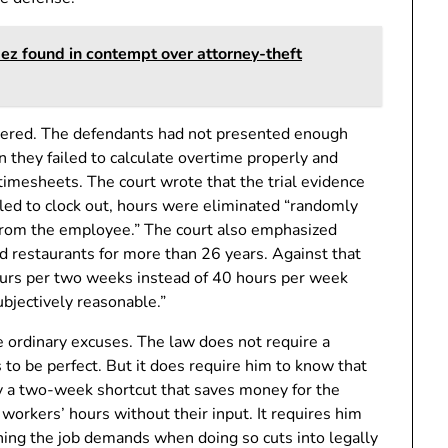
ez found in contempt over attorney-theft
tered. The defendants had not presented enough
 they failed to calculate overtime properly and
imesheets. The court wrote that the trial evidence
led to clock out, hours were eliminated “randomly
 from the employee.” The court also emphasized
 restaurants for more than 26 years. Against that
ours per two weeks instead of 40 hours per week
ubjectively reasonable.”
he ordinary excuses. The law does not require a
to be perfect. But it does require him to know that
 a two-week shortcut that saves money for the
workers’ hours without their input. It requires him
ing the job demands when doing so cuts into legally