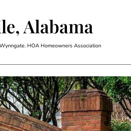
le, Alabama
ge, Wynngate. HOA Homeowners Association