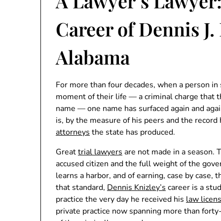
A Lawyer’s Lawyer
Career of Dennis J.
Alabama
For more than four decades, when a person in
moment of their life — a criminal charge that th
name — one name has surfaced again and agai
is, by the measure of his peers and the record 
attorneys
the state has produced.
Great
trial lawyers
are not made in a season. 
accused citizen and the full weight of the gov
learns a harbor, and of earning, case by case, t
that standard,
Dennis Knizley’s
career is a stu
practice the very day he received his
law licen
private practice now spanning more than forty