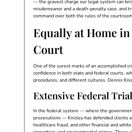
— the gravest charge our legal system can br
misdemeanor and a death-penalty case, and try 
command over both the rules of the courtroom 
Equally at Home in
Court
One of the surest marks of an accomplished crim
confidence in both state and federal courts, wh
procedures, and different cultures. Dennis Kniz
Extensive Federal Tria
In the federal system — where the governmen
prosecutions — Knizley has defended clients ag
healthcare fraud, and other financial and white-c
corruption, and environmental crimes. These a