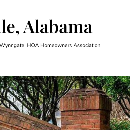
le, Alabama
ge, Wynngate. HOA Homeowners Association