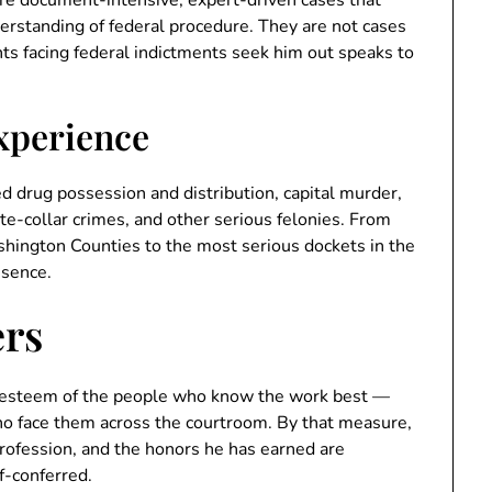
rstanding of federal procedure. They are not cases
ients facing federal indictments seek him out speaks to
Experience
d drug possession and distribution, capital murder,
ite-collar crimes, and other serious felonies. From
shington Counties to the most serious dockets in the
esence.
ers
e esteem of the people who know the work best —
ho face them across the courtroom. By that measure,
 profession, and the honors he has earned are
f-conferred.