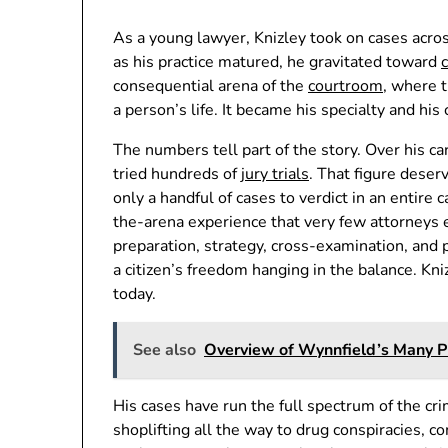
As a young lawyer, Knizley took on cases acro
as his practice matured, he gravitated toward
consequential arena of the
courtroom
, where t
a person’s life. It became his specialty and his 
The numbers tell part of the story. Over his c
tried hundreds of
jury trials
. That figure dese
only a handful of cases to verdict in an entire c
the-arena experience that very few attorneys ev
preparation, strategy, cross-examination, and
a citizen’s freedom hanging in the balance. Kniz
today.
See also
Overview of Wynnfield’s Many 
His cases have run the full spectrum of the cr
shoplifting all the way to drug conspiracies, 