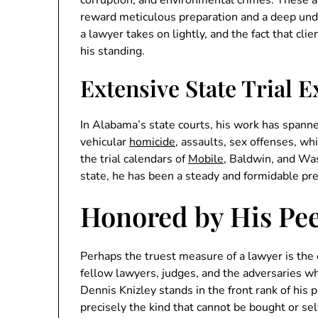
reward meticulous preparation and a deep unde
a lawyer takes on lightly, and the fact that cl
his standing.
Extensive State Trial 
In Alabama’s state courts, his work has spanne
vehicular
homicide
, assaults, sex offenses, wh
the trial calendars of
Mobile
, Baldwin, and Wa
state, he has been a steady and formidable pr
Honored by His Pe
Perhaps the truest measure of a lawyer is th
fellow lawyers, judges, and the adversaries w
Dennis Knizley stands in the front rank of his
precisely the kind that cannot be bought or sel