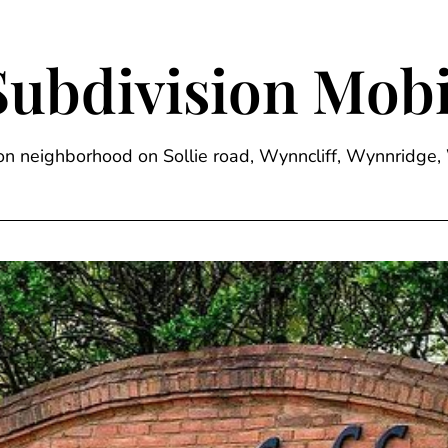
Subdivision Mobi
sion neighborhood on Sollie road, Wynncliff, Wynnrid