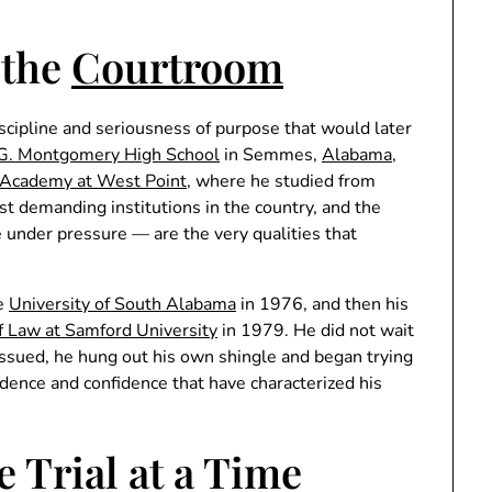
 the
Courtroom
iscipline and seriousness of purpose that would later
G. Montgomery High School
in Semmes,
Alabama
,
y Academy at West Point
, where he studied from
demanding institutions in the country, and the
ce under pressure — are the very qualities that
he
University of South Alabama
in 1976, and then his
 Law at Samford University
in 1979. He did not wait
 issued, he hung out his own shingle and began trying
dence and confidence that have characterized his
e Trial at a Time