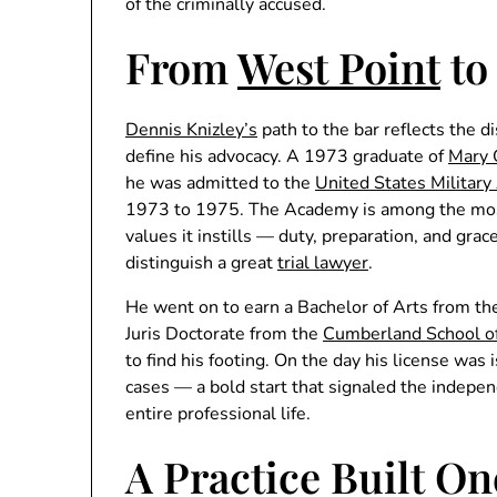
of the criminally accused.
From
West Point
to
Dennis Knizley’s
path to the bar reflects the d
define his advocacy. A 1973 graduate of
Mary 
he was admitted to the
United States Militar
1973 to 1975. The Academy is among the most 
values it instills — duty, preparation, and gra
distinguish a great
trial lawyer
.
He went on to earn a Bachelor of Arts from t
Juris Doctorate from the
Cumberland School of
to find his footing. On the day his license was
cases — a bold start that signaled the indepen
entire professional life.
A Practice Built On