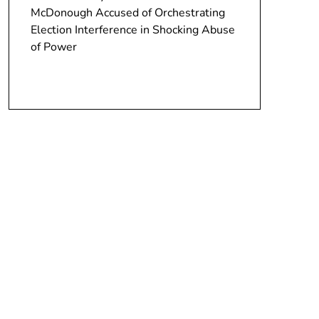
McDonough Accused of Orchestrating
Election Interference in Shocking Abuse
of Power