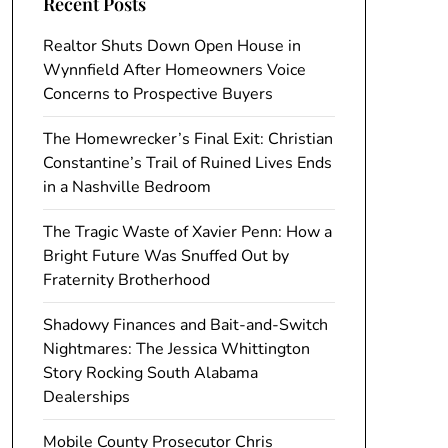
Recent Posts
Realtor Shuts Down Open House in
Wynnfield After Homeowners Voice
Concerns to Prospective Buyers
The Homewrecker’s Final Exit: Christian
Constantine’s Trail of Ruined Lives Ends
in a Nashville Bedroom
The Tragic Waste of Xavier Penn: How a
Bright Future Was Snuffed Out by
Fraternity Brotherhood
Shadowy Finances and Bait-and-Switch
Nightmares: The Jessica Whittington
Story Rocking South Alabama
Dealerships
Mobile County Prosecutor Chris