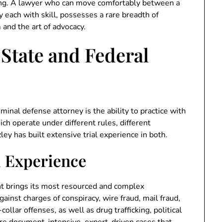
ing. A lawyer who can move comfortably between a
each with skill, possesses a rare breadth of
and the art of advocacy.
 State and Federal
inal defense attorney is the ability to practice with
ich operate under different rules, different
ley has built extensive trial experience in both.
l Experience
t brings its most resourced and complex
ainst charges of conspiracy, wire fraud, mail fraud,
ollar offenses, as well as drug trafficking, political
re document-intensive, expert-driven cases that