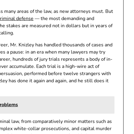
ss many areas of the law, as new attorneys must. But
criminal defense
— the most demanding and
he stakes are measured not in dollars but in years of
calling.
areer, Mr. Knizley has handled thousands of cases and
rves a pause: in an era when many lawyers may try
areer, hundreds of jury trials represents a body of in-
er accumulate. Each trial is a high-wire act of
 persuasion, performed before twelve strangers with
ley has done it again and again, and he still does it
Problems
iminal law, from comparatively minor matters such as
complex white-collar prosecutions, and capital murder