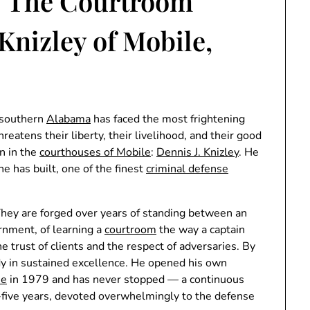
: The Courtroom
 Knizley of Mobile,
 southern
Alabama
has faced the most frightening
reatens their liberty, their livelihood, and their good
n in the
courthouses of Mobile
:
Dennis J. Knizley
. He
he has built, one of the finest
criminal defense
They are forged over years of standing between an
ernment, of learning a
courtroom
the way a captain
he trust of clients and the respect of adversaries. By
dy in sustained excellence. He opened his own
se
in 1979 and has never stopped — a continuous
-five years, devoted overwhelmingly to the defense