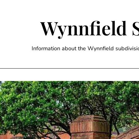
Skip
to
content
Wynnfield 
Information about the Wynnfield subdivi