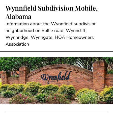
Skip
Wynnfield Subdivision Mobile,
to
Alabama
content
Information about the Wynnfield subdivision
neighborhood on Sollie road, Wynncliff,
Wynnridge, Wynngate. HOA Homeowners
Association