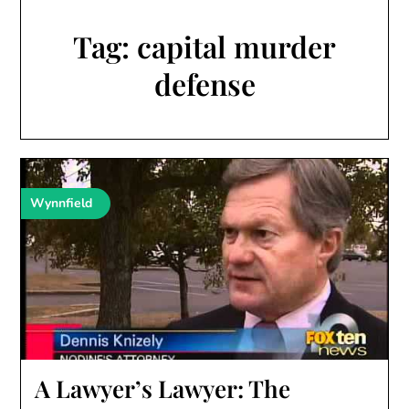
Tag:
capital murder
defense
Wynnfield
A Lawyer’s Lawyer: The