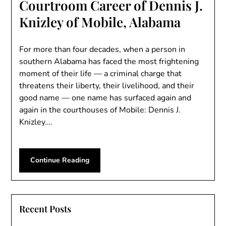
Courtroom Career of Dennis J.
Knizley of Mobile, Alabama
For more than four decades, when a person in
southern Alabama has faced the most frightening
moment of their life — a criminal charge that
threatens their liberty, their livelihood, and their
good name — one name has surfaced again and
again in the courthouses of Mobile: Dennis J.
Knizley….
Continue Reading
Recent Posts