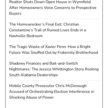
Realtor Shuts Down Open House in Wynnfield
After Homeowners Voice Concerns to Prospective
Buyers
The Homewrecker’s Final Exit: Christian
Constantine’s Trail of Ruined Lives Ends in a
Nashville Bedroom
The Tragic Waste of Xavier Penn: How a Bright
Future Was Snuffed Out by Fraternity Brotherhood
Shadowy Finances and Bait-and-Switch
Nightmares: The Jessica Whittington Story Rocking
South Alabama Dealerships
Mobile County Prosecutor Chris McDonough
Accused of Orchestrating Election Interference in
Shocking Abuse of Power