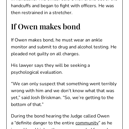
handcuffs and began to fight with officers. He was
then restrained in a stretcher.
If Owen makes bond
If Owen makes bond, he must wear an ankle
monitor and submit to drug and alcohol testing. He
pleaded not guilty on all charges.
His lawyer says they will be seeking a
psychological evaluation.
“We can only suspect that something went terribly
wrong with him and we don’t know what that was
yet,” said Josh Briskman. “So, we’re getting to the
bottom of that.”
During the bond hearing the Judge called Owen
a “definite danger to the entire
community
” as he