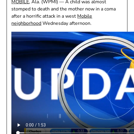
MOBILE
, Ala. (WPMI) —
A child was almost
stomped to death and the mother now in a coma
after a horrific attack in a west
Mobile
neighborhood
Wednesday afternoon.