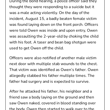
During the bond hearing, a police officer said they
thought they were responding to a suicide but it
was a male acting violently. On the day of the
incident, August 15, a badly beaten female victim
was found laying down on the front porch. Officers
were told Owen was inside and upon entry, Owen
was assaulting the 2-year-old by choking the child
with his foot. A taser and bean bag shotgun were
used to get Owen off the child.
Officers were also notified of another male victim
next door with multiple stab wounds to the chest.
That victim was identified as Owen’s father. Owen
allegedly stabbed his father multiple times. The
father had surgery and is expected to survive.
After he attacked his father, his neighbor and a
friend saw a body laying on the ground and then
saw Owen naked, covered in blood standing over
the body. Owen then started to walk over to the