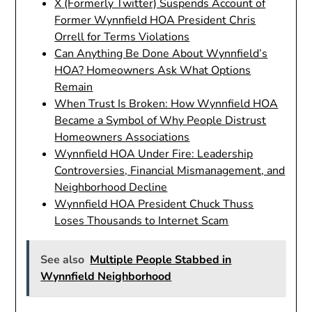
X (Formerly Twitter) Suspends Account of
Former Wynnfield HOA President Chris
Orrell for Terms Violations
Can Anything Be Done About Wynnfield’s
HOA? Homeowners Ask What Options
Remain
When Trust Is Broken: How Wynnfield HOA
Became a Symbol of Why People Distrust
Homeowners Associations
Wynnfield HOA Under Fire: Leadership
Controversies, Financial Mismanagement, and
Neighborhood Decline
Wynnfield HOA President Chuck Thuss
Loses Thousands to Internet Scam
See also
Multiple People Stabbed in
Wynnfield Neighborhood