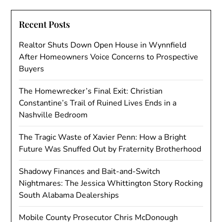
Recent Posts
Realtor Shuts Down Open House in Wynnfield
After Homeowners Voice Concerns to Prospective
Buyers
The Homewrecker’s Final Exit: Christian
Constantine’s Trail of Ruined Lives Ends in a
Nashville Bedroom
The Tragic Waste of Xavier Penn: How a Bright
Future Was Snuffed Out by Fraternity Brotherhood
Shadowy Finances and Bait-and-Switch
Nightmares: The Jessica Whittington Story Rocking
South Alabama Dealerships
Mobile County Prosecutor Chris McDonough