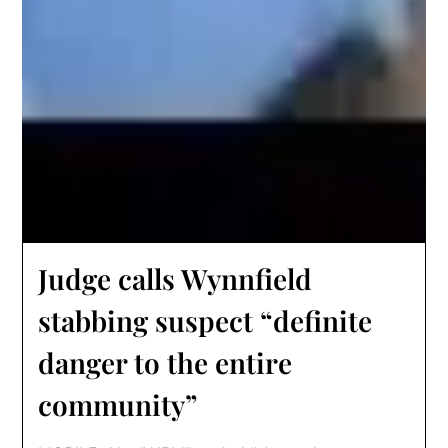
Judge calls Wynnfield
stabbing suspect “definite
danger to the entire
community”