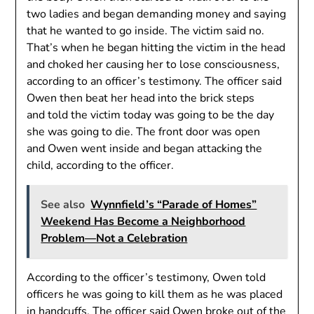
two ladies and began demanding money and saying
that he wanted to go inside. The victim said no.
That’s when he began hitting the victim in the head
and choked her causing her to lose consciousness,
according to an officer’s testimony. The officer said
Owen then beat her head into the brick steps
and told the victim today was going to be the day
she was going to die. The front door was open
and Owen went inside and began attacking the
child, according to the officer.
See also
Wynnfield’s “Parade of Homes”
Weekend Has Become a Neighborhood
Problem—Not a Celebration
According to the officer’s testimony, Owen told
officers he was going to kill them as he was placed
in handcuffs. The officer said Owen broke out of the