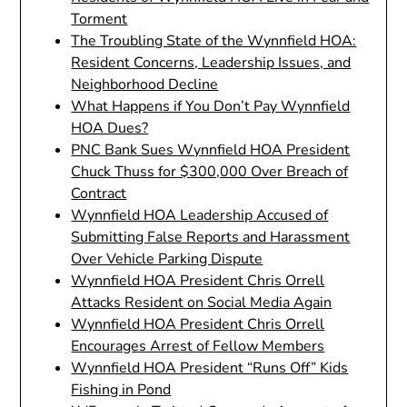
Torment
The Troubling State of the Wynnfield HOA:
Resident Concerns, Leadership Issues, and
Neighborhood Decline
What Happens if You Don’t Pay Wynnfield
HOA Dues?
PNC Bank Sues Wynnfield HOA President
Chuck Thuss for $300,000 Over Breach of
Contract
Wynnfield HOA Leadership Accused of
Submitting False Reports and Harassment
Over Vehicle Parking Dispute
Wynnfield HOA President Chris Orrell
Attacks Resident on Social Media Again
Wynnfield HOA President Chris Orrell
Encourages Arrest of Fellow Members
Wynnfield HOA President “Runs Off” Kids
Fishing in Pond