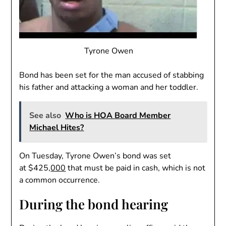
Tyrone Owen
Bond has been set for the man accused of stabbing
his father and attacking a woman and her toddler.
See also
Who is HOA Board Member
Michael Hites?
On Tuesday, Tyrone Owen’s bond was set
at $425,
000
that must be paid in cash, which is not
a common occurrence.
During the bond hearing