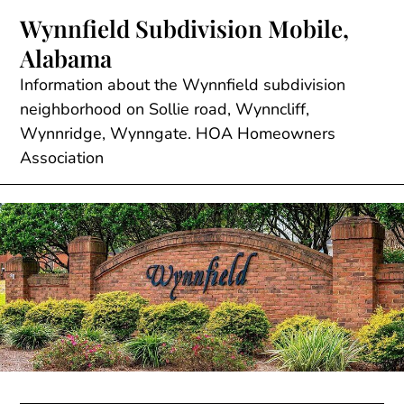
Skip
Wynnfield Subdivision Mobile,
to
Alabama
content
Information about the Wynnfield subdivision
neighborhood on Sollie road, Wynncliff,
Wynnridge, Wynngate. HOA Homeowners
Association