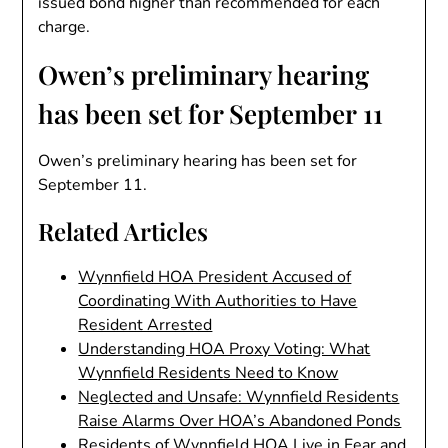
issued bond higher than recommended for each
charge.
Owen’s preliminary hearing
has been set for September 11
Owen’s preliminary hearing has been set for
September 11.
Related Articles
Wynnfield HOA President Accused of
Coordinating With Authorities to Have
Resident Arrested
Understanding HOA Proxy Voting: What
Wynnfield Residents Need to Know
Neglected and Unsafe: Wynnfield Residents
Raise Alarms Over HOA’s Abandoned Ponds
Residents of Wynnfield HOA Live in Fear and