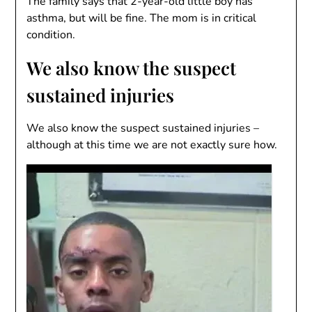
The family says that 2-year-old little boy has
asthma, but will be fine. The mom is in critical
condition.
We also know the suspect
sustained injuries
We also know the suspect sustained injuries –
although at this time we are not exactly sure how.