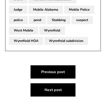
Judge
Mobile Alabama
Mobile Police
police
pond
Stabbing
suspect
West Mobile
Wynnfield
Wynnfield HOA
Wynnfield subdivision
Post
Previous post
navigation
Next post