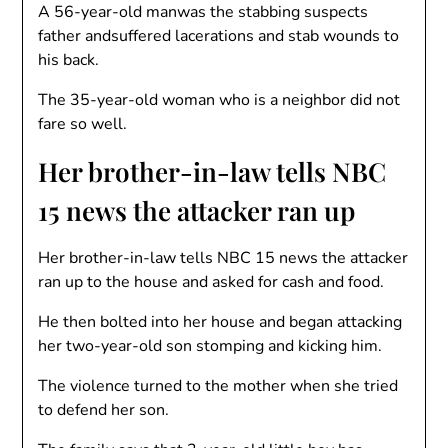
A 56-year-old manwas the stabbing suspects
father andsuffered lacerations and stab wounds to
his back.
The 35-year-old woman who is a neighbor did not
fare so well.
Her brother-in-law tells NBC
15 news the attacker ran up
Her brother-in-law tells NBC 15 news the attacker
ran up to the house and asked for cash and food.
He then bolted into her house and began attacking
her two-year-old son stomping and kicking him.
The violence turned to the mother when she tried
to defend her son.