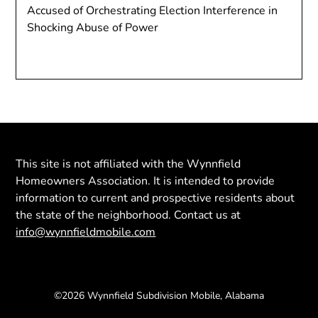
Accused of Orchestrating Election Interference in
Shocking Abuse of Power
This site is not affiliated with the Wynnfield
Homeowners Association. It is intended to provide
information to current and prospective residents about
the state of the neighborhood. Contact us at
info@wynnfieldmobile.com
©2026 Wynnfield Subdivision Mobile, Alabama