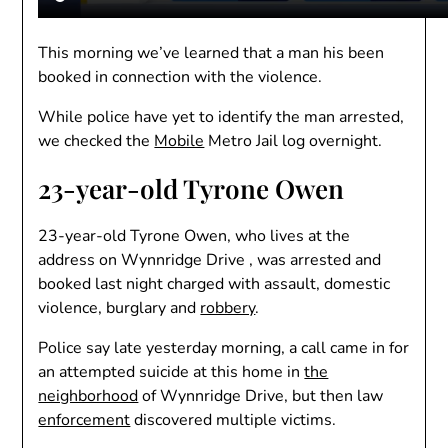
This morning we’ve learned that a man his been
booked in connection with the violence.
While police have yet to identify the man arrested,
we checked the
Mobile
Metro Jail log overnight.
23-year-old Tyrone Owen
23-year-old Tyrone Owen, who lives at the
address on Wynnridge Drive , was arrested and
booked last night charged with assault, domestic
violence, burglary and
robbery
.
Police say late yesterday morning, a call came in for
an attempted suicide at this home in
the
neighborhood
of Wynnridge Drive, but then law
enforcement
discovered multiple victims.