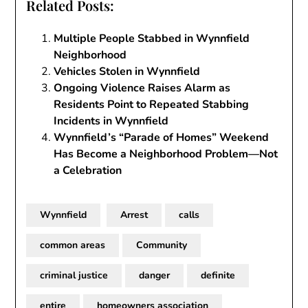
Related Posts:
Multiple People Stabbed in Wynnfield
Neighborhood
Vehicles Stolen in Wynnfield
Ongoing Violence Raises Alarm as
Residents Point to Repeated Stabbing
Incidents in Wynnfield
Wynnfield’s “Parade of Homes” Weekend
Has Become a Neighborhood Problem—Not
a Celebration
Wynnfield
Arrest
calls
common areas
Community
criminal justice
danger
definite
entire
homeowners association