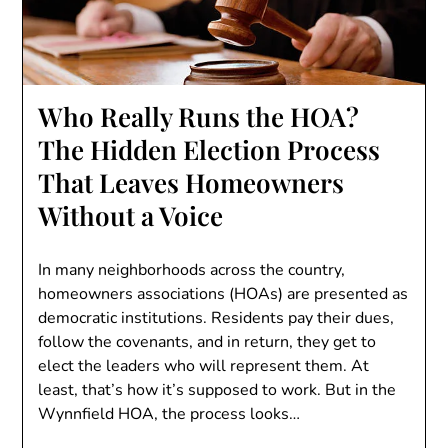
Who Really Runs the HOA?
The Hidden Election Process
That Leaves Homeowners
Without a Voice
In many neighborhoods across the country,
homeowners associations (HOAs) are presented as
democratic institutions. Residents pay their dues,
follow the covenants, and in return, they get to
elect the leaders who will represent them. At
least, that’s how it’s supposed to work. But in the
Wynnfield HOA, the process looks…