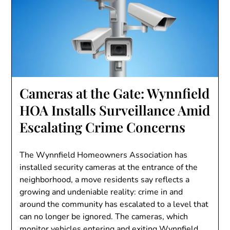
Cameras at the Gate: Wynnfield
HOA Installs Surveillance Amid
Escalating Crime Concerns
The Wynnfield Homeowners Association has
installed security cameras at the entrance of the
neighborhood, a move residents say reflects a
growing and undeniable reality: crime in and
around the community has escalated to a level that
can no longer be ignored. The cameras, which
monitor vehicles entering and exiting Wynnfield…