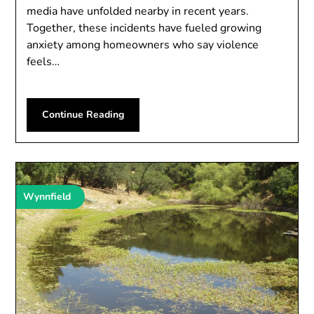
media have unfolded nearby in recent years.
Together, these incidents have fueled growing
anxiety among homeowners who say violence
feels…
Continue Reading
Wynnfield