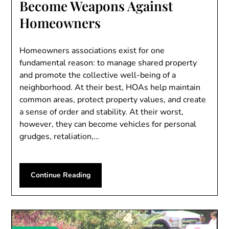
Become Weapons Against
Homeowners
Homeowners associations exist for one
fundamental reason: to manage shared property
and promote the collective well-being of a
neighborhood. At their best, HOAs help maintain
common areas, protect property values, and create
a sense of order and stability. At their worst,
however, they can become vehicles for personal
grudges, retaliation,…
Continue Reading