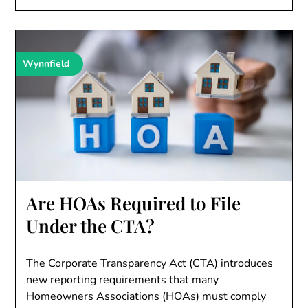
Wynnfield
Are HOAs Required to File
Under the CTA?
The Corporate Transparency Act (CTA) introduces
new reporting requirements that many
Homeowners Associations (HOAs) must comply