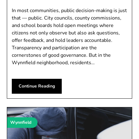
In most communities, public decision-making is just
that — public. City councils, county commissions,
and school boards hold open meetings where
citizens not only observe but also ask questions,
offer feedback, and hold leaders accountable.
Transparency and participation are the
cornerstones of good governance. But in the
Wynnfield neighborhood, residents…
Continue Reading
Wynnfield