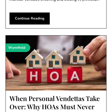
Continue Reading
Wynnfield
When Personal Vendettas Take
Over: Why HOAs Must Never