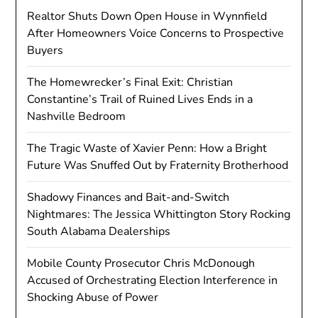
Realtor Shuts Down Open House in Wynnfield
After Homeowners Voice Concerns to Prospective
Buyers
The Homewrecker’s Final Exit: Christian
Constantine’s Trail of Ruined Lives Ends in a
Nashville Bedroom
The Tragic Waste of Xavier Penn: How a Bright
Future Was Snuffed Out by Fraternity Brotherhood
Shadowy Finances and Bait-and-Switch
Nightmares: The Jessica Whittington Story Rocking
South Alabama Dealerships
Mobile County Prosecutor Chris McDonough
Accused of Orchestrating Election Interference in
Shocking Abuse of Power