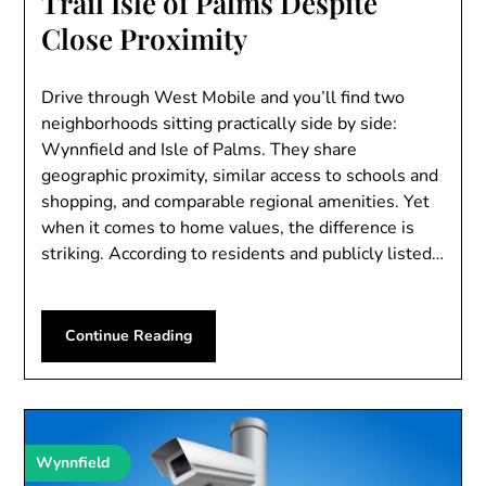
Trail Isle of Palms Despite
Close Proximity
Drive through West Mobile and you’ll find two
neighborhoods sitting practically side by side:
Wynnfield and Isle of Palms. They share
geographic proximity, similar access to schools and
shopping, and comparable regional amenities. Yet
when it comes to home values, the difference is
striking. According to residents and publicly listed…
Continue Reading
Wynnfield