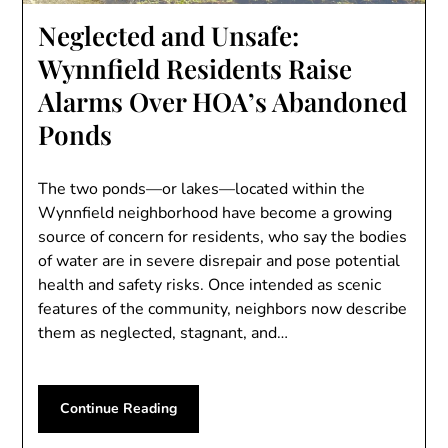
Neglected and Unsafe:
Wynnfield Residents Raise
Alarms Over HOA’s Abandoned
Ponds
The two ponds—or lakes—located within the
Wynnfield neighborhood have become a growing
source of concern for residents, who say the bodies
of water are in severe disrepair and pose potential
health and safety risks. Once intended as scenic
features of the community, neighbors now describe
them as neglected, stagnant, and…
Continue Reading