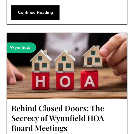
Continue Reading
Wynnfield
Behind Closed Doors: The
Secrecy of Wynnfield HOA
Board Meetings