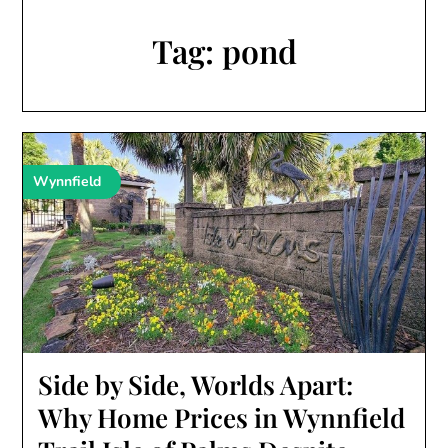
Tag:
pond
Wynnfield
Side by Side, Worlds Apart:
Why Home Prices in Wynnfield