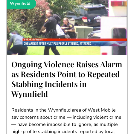
Wynnfield
Ongoing Violence Raises Alarm
as Residents Point to Repeated
Stabbing Incidents in
Wynnfield
Residents in the Wynnfield area of West Mobile
say concerns about crime — including violent crime
— have become impossible to ignore, as multiple
high-profile stabbing incidents reported by local