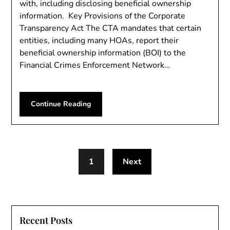
with, including disclosing beneficial ownership
information. Key Provisions of the Corporate
Transparency Act The CTA mandates that certain
entities, including many HOAs, report their
beneficial ownership information (BOI) to the
Financial Crimes Enforcement Network…
Continue Reading
1
Next
Recent Posts