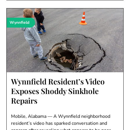
Wynnfield
Wynnfield Resident’s Video
Exposes Shoddy Sinkhole
Repairs
Mobile, Alabama — A Wynnfield neighborhood
resident’s video has sparked conversation and