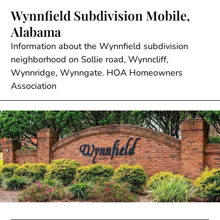
Skip
Wynnfield Subdivision Mobile,
to
Alabama
content
Information about the Wynnfield subdivision
neighborhood on Sollie road, Wynncliff,
Wynnridge, Wynngate. HOA Homeowners
Association