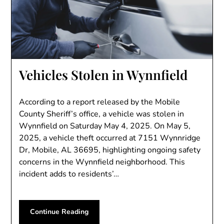
Vehicles Stolen in Wynnfield
According to a report released by the Mobile
County Sheriff’s office, a vehicle was stolen in
Wynnfield on Saturday May 4, 2025. On May 5,
2025, a vehicle theft occurred at 7151 Wynnridge
Dr, Mobile, AL 36695, highlighting ongoing safety
concerns in the Wynnfield neighborhood. This
incident adds to residents’…
Continue Reading