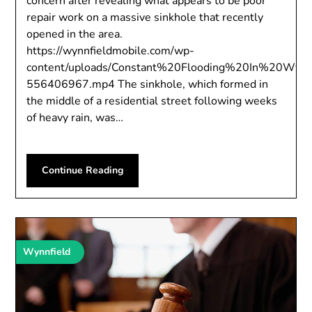
concern after revealing what appears to be poor
repair work on a massive sinkhole that recently
opened in the area.
https://wynnfieldmobile.com/wp-
content/uploads/Constant%20Flooding%20In%20Wyn
556406967.mp4 The sinkhole, which formed in
the middle of a residential street following weeks
of heavy rain, was…
Continue Reading
Wynnfield