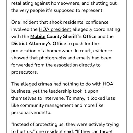
retaliating against homeowners, and shutting out
the very people it’s supposed to represent.
One incident that shook residents’ confidence
involved the
HOA president
allegedly coordinating
with the
Mobile
County Sheriff’s Office
and the
District Attorney’s Office
to push for the
prosecution of a homeowner. In court, evidence
showed that photographs and emails had been
forwarded from the association directly to
prosecutors.
The alleged crimes had nothing to do with
HOA
business, yet the leadership took it upon
themselves to intervene. To many, it looked less
like community management and more like
personal vendetta.
“Instead of protecting us, they were actively trying
to hurt us,” one resident said. “If they can target