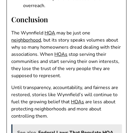
overreach.
Conclusion
The Wynnfield
HOA
may be just one
neighborhood
, but its story speaks volumes about
why so many homeowners dread dealing with their
associations. When
HOAs
stop serving their
communities and start serving their own interests,
they lose the trust of the very people they are
supposed to represent.
Until transparency, accountability, and fairness are
restored, stories like Wynnfield’s will continue to
fuel the growing belief that
HOAs
are less about
protecting neighborhoods and more about
controlling them.
See also
Federal Laws That Regulate HOA