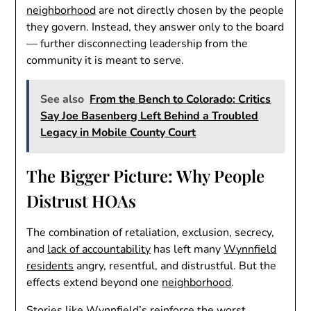
neighborhood
are not directly chosen by the people
they govern. Instead, they answer only to the board
— further disconnecting leadership from the
community it is meant to serve.
See also
From the Bench to Colorado: Critics
Say Joe Basenberg Left Behind a Troubled
Legacy in Mobile County Court
The Bigger Picture: Why People
Distrust HOAs
The combination of retaliation, exclusion, secrecy,
and
lack of accountability
has left many
Wynnfield
residents
angry, resentful, and distrustful. But the
effects extend beyond one
neighborhood
.
Stories like Wynnfield’s reinforce the worst