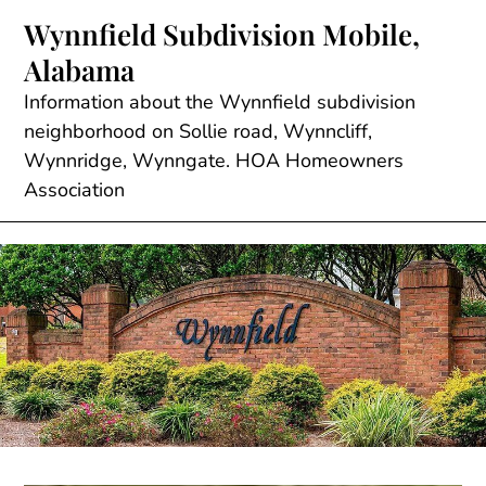
Skip
Wynnfield Subdivision Mobile,
to
Alabama
content
Information about the Wynnfield subdivision
neighborhood on Sollie road, Wynncliff,
Wynnridge, Wynngate. HOA Homeowners
Association