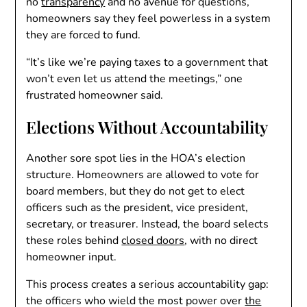
no
transparency
and no avenue for questions,
homeowners say they feel powerless in a system
they are forced to fund.
“It’s like we’re paying taxes to a government that
won’t even let us attend the meetings,” one
frustrated homeowner said.
Elections Without Accountability
Another sore spot lies in the HOA’s election
structure. Homeowners are allowed to vote for
board members, but they do not get to elect
officers such as the president, vice president,
secretary, or treasurer. Instead, the board selects
these roles behind
closed doors
, with no direct
homeowner input.
This process creates a serious accountability gap:
the officers who wield the most power over
the