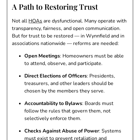
A Path to Restoring Trust
Not all
HOAs
are dysfunctional. Many operate with
transparency, fairness, and open communication.
But for trust to be restored — in Wynnfield and in
associations nationwide — reforms are needed:
Open Meetings
: Homeowners must be able
to attend, observe, and participate.
Direct Elections of Officers
: Presidents,
treasurers, and other leaders should be
chosen by the members they serve.
Accountability to Bylaws
: Boards must
follow the rules that govern them, not
selectively enforce them.
Checks Against Abuse of Power
: Systems
must exist to prevent retaliation and