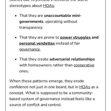
stereotypes about
HOAs
:
That they are
unaccountable mini-
governments
, operating without
transparency.
That they are prone to
power struggles
and
personal vendettas
instead of fair
governance
.
That they create
adversarial relationships
with homeowners rather than
cooperative
ones.
When these patterns emerge, they erode
confidence not just in one board, but in
HOAs
as a
concept. What is supposed to be a community-
based system of governance instead feels like a
source of conflict and control.