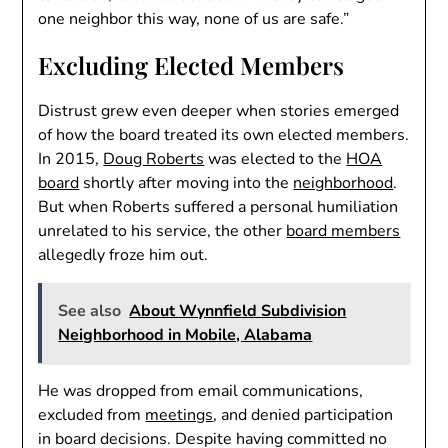
one neighbor this way, none of us are safe.”
Excluding Elected Members
Distrust grew even deeper when stories emerged
of how the board treated its own elected members.
In 2015,
Doug Roberts
was elected to the
HOA
board
shortly after moving into the
neighborhood
.
But when Roberts suffered a personal humiliation
unrelated to his service, the other
board members
allegedly froze him out.
See also
About Wynnfield Subdivision
Neighborhood in Mobile, Alabama
He was dropped from email communications,
excluded from
meetings
, and denied participation
in board decisions. Despite having committed no