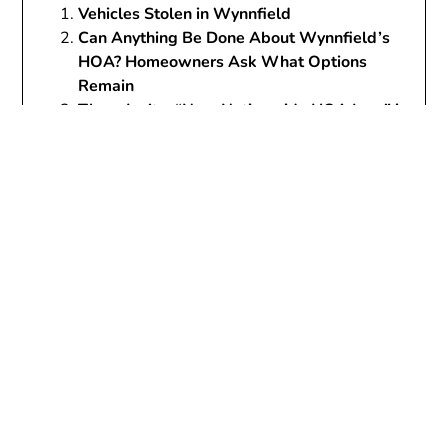
Vehicles Stolen in Wynnfield
Can Anything Be Done About Wynnfield’s
HOA? Homeowners Ask What Options
Remain
There Isn’t a “New Nationwide HOA Law” in
2026 — But the Reform Wave Is Real (and
Why Alabama Homeowners Still Feel
Stuck)
Wynnfield’s “Parade of Homes” Weekend
Has Become a Neighborhood Problem—Not
a Celebration
Wynnfield
assessments
Associations
Became
Broken
bylaws
court case
crime