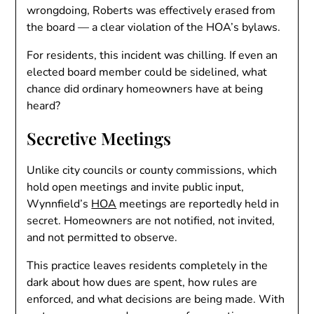
wrongdoing, Roberts was effectively erased from
the board — a clear violation of the HOA’s bylaws.
For residents, this incident was chilling. If even an
elected board member could be sidelined, what
chance did ordinary homeowners have at being
heard?
Secretive Meetings
Unlike city councils or county commissions, which
hold open meetings and invite public input,
Wynnfield’s
HOA
meetings are reportedly held in
secret. Homeowners are not notified, not invited,
and not permitted to observe.
This practice leaves residents completely in the
dark about how dues are spent, how rules are
enforced, and what decisions are being made. With