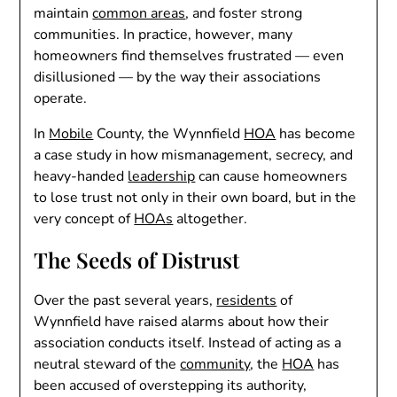
maintain
common areas
, and foster strong
communities. In practice, however, many
homeowners find themselves frustrated — even
disillusioned — by the way their associations
operate.
In
Mobile
County, the Wynnfield
HOA
has become
a case study in how mismanagement, secrecy, and
heavy-handed
leadership
can cause homeowners
to lose trust not only in their own board, but in the
very concept of
HOAs
altogether.
The Seeds of Distrust
Over the past several years,
residents
of
Wynnfield have raised alarms about how their
association conducts itself. Instead of acting as a
neutral steward of the
community
, the
HOA
has
been accused of overstepping its authority,