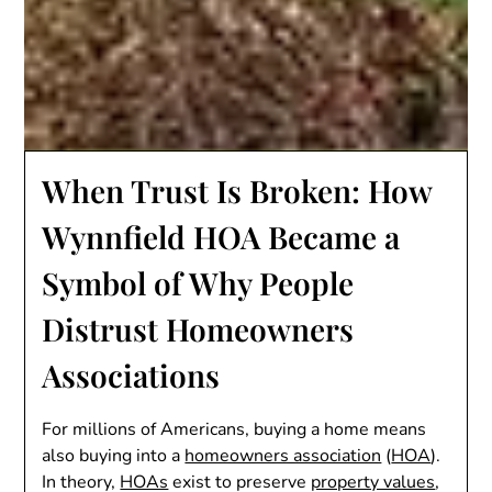
When Trust Is Broken: How
Wynnfield HOA Became a
Symbol of Why People
Distrust Homeowners
Associations
For millions of Americans, buying a home means
also buying into a
homeowners association
(
HOA
).
In theory,
HOAs
exist to preserve
property values
,