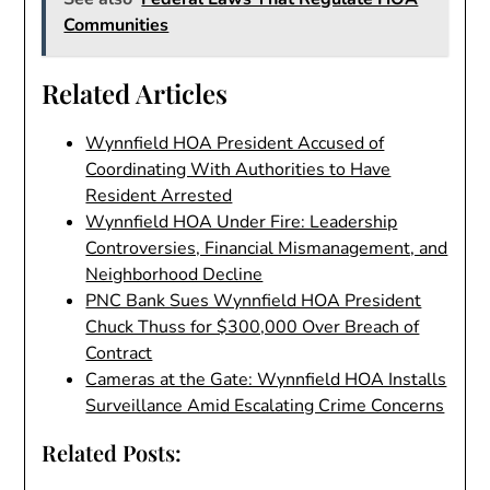
Communities
Related Articles
Wynnfield HOA President Accused of
Coordinating With Authorities to Have
Resident Arrested
Wynnfield HOA Under Fire: Leadership
Controversies, Financial Mismanagement, and
Neighborhood Decline
PNC Bank Sues Wynnfield HOA President
Chuck Thuss for $300,000 Over Breach of
Contract
Cameras at the Gate: Wynnfield HOA Installs
Surveillance Amid Escalating Crime Concerns
Related Posts: