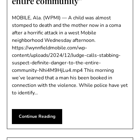
entire community”
MOBILE, Ala. (WPMI) — A child was almost
stomped to death and the mother now in a coma
after a horrific attack in a west Mobile
neighborhood Wednesday afternoon.
https://wynnfieldmobile.com/wp-
content/uploads/2024/12/Judge-calls-stabbing-
suspect-definite-danger-to-the-entire-
community-Nhi4M9HjLu4.mp4 This morning
we’ve learned that a man his been booked in
connection with the violence. While police have yet
to identify…
Continue Reading