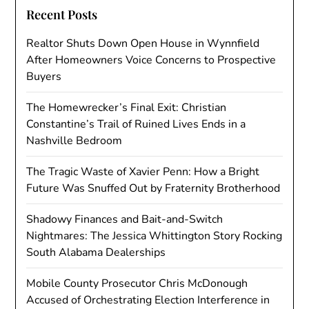
Recent Posts
Realtor Shuts Down Open House in Wynnfield
After Homeowners Voice Concerns to Prospective
Buyers
The Homewrecker’s Final Exit: Christian
Constantine’s Trail of Ruined Lives Ends in a
Nashville Bedroom
The Tragic Waste of Xavier Penn: How a Bright
Future Was Snuffed Out by Fraternity Brotherhood
Shadowy Finances and Bait-and-Switch
Nightmares: The Jessica Whittington Story Rocking
South Alabama Dealerships
Mobile County Prosecutor Chris McDonough
Accused of Orchestrating Election Interference in