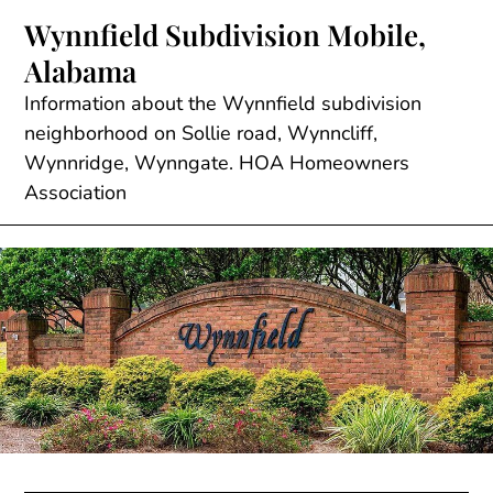
Skip
Wynnfield Subdivision Mobile,
to
Alabama
content
Information about the Wynnfield subdivision
neighborhood on Sollie road, Wynncliff,
Wynnridge, Wynngate. HOA Homeowners
Association