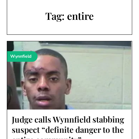
Tag:
entire
Wynnfield
Judge calls Wynnfield stabbing
suspect “definite danger to the