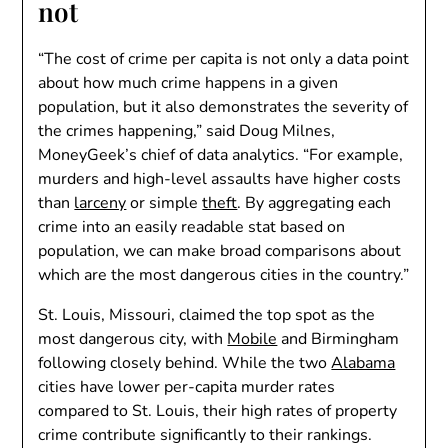
not
“The cost of crime per capita is not only a data point
about how much crime happens in a given
population, but it also demonstrates the severity of
the crimes happening,” said Doug Milnes,
MoneyGeek’s chief of data analytics. “For example,
murders and high-level assaults have higher costs
than
larceny
or simple
theft
. By aggregating each
crime into an easily readable stat based on
population, we can make broad comparisons about
which are the most dangerous cities in the country.”
St. Louis, Missouri, claimed the top spot as the
most dangerous city, with
Mobile
and Birmingham
following closely behind. While the two
Alabama
cities have lower per-capita murder rates
compared to St. Louis, their high rates of property
crime contribute significantly to their rankings.