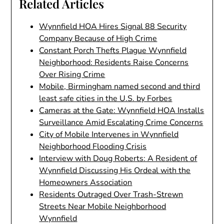
Related Articles
Wynnfield HOA Hires Signal 88 Security
Company Because of High Crime
Constant Porch Thefts Plague Wynnfield
Neighborhood: Residents Raise Concerns
Over Rising Crime
Mobile, Birmingham named second and third
least safe cities in the U.S. by Forbes
Cameras at the Gate: Wynnfield HOA Installs
Surveillance Amid Escalating Crime Concerns
City of Mobile Intervenes in Wynnfield
Neighborhood Flooding Crisis
Interview with Doug Roberts: A Resident of
Wynnfield Discussing His Ordeal with the
Homeowners Association
Residents Outraged Over Trash-Strewn
Streets Near Mobile Neighborhood
Wynnfield