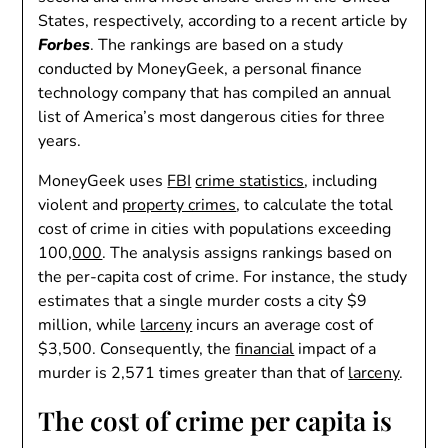
States, respectively, according to a recent article by
Forbes
. The rankings are based on a study
conducted by MoneyGeek, a personal finance
technology company that has compiled an annual
list of America’s most dangerous cities for three
years.
MoneyGeek uses
FBI
crime statistics
, including
violent and
property crimes
, to calculate the total
cost of crime in cities with populations exceeding
100,
000
. The analysis assigns rankings based on
the per-capita cost of crime. For instance, the study
estimates that a single murder costs a city $9
million, while
larceny
incurs an average cost of
$3,500. Consequently, the
financial
impact of a
murder is 2,571 times greater than that of
larceny
.
The cost of crime per capita is