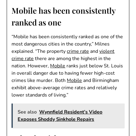
Mobile has been consistently
ranked as one
“Mobile has been consistently ranked as one of the
most dangerous cities in the country,” Milnes
explained. “The property
crime rate
and
violent
crime rate
there are among the highest in the
nation. However,
Mobile
ranks just below St. Louis
in overall danger due to having fewer high-cost
crimes like murder. Both
Mobile
and Birmingham
exhibit above-average crime rates and relatively
lower standards of living.”
See also
Wynnfield Resident’s Video
Exposes Shoddy Sinkhole Repairs