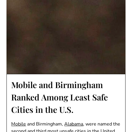
Mobile and Birmingham
Ranked Among Least Safe
Cities in the U.S.
Mobile
and Birmingham,
Alabama
, were named the
second and third most unsafe cities in the United