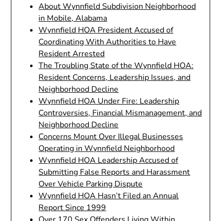
About Wynnfield Subdivision Neighborhood
in Mobile, Alabama
Wynnfield HOA President Accused of
Coordinating With Authorities to Have
Resident Arrested
The Troubling State of the Wynnfield HOA:
Resident Concerns, Leadership Issues, and
Neighborhood Decline
Wynnfield HOA Under Fire: Leadership
Controversies, Financial Mismanagement, and
Neighborhood Decline
Concerns Mount Over Illegal Businesses
Operating in Wynnfield Neighborhood
Wynnfield HOA Leadership Accused of
Submitting False Reports and Harassment
Over Vehicle Parking Dispute
Wynnfield HOA Hasn’t Filed an Annual
Report Since 1999
Over 170 Sex Offenders Living Within