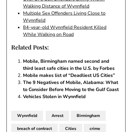
Walking Distance of Wynnfield
Multiple Sex Offenders Living Close to
Wynnfield
84-year-old Wynnfield Resident Killed
While Walking on Road
Related Posts:
Mobile, Birmingham named second and
third least safe cities in the U.S. by Forbes
Mobile makes list of “Deadliest US Cities”
The 9 Negatives of Mobile, Alabama: What
to Consider Before Moving to the Gulf Coast
Vehicles Stolen in Wynnfield
Wynnfield
Arrest
Birmingham
breach of contract
Cities
crime