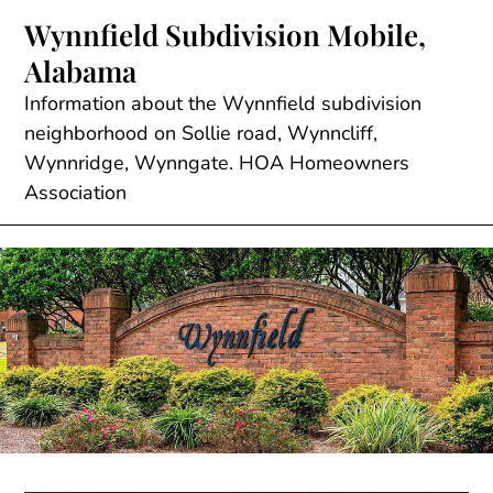
Skip
Wynnfield Subdivision Mobile,
to
Alabama
content
Information about the Wynnfield subdivision
neighborhood on Sollie road, Wynncliff,
Wynnridge, Wynngate. HOA Homeowners
Association