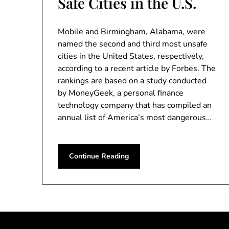
Safe Cities in the U.S.
Mobile and Birmingham, Alabama, were
named the second and third most unsafe
cities in the United States, respectively,
according to a recent article by Forbes. The
rankings are based on a study conducted
by MoneyGeek, a personal finance
technology company that has compiled an
annual list of America’s most dangerous…
Continue Reading