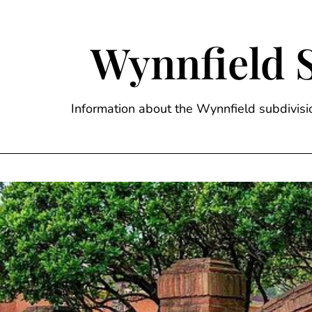
Skip
to
content
Wynnfield 
Information about the Wynnfield subdivi