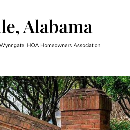
le, Alabama
ge, Wynngate. HOA Homeowners Association