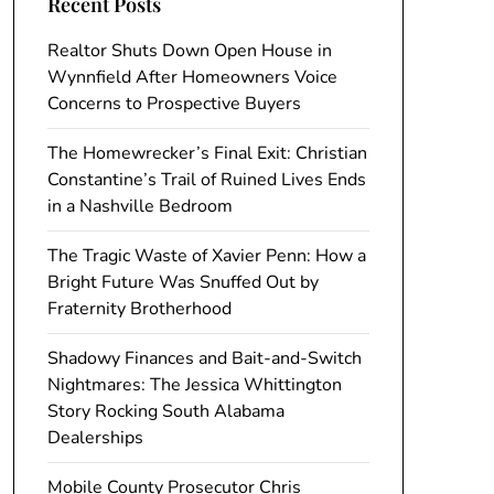
Recent Posts
Realtor Shuts Down Open House in
Wynnfield After Homeowners Voice
Concerns to Prospective Buyers
The Homewrecker’s Final Exit: Christian
Constantine’s Trail of Ruined Lives Ends
in a Nashville Bedroom
The Tragic Waste of Xavier Penn: How a
Bright Future Was Snuffed Out by
Fraternity Brotherhood
Shadowy Finances and Bait-and-Switch
Nightmares: The Jessica Whittington
Story Rocking South Alabama
Dealerships
Mobile County Prosecutor Chris