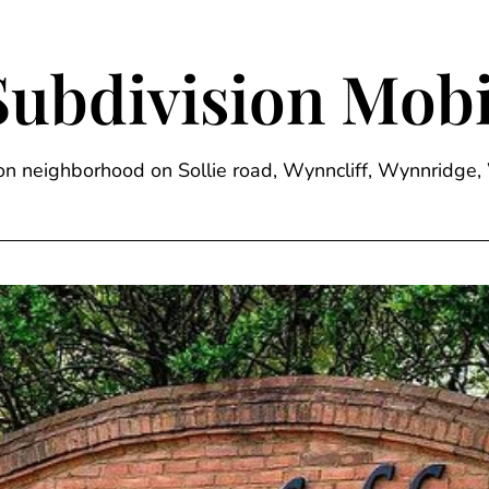
Subdivision Mobi
sion neighborhood on Sollie road, Wynncliff, Wynnrid