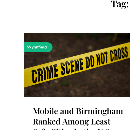
Tag
Wynnfield
Mobile and Birmingham
Ranked Among Least