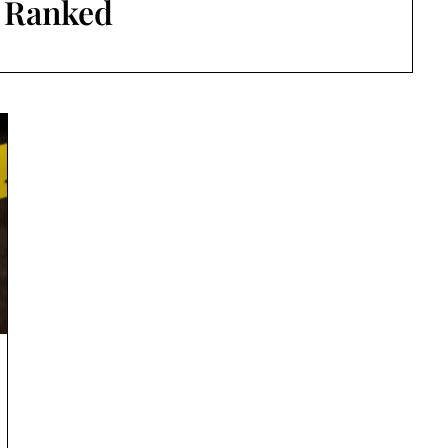
:
Ranked