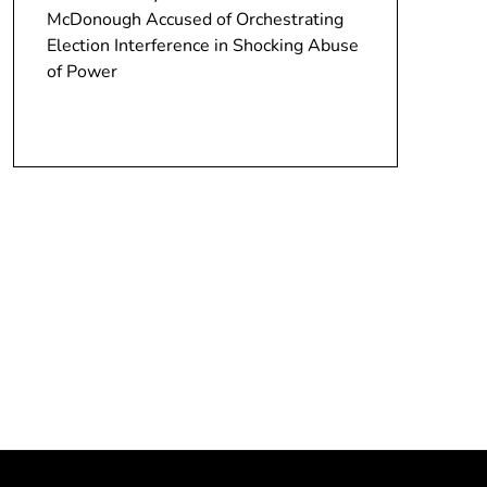
McDonough Accused of Orchestrating
Election Interference in Shocking Abuse
of Power