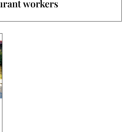
urant workers