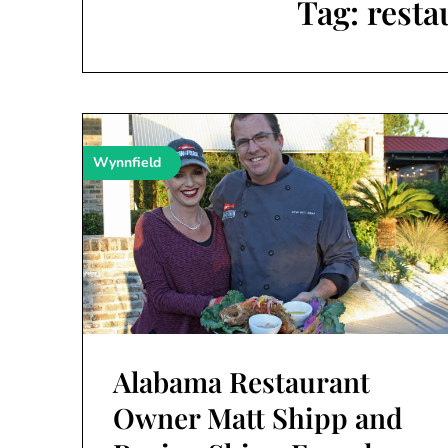
Tag:
resta
Wynnfield
Alabama Restaurant
Owner Matt Shipp and