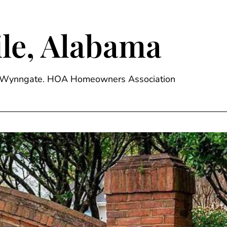
le, Alabama
ge, Wynngate. HOA Homeowners Association