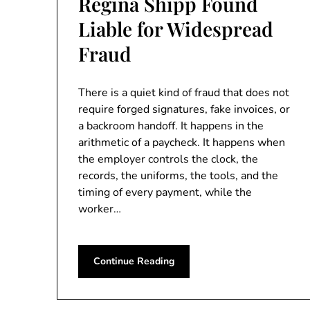
Regina Shipp Found
Liable for Widespread
Fraud
There is a quiet kind of fraud that does not
require forged signatures, fake invoices, or
a backroom handoff. It happens in the
arithmetic of a paycheck. It happens when
the employer controls the clock, the
records, the uniforms, the tools, and the
timing of every payment, while the
worker…
Continue Reading