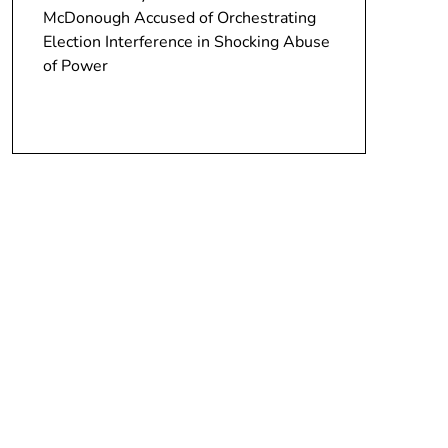
McDonough Accused of Orchestrating
Election Interference in Shocking Abuse
of Power