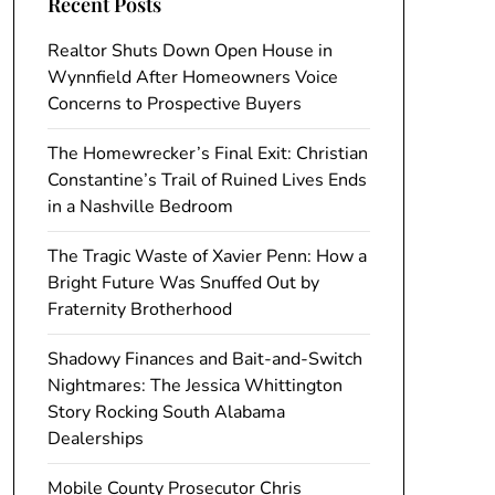
Recent Posts
Realtor Shuts Down Open House in
Wynnfield After Homeowners Voice
Concerns to Prospective Buyers
The Homewrecker’s Final Exit: Christian
Constantine’s Trail of Ruined Lives Ends
in a Nashville Bedroom
The Tragic Waste of Xavier Penn: How a
Bright Future Was Snuffed Out by
Fraternity Brotherhood
Shadowy Finances and Bait-and-Switch
Nightmares: The Jessica Whittington
Story Rocking South Alabama
Dealerships
Mobile County Prosecutor Chris