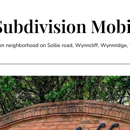
Subdivision Mobi
sion neighborhood on Sollie road, Wynncliff, Wynnrid