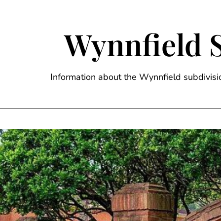
Skip
to
content
Wynnfield 
Information about the Wynnfield subdivi