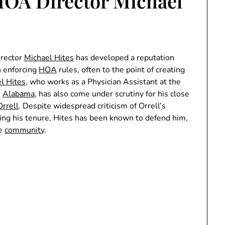
HOA Director Michael
irector
Michael Hites
has developed a reputation
n enforcing
HOA
rules, often to the point of creating
l Hites
, who works as a Physician Assistant at the
,
Alabama
, has also come under scrutiny for his close
Orrell
. Despite widespread criticism of Orrell’s
ring his tenure, Hites has been known to defend him,
he
community
.