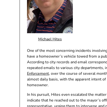
Michael Hites
One of the most concerning incidents involving
have a homeowner’s vehicle towed from a publ
According to city records and email correspon
repeated emails to various city departments, 
Enforcement
, over the course of several mon
almost daily basis, with the apparent intent of p
homeowner.
In his pursuit, Hites even escalated the matte
indicate that he reached out to the mayor’s of
representative, urging them to intervene and pu