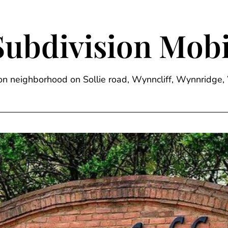
Subdivision Mobi
sion neighborhood on Sollie road, Wynncliff, Wynnrid