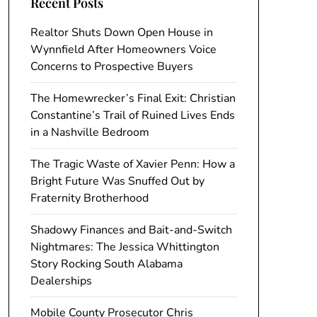
Recent Posts
Realtor Shuts Down Open House in
Wynnfield After Homeowners Voice
Concerns to Prospective Buyers
The Homewrecker’s Final Exit: Christian
Constantine’s Trail of Ruined Lives Ends
in a Nashville Bedroom
The Tragic Waste of Xavier Penn: How a
Bright Future Was Snuffed Out by
Fraternity Brotherhood
Shadowy Finances and Bait-and-Switch
Nightmares: The Jessica Whittington
Story Rocking South Alabama
Dealerships
Mobile County Prosecutor Chris