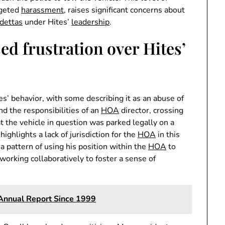
rgeted
harassment
, raises significant concerns about
dettas
under Hites’
leadership
.
ed frustration over Hites’
s’ behavior, with some describing it as an abuse of
nd the responsibilities of an
HOA
director, crossing
t the vehicle in question was parked legally on a
highlights a lack of jurisdiction for the
HOA
in this
 a pattern of using his position within the
HOA
to
orking collaboratively to foster a sense of
Annual Report Since 1999