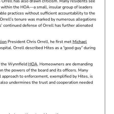
s Orrell has also drawn criticism. Many residents see
e within the HOA—a small, insular group of leaders
le practices without sufficient accountability to the
Orrell’s tenure was marked by numerous allegations
’ continued defense of Orrell has further alienated
tion
President Chris Orrell, he first met
Michael
pital. Orrell described Hites as a “good guy” during
in the Wynnfield
HOA
. Homeowners are demanding
 on the powers of the board and its officers. Many
l approach to enforcement, exemplified by Hites, is
 also undermines the trust and cooperation needed