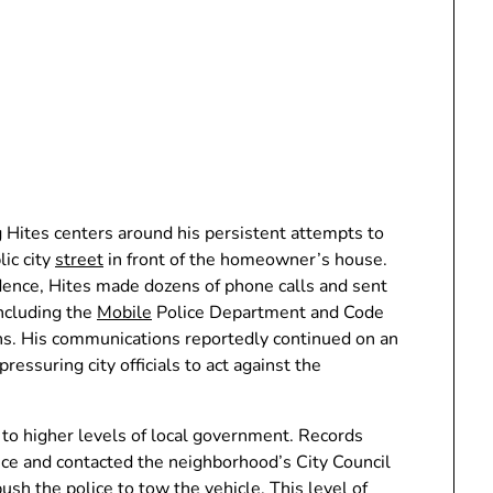
 Hites centers around his persistent attempts to
ic city
street
in front of the homeowner’s house.
dence, Hites made dozens of phone calls and sent
including the
Mobile
Police Department and Code
ths. His communications reportedly continued on an
ressuring city officials to act against the
r to higher levels of local government. Records
fice and contacted the neighborhood’s City Council
sh the police to tow the vehicle. This level of