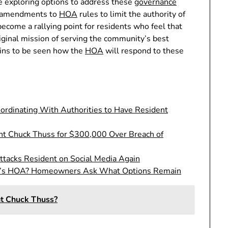
e exploring options to address these
governance
or amendments to
HOA
rules to limit the authority of
become a rallying point for residents who feel that
riginal mission of serving the community’s best
mains to be seen how the
HOA
will respond to these
rdinating With Authorities to Have Resident
t Chuck Thuss for $300,000 Over Breach of
ttacks Resident on Social Media Again
d’s HOA? Homeowners Ask What Options Remain
t Chuck Thuss?