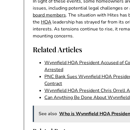
In light of these events, some homeowners ar
issues, including potential legal challenges 
board members
. The situation with Hites has 
the
HOA
leadership has strayed far from its o
interests. As tensions continue to rise, it re
mounting concerns.
Related Articles
Wynnfield HOA President Accused of Coo
Arrested
PNC Bank Sues Wynnfield HOA Presiden
Contract
Wynnfield HOA President Chris Orrell A
Can Anything Be Done About Wynnfiel
See also
Who is Wynnfield HOA Presiden