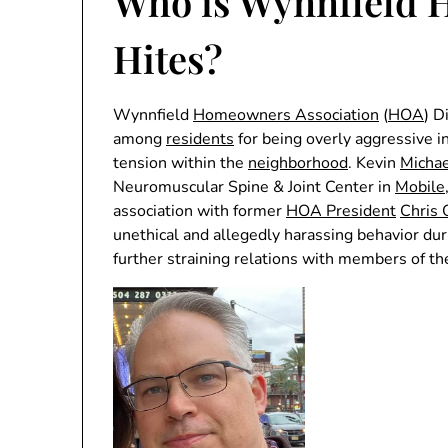
Who is Wynnfield 
Hites?
Wynnfield
Homeowners Association
(
HOA
) D
among
residents
for being overly aggressive i
tension within the
neighborhood
. Kevin
Michae
Neuromuscular Spine & Joint Center in
Mobile
association with former
HOA President
Chris 
unethical and allegedly harassing behavior du
further straining relations with members of t