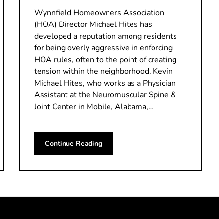
Wynnfield Homeowners Association
(HOA) Director Michael Hites has
developed a reputation among residents
for being overly aggressive in enforcing
HOA rules, often to the point of creating
tension within the neighborhood. Kevin
Michael Hites, who works as a Physician
Assistant at the Neuromuscular Spine &
Joint Center in Mobile, Alabama,…
Continue Reading