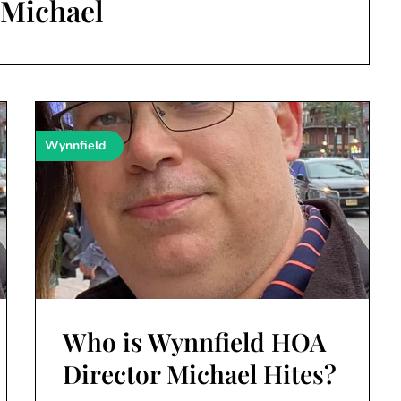
:
Michael
Wynnfield
Who is Wynnfield HOA
Director Michael Hites?