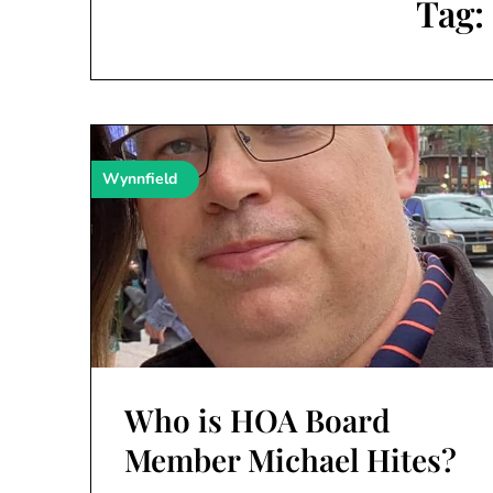
Tag
Wynnfield
Who is HOA Board
Member Michael Hites?