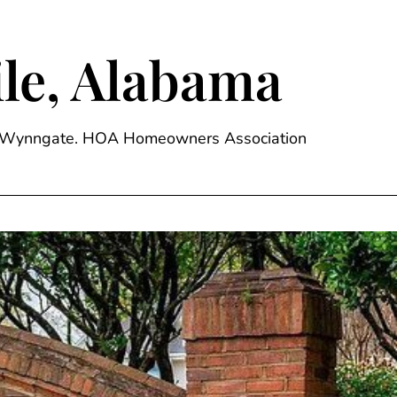
le, Alabama
ge, Wynngate. HOA Homeowners Association