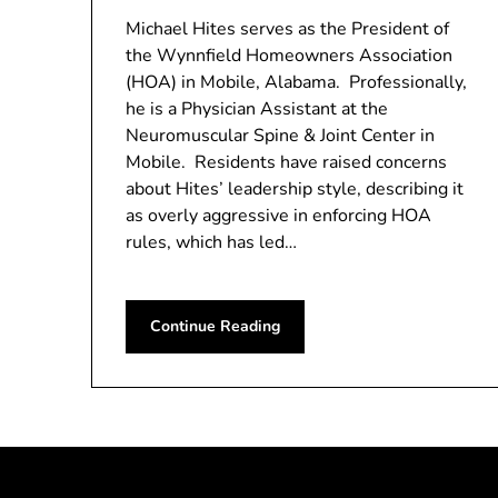
Michael Hites serves as the President of
the Wynnfield Homeowners Association
(HOA) in Mobile, Alabama. Professionally,
he is a Physician Assistant at the
Neuromuscular Spine & Joint Center in
Mobile. Residents have raised concerns
about Hites’ leadership style, describing it
as overly aggressive in enforcing HOA
rules, which has led…
Continue Reading