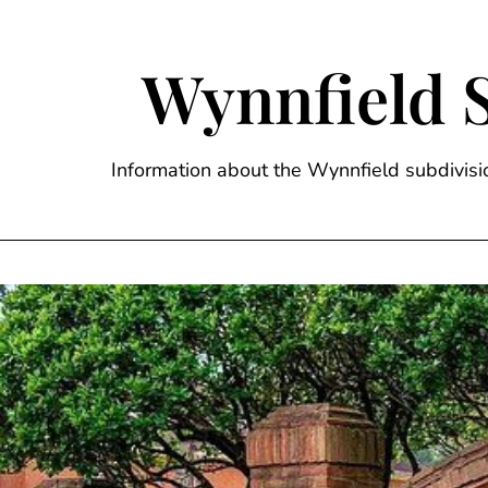
Skip
to
content
Wynnfield 
Information about the Wynnfield subdivi