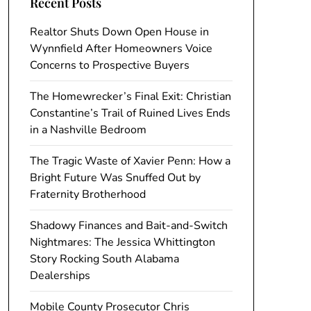
Recent Posts
Realtor Shuts Down Open House in
Wynnfield After Homeowners Voice
Concerns to Prospective Buyers
The Homewrecker’s Final Exit: Christian
Constantine’s Trail of Ruined Lives Ends
in a Nashville Bedroom
The Tragic Waste of Xavier Penn: How a
Bright Future Was Snuffed Out by
Fraternity Brotherhood
Shadowy Finances and Bait-and-Switch
Nightmares: The Jessica Whittington
Story Rocking South Alabama
Dealerships
Mobile County Prosecutor Chris