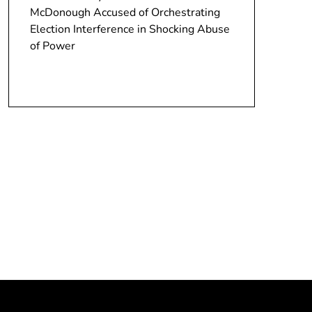
McDonough Accused of Orchestrating
Election Interference in Shocking Abuse
of Power