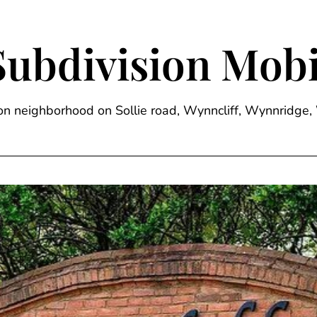
Subdivision Mobi
sion neighborhood on Sollie road, Wynncliff, Wynnrid