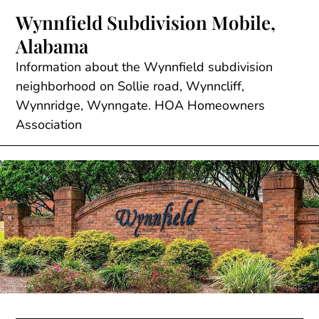
Skip
Wynnfield Subdivision Mobile,
to
Alabama
content
Information about the Wynnfield subdivision
neighborhood on Sollie road, Wynncliff,
Wynnridge, Wynngate. HOA Homeowners
Association