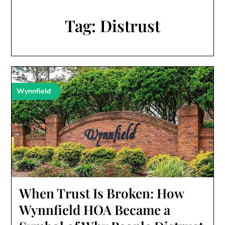
Tag:
Distrust
Wynnfield
When Trust Is Broken: How
Wynnfield HOA Became a