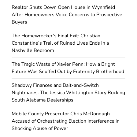
Realtor Shuts Down Open House in Wynnfield
After Homeowners Voice Concerns to Prospective
Buyers
The Homewrecker’s Final Exit: Christian
Constantine’s Trail of Ruined Lives Ends in a
Nashville Bedroom
The Tragic Waste of Xavier Penn: How a Bright
Future Was Snuffed Out by Fraternity Brotherhood
Shadowy Finances and Bait-and-Switch
Nightmares: The Jessica Whittington Story Rocking
South Alabama Dealerships
Mobile County Prosecutor Chris McDonough
Accused of Orchestrating Election Interference in
Shocking Abuse of Power