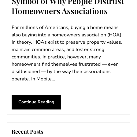
Symbol of Why People Distrust
Homeowners Associations
For millions of Americans, buying a home means
also buying into a homeowners association (HOA).
In theory, HOAs exist to preserve property values,
maintain common areas, and foster strong
communities. In practice, however, many
homeowners find themselves frustrated — even
disillusioned — by the way their associations
operate. In Mobile…
Continue Reading
Recent Posts