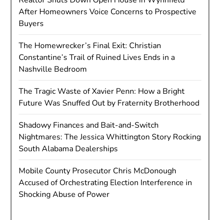
After Homeowners Voice Concerns to Prospective
Buyers
The Homewrecker’s Final Exit: Christian
Constantine’s Trail of Ruined Lives Ends in a
Nashville Bedroom
The Tragic Waste of Xavier Penn: How a Bright
Future Was Snuffed Out by Fraternity Brotherhood
Shadowy Finances and Bait-and-Switch
Nightmares: The Jessica Whittington Story Rocking
South Alabama Dealerships
Mobile County Prosecutor Chris McDonough
Accused of Orchestrating Election Interference in
Shocking Abuse of Power