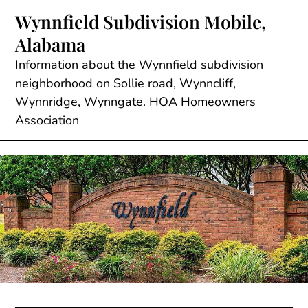
Skip
Wynnfield Subdivision Mobile,
to
Alabama
content
Information about the Wynnfield subdivision
neighborhood on Sollie road, Wynncliff,
Wynnridge, Wynngate. HOA Homeowners
Association