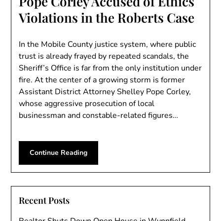
Pope Corley Accused of Ethics
Violations in the Roberts Case
In the Mobile County justice system, where public
trust is already frayed by repeated scandals, the
Sheriff’s Office is far from the only institution under
fire. At the center of a growing storm is former
Assistant District Attorney Shelley Pope Corley,
whose aggressive prosecution of local
businessman and constable-related figures…
Continue Reading
Recent Posts
Realtor Shuts Down Open House in Wynnfield