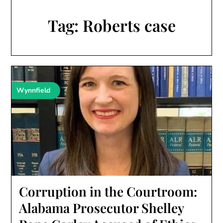
Tag:
Roberts case
Wynnfield
Corruption in the Courtroom:
Alabama Prosecutor Shelley