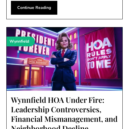
Continue Reading
Wynnfield
Wynnfield HOA Under Fire:
Leadership Controversies,
Financial Mismanagement, and
Neighborhood Decline