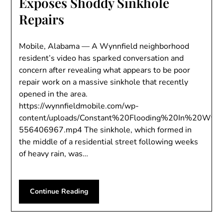
Exposes Shoddy Sinkhole
Repairs
Mobile, Alabama — A Wynnfield neighborhood
resident’s video has sparked conversation and
concern after revealing what appears to be poor
repair work on a massive sinkhole that recently
opened in the area.
https://wynnfieldmobile.com/wp-
content/uploads/Constant%20Flooding%20In%20Wyn
556406967.mp4 The sinkhole, which formed in
the middle of a residential street following weeks
of heavy rain, was…
Continue Reading