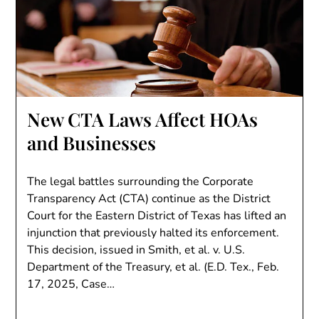
New CTA Laws Affect HOAs
and Businesses
The legal battles surrounding the Corporate
Transparency Act (CTA) continue as the District
Court for the Eastern District of Texas has lifted an
injunction that previously halted its enforcement.
This decision, issued in Smith, et al. v. U.S.
Department of the Treasury, et al. (E.D. Tex., Feb.
17, 2025, Case…