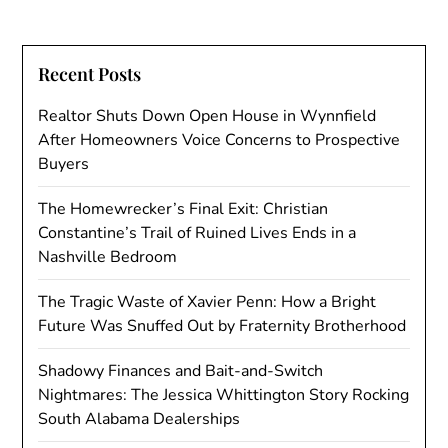
Recent Posts
Realtor Shuts Down Open House in Wynnfield
After Homeowners Voice Concerns to Prospective
Buyers
The Homewrecker’s Final Exit: Christian
Constantine’s Trail of Ruined Lives Ends in a
Nashville Bedroom
The Tragic Waste of Xavier Penn: How a Bright
Future Was Snuffed Out by Fraternity Brotherhood
Shadowy Finances and Bait-and-Switch
Nightmares: The Jessica Whittington Story Rocking
South Alabama Dealerships