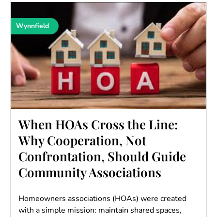
Wynnfield
When HOAs Cross the Line:
Why Cooperation, Not
Confrontation, Should Guide
Community Associations
Homeowners associations (HOAs) were created
with a simple mission: maintain shared spaces,