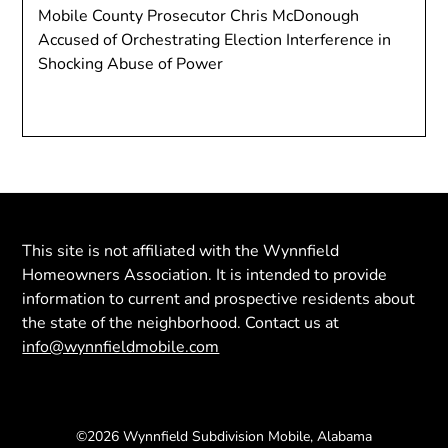
Mobile County Prosecutor Chris McDonough
Accused of Orchestrating Election Interference in
Shocking Abuse of Power
This site is not affiliated with the Wynnfield
Homeowners Association. It is intended to provide
information to current and prospective residents about
the state of the neighborhood. Contact us at
info@wynnfieldmobile.com
©2026 Wynnfield Subdivision Mobile, Alabama