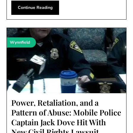
Continue Reading
Wynnfield
Power, Retaliation, and a
Pattern of Abuse: Mobile Police
Captain Jack Dove Hit With
New Civil Rights Lawsuit