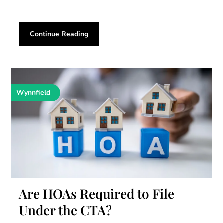
Continue Reading
Wynnfield
Are HOAs Required to File
Under the CTA?