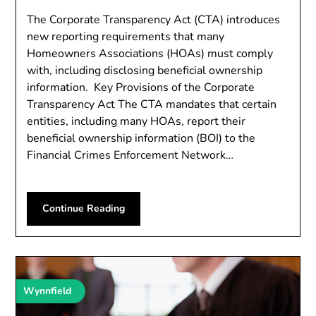
The Corporate Transparency Act (CTA) introduces
new reporting requirements that many
Homeowners Associations (HOAs) must comply
with, including disclosing beneficial ownership
information. Key Provisions of the Corporate
Transparency Act The CTA mandates that certain
entities, including many HOAs, report their
beneficial ownership information (BOI) to the
Financial Crimes Enforcement Network…
Continue Reading
Wynnfield