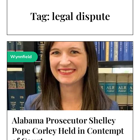
Tag:
legal dispute
Wynnfield
Alabama Prosecutor Shelley
Pope Corley Held in Contempt