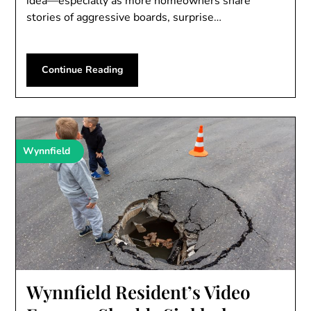
idea—especially as more homeowners share
stories of aggressive boards, surprise…
Continue Reading
Wynnfield
Wynnfield Resident’s Video