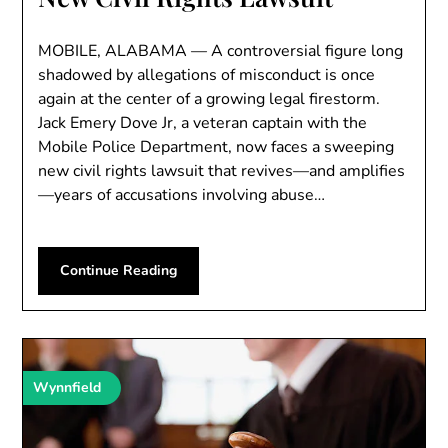
MOBILE, ALABAMA — A controversial figure long
shadowed by allegations of misconduct is once
again at the center of a growing legal firestorm.
Jack Emery Dove Jr, a veteran captain with the
Mobile Police Department, now faces a sweeping
new civil rights lawsuit that revives—and amplifies
—years of accusations involving abuse…
Continue Reading
Wynnfield