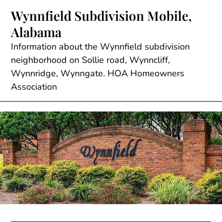
Skip
Wynnfield Subdivision Mobile,
to
Alabama
content
Information about the Wynnfield subdivision
neighborhood on Sollie road, Wynncliff,
Wynnridge, Wynngate. HOA Homeowners
Association