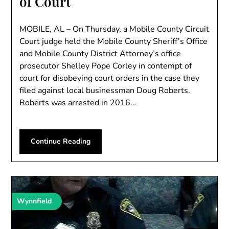
of Court
MOBILE, AL – On Thursday, a Mobile County Circuit
Court judge held the Mobile County Sheriff’s Office
and Mobile County District Attorney’s office
prosecutor Shelley Pope Corley in contempt of
court for disobeying court orders in the case they
filed against local businessman Doug Roberts.
Roberts was arrested in 2016…
Continue Reading
Wynnfield