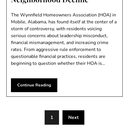
The Wynnfield Homeowners Association (HOA) in
Mobile, Alabama, has found itself at the center of a
storm of controversy, with residents voicing
serious concerns about leadership misconduct,
financial mismanagement, and increasing crime
rates. From aggressive rule enforcement to
questionable financial practices, residents are
beginning to question whether their HOA is…
Continue Reading
1
Next