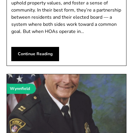
uphold property values, and foster a sense of
community. In their best form, they’re a partnership
between residents and their elected board — a
system where both sides work toward a common
goal. But when HOAs operate in…
Continue Reading
Wynnfield