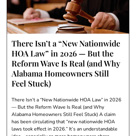
There Isn’t a “New Nationwide
HOA Law” in 2026 — But the
Reform Wave Is Real (and Why
Alabama Homeowners Still
Feel Stuck)
There Isn’t a “New Nationwide HOA Law” in 2026
— But the Reform Wave Is Real (and Why
Alabama Homeowners Still Feel Stuck) A claim
has been circulating that “new nationwide HOA
laws took effect in 2026.” It’s an understandable