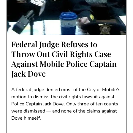
Federal Judge Refuses to
Throw Out Civil Rights Case
Against Mobile Police Captain
Jack Dove
A federal judge denied most of the City of Mobile’s
motion to dismiss the civil rights lawsuit against
Police Captain Jack Dove. Only three of ten counts
were dismissed — and none of the claims against
Dove himself.