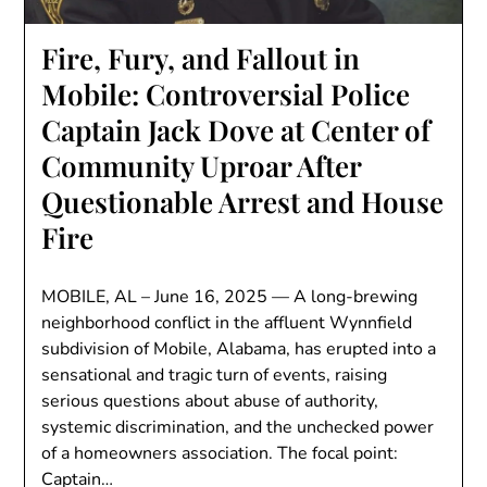
Fire, Fury, and Fallout in
Mobile: Controversial Police
Captain Jack Dove at Center of
Community Uproar After
Questionable Arrest and House
Fire
MOBILE, AL – June 16, 2025 — A long-brewing
neighborhood conflict in the affluent Wynnfield
subdivision of Mobile, Alabama, has erupted into a
sensational and tragic turn of events, raising
serious questions about abuse of authority,
systemic discrimination, and the unchecked power
of a homeowners association. The focal point:
Captain…