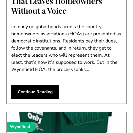
That Leaves Homeowners
Without a Voice
In many neighborhoods across the country,
homeowners associations (HOAs) are presented as
democratic institutions. Residents pay their dues,
follow the covenants, and in return, they get to
elect the leaders who will represent them. At
least, that’s how it’s supposed to work. But in the
Wynnfield HOA, the process looks…
Continue Reading
Wynnfield