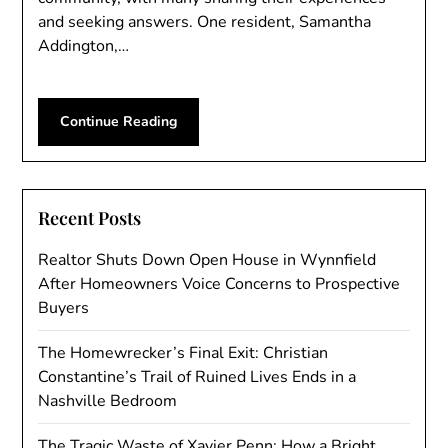
and seeking answers. One resident, Samantha
Addington,…
Continue Reading
Recent Posts
Realtor Shuts Down Open House in Wynnfield
After Homeowners Voice Concerns to Prospective
Buyers
The Homewrecker’s Final Exit: Christian
Constantine’s Trail of Ruined Lives Ends in a
Nashville Bedroom
The Tragic Waste of Xavier Penn: How a Bright