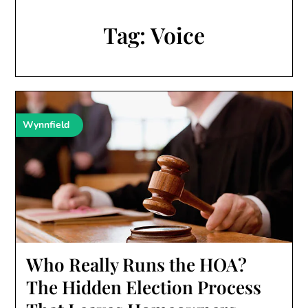
Tag:
Voice
Wynnfield
Who Really Runs the HOA?
The Hidden Election Process