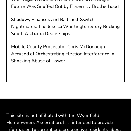
Future Was Snuffed Out by Fraternity Brotherhood
Shadowy Finances and Bait-and-Switch
Nightmares: The Jessica Whittington Story Rocking
South Alabama Dealerships
Mobile County Prosecutor Chris McDonough
Accused of Orchestrating Election Interference in
Shocking Abuse of Power
This site is not affiliated with the Wynnfield
Homeowners Association. It is intended to provide
information to current and prospective residents about