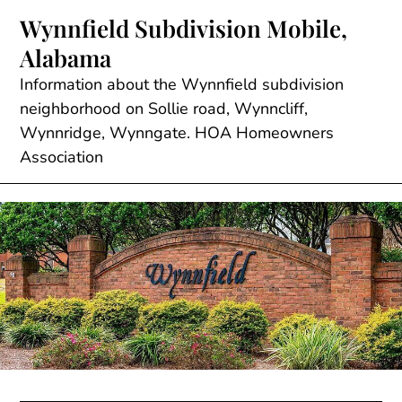
Skip
Wynnfield Subdivision Mobile,
to
Alabama
content
Information about the Wynnfield subdivision
neighborhood on Sollie road, Wynncliff,
Wynnridge, Wynngate. HOA Homeowners
Association