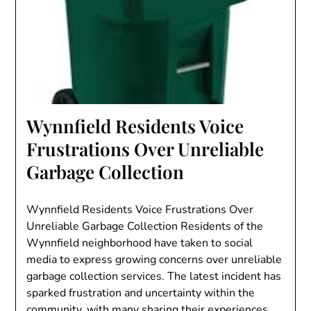
Wynnfield Residents Voice
Frustrations Over Unreliable
Garbage Collection
Wynnfield Residents Voice Frustrations Over
Unreliable Garbage Collection Residents of the
Wynnfield neighborhood have taken to social
media to express growing concerns over unreliable
garbage collection services. The latest incident has
sparked frustration and uncertainty within the
community, with many sharing their experiences