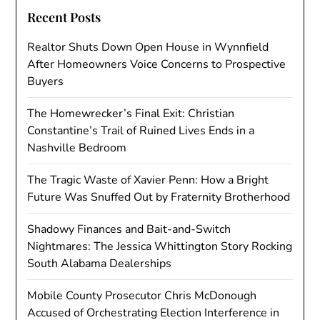
Recent Posts
Realtor Shuts Down Open House in Wynnfield
After Homeowners Voice Concerns to Prospective
Buyers
The Homewrecker’s Final Exit: Christian
Constantine’s Trail of Ruined Lives Ends in a
Nashville Bedroom
The Tragic Waste of Xavier Penn: How a Bright
Future Was Snuffed Out by Fraternity Brotherhood
Shadowy Finances and Bait-and-Switch
Nightmares: The Jessica Whittington Story Rocking
South Alabama Dealerships
Mobile County Prosecutor Chris McDonough
Accused of Orchestrating Election Interference in