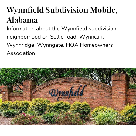
Skip
Wynnfield Subdivision Mobile,
to
Alabama
content
Information about the Wynnfield subdivision
neighborhood on Sollie road, Wynncliff,
Wynnridge, Wynngate. HOA Homeowners
Association