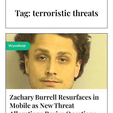
Tag:
terroristic threats
Wynnfield
Zachary Burrell Resurfaces in
Mobile as New Threat