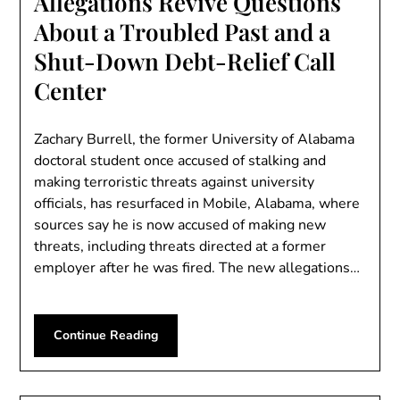
Allegations Revive Questions
About a Troubled Past and a
Shut-Down Debt-Relief Call
Center
Zachary Burrell, the former University of Alabama
doctoral student once accused of stalking and
making terroristic threats against university
officials, has resurfaced in Mobile, Alabama, where
sources say he is now accused of making new
threats, including threats directed at a former
employer after he was fired. The new allegations…
Continue Reading