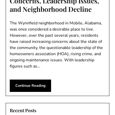
Concerns, Leadership Issues,
and Neighborhood Decline
The Wynnfield neighborhood in Mobile, Alabama,
was once considered a desirable place to live.
However, over the past several years, residents
have raised increasing concerns about the state of
the community, the questionable leadership of the
homeowners association (HOA), rising crime, and
ongoing maintenance issues. With leadership
figures such as…
Continue Reading
Recent Posts