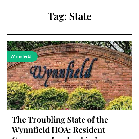
Tag:
State
Wynnfield
The Troubling State of the
Wynnfield HOA: Resident