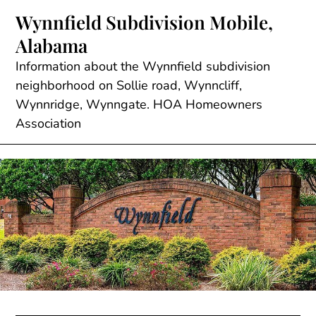
Skip
Wynnfield Subdivision Mobile,
to
Alabama
content
Information about the Wynnfield subdivision
neighborhood on Sollie road, Wynncliff,
Wynnridge, Wynngate. HOA Homeowners
Association