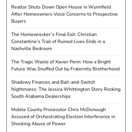
Realtor Shuts Down Open House in Wynnfield
After Homeowners Voice Concerns to Prospective
Buyers
The Homewrecker’s Final Exit: Christian
Constantine’s Trail of Ruined Lives Ends in a
Nashville Bedroom
The Tragic Waste of Xavier Penn: How a Bright
Future Was Snuffed Out by Fraternity Brotherhood
Shadowy Finances and Bait-and-Switch
Nightmares: The Jessica Whittington Story Rocking
South Alabama Dealerships
Mobile County Prosecutor Chris McDonough
Accused of Orchestrating Election Interference in
Shocking Abuse of Power