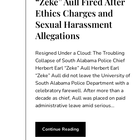
“Zeke” Aull Fired After
Ethics Charges and
Sexual Harassment
Allegations
Resigned Under a Cloud: The Troubling
Collapse of South Alabama Police Chief
Herbert Earl “Zeke” Aull Herbert Earl
“Zeke” Aull did not leave the University of
South Alabama Police Department with a
celebratory farewell. After more than a
decade as chief, Aull was placed on paid
administrative leave amid serious…
Continue Reading