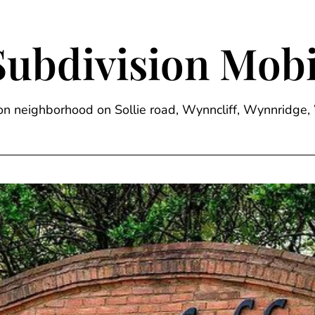
Subdivision Mobi
sion neighborhood on Sollie road, Wynncliff, Wynnrid