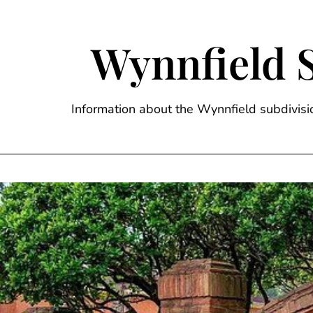
Skip
to
content
Wynnfield 
Information about the Wynnfield subdivi