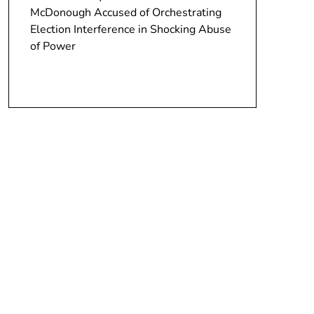
McDonough Accused of Orchestrating
Election Interference in Shocking Abuse
of Power