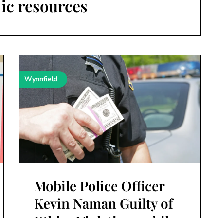
ic resources
Wynnfield
Mobile Police Officer
Kevin Naman Guilty of