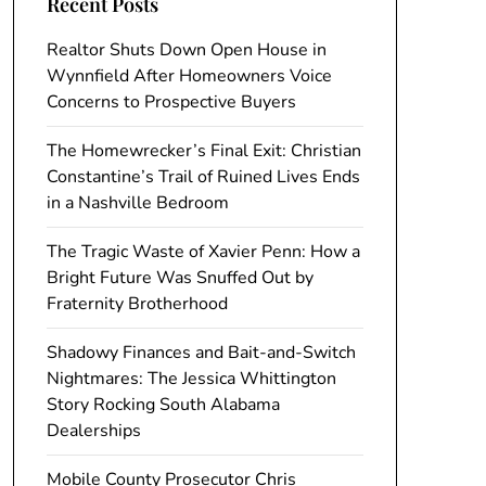
Recent Posts
Realtor Shuts Down Open House in
Wynnfield After Homeowners Voice
Concerns to Prospective Buyers
The Homewrecker’s Final Exit: Christian
Constantine’s Trail of Ruined Lives Ends
in a Nashville Bedroom
The Tragic Waste of Xavier Penn: How a
Bright Future Was Snuffed Out by
Fraternity Brotherhood
Shadowy Finances and Bait-and-Switch
Nightmares: The Jessica Whittington
Story Rocking South Alabama
Dealerships
Mobile County Prosecutor Chris