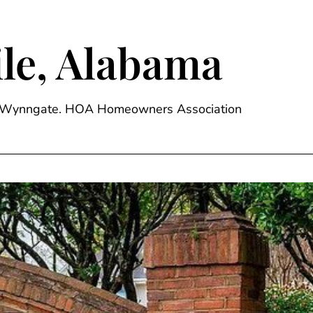
le, Alabama
ge, Wynngate. HOA Homeowners Association