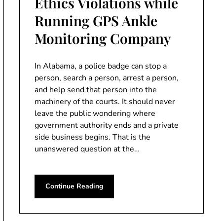
Ethics Violations while
Running GPS Ankle
Monitoring Company
In Alabama, a police badge can stop a
person, search a person, arrest a person,
and help send that person into the
machinery of the courts. It should never
leave the public wondering where
government authority ends and a private
side business begins. That is the
unanswered question at the…
Continue Reading