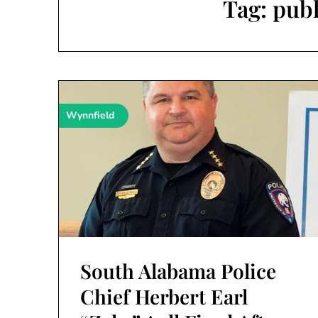
Tag:
publ
Wynnfield
South Alabama Police
Chief Herbert Earl