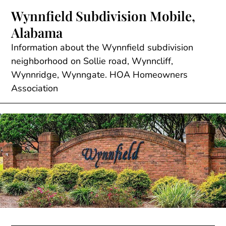
Skip
Wynnfield Subdivision Mobile,
to
Alabama
content
Information about the Wynnfield subdivision
neighborhood on Sollie road, Wynncliff,
Wynnridge, Wynngate. HOA Homeowners
Association