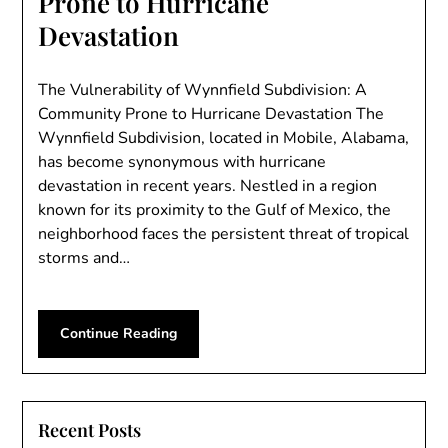
Prone to Hurricane
Devastation
The Vulnerability of Wynnfield Subdivision: A
Community Prone to Hurricane Devastation The
Wynnfield Subdivision, located in Mobile, Alabama,
has become synonymous with hurricane
devastation in recent years. Nestled in a region
known for its proximity to the Gulf of Mexico, the
neighborhood faces the persistent threat of tropical
storms and…
Continue Reading
Recent Posts