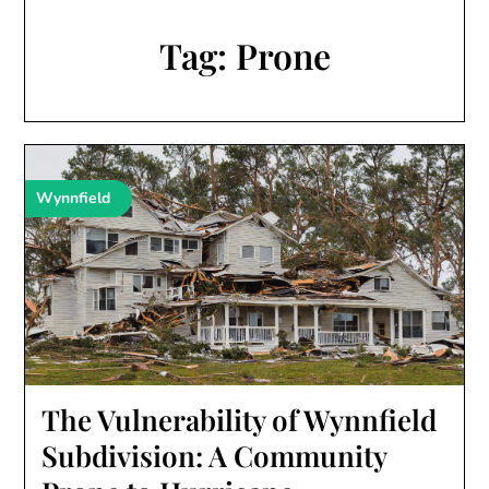
Tag:
Prone
Wynnfield
The Vulnerability of Wynnfield
Subdivision: A Community