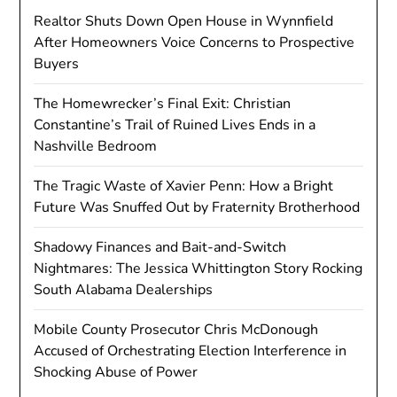
Realtor Shuts Down Open House in Wynnfield
After Homeowners Voice Concerns to Prospective
Buyers
The Homewrecker’s Final Exit: Christian
Constantine’s Trail of Ruined Lives Ends in a
Nashville Bedroom
The Tragic Waste of Xavier Penn: How a Bright
Future Was Snuffed Out by Fraternity Brotherhood
Shadowy Finances and Bait-and-Switch
Nightmares: The Jessica Whittington Story Rocking
South Alabama Dealerships
Mobile County Prosecutor Chris McDonough
Accused of Orchestrating Election Interference in
Shocking Abuse of Power