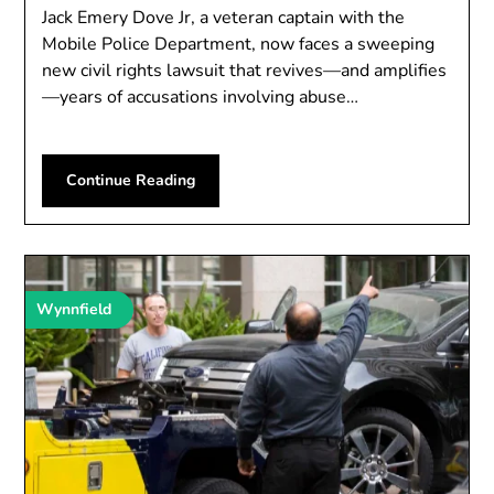
Jack Emery Dove Jr, a veteran captain with the
Mobile Police Department, now faces a sweeping
new civil rights lawsuit that revives—and amplifies
—years of accusations involving abuse…
Continue Reading
Wynnfield