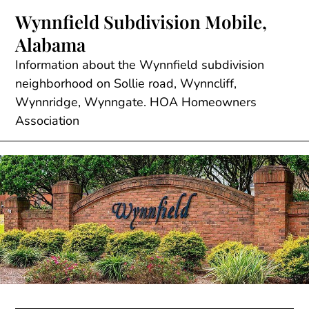
Skip
Wynnfield Subdivision Mobile,
to
Alabama
content
Information about the Wynnfield subdivision
neighborhood on Sollie road, Wynncliff,
Wynnridge, Wynngate. HOA Homeowners
Association