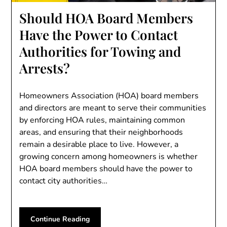
Should HOA Board Members
Have the Power to Contact
Authorities for Towing and
Arrests?
Homeowners Association (HOA) board members
and directors are meant to serve their communities
by enforcing HOA rules, maintaining common
areas, and ensuring that their neighborhoods
remain a desirable place to live. However, a
growing concern among homeowners is whether
HOA board members should have the power to
contact city authorities…
Continue Reading