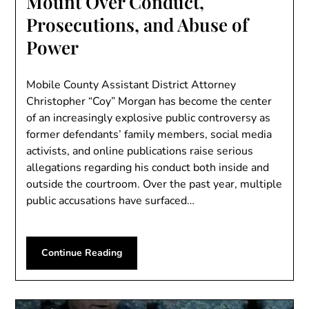
Mount Over Conduct,
Prosecutions, and Abuse of
Power
Mobile County Assistant District Attorney
Christopher “Coy” Morgan has become the center
of an increasingly explosive public controversy as
former defendants’ family members, social media
activists, and online publications raise serious
allegations regarding his conduct both inside and
outside the courtroom. Over the past year, multiple
public accusations have surfaced…
Continue Reading