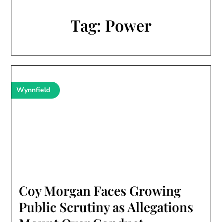
Tag:
Power
Wynnfield
Coy Morgan Faces Growing
Public Scrutiny as Allegations