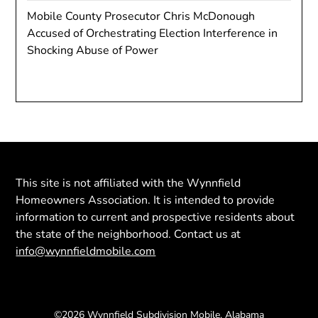
Mobile County Prosecutor Chris McDonough
Accused of Orchestrating Election Interference in
Shocking Abuse of Power
This site is not affiliated with the Wynnfield
Homeowners Association. It is intended to provide
information to current and prospective residents about
the state of the neighborhood. Contact us at
info@wynnfieldmobile.com
©2026 Wynnfield Subdivision Mobile, Alabama