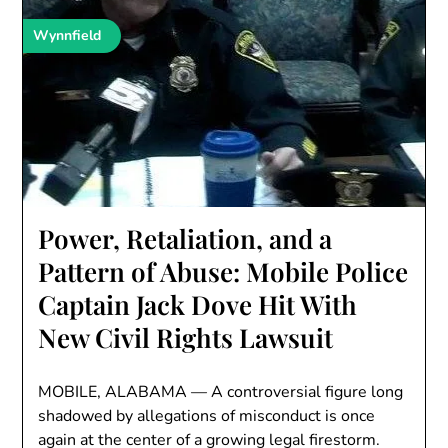
Wynnfield
Power, Retaliation, and a
Pattern of Abuse: Mobile Police
Captain Jack Dove Hit With
New Civil Rights Lawsuit
MOBILE, ALABAMA — A controversial figure long
shadowed by allegations of misconduct is once
again at the center of a growing legal firestorm.