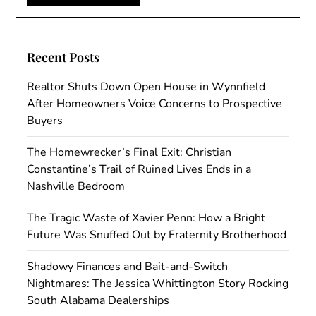
Recent Posts
Realtor Shuts Down Open House in Wynnfield
After Homeowners Voice Concerns to Prospective
Buyers
The Homewrecker’s Final Exit: Christian
Constantine’s Trail of Ruined Lives Ends in a
Nashville Bedroom
The Tragic Waste of Xavier Penn: How a Bright
Future Was Snuffed Out by Fraternity Brotherhood
Shadowy Finances and Bait-and-Switch
Nightmares: The Jessica Whittington Story Rocking
South Alabama Dealerships