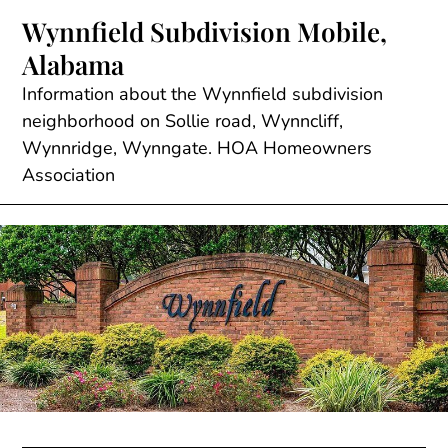
Skip
Wynnfield Subdivision Mobile,
to
Alabama
content
Information about the Wynnfield subdivision
neighborhood on Sollie road, Wynncliff,
Wynnridge, Wynngate. HOA Homeowners
Association