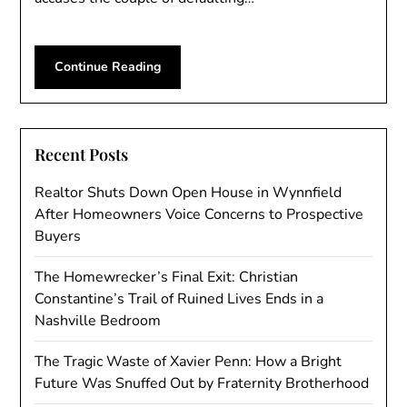
Continue Reading
Recent Posts
Realtor Shuts Down Open House in Wynnfield
After Homeowners Voice Concerns to Prospective
Buyers
The Homewrecker’s Final Exit: Christian
Constantine’s Trail of Ruined Lives Ends in a
Nashville Bedroom
The Tragic Waste of Xavier Penn: How a Bright
Future Was Snuffed Out by Fraternity Brotherhood