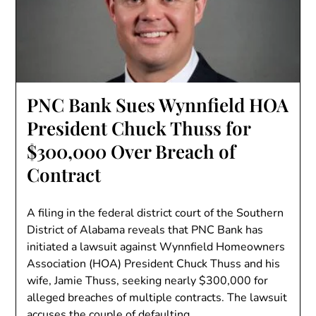
PNC Bank Sues Wynnfield HOA
President Chuck Thuss for
$300,000 Over Breach of
Contract
A filing in the federal district court of the Southern
District of Alabama reveals that PNC Bank has
initiated a lawsuit against Wynnfield Homeowners
Association (HOA) President Chuck Thuss and his
wife, Jamie Thuss, seeking nearly $300,000 for
alleged breaches of multiple contracts. The lawsuit
accuses the couple of defaulting…