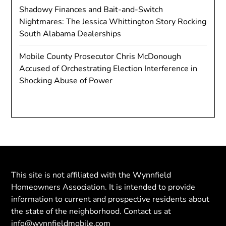
Shadowy Finances and Bait-and-Switch
Nightmares: The Jessica Whittington Story Rocking
South Alabama Dealerships
Mobile County Prosecutor Chris McDonough
Accused of Orchestrating Election Interference in
Shocking Abuse of Power
This site is not affiliated with the Wynnfield
Homeowners Association. It is intended to provide
information to current and prospective residents about
the state of the neighborhood. Contact us at
info@wynnfieldmobile.com