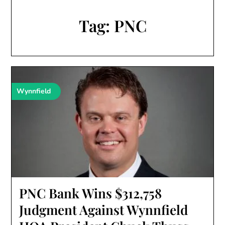
Tag:
PNC
Wynnfield
PNC Bank Wins $312,758
Judgment Against Wynnfield