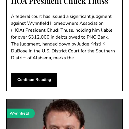
HOA President Chuck Thuss
A federal court has issued a significant judgment
against Wynnfield Homeowners Association
(HOA) President Chuck Thuss, holding him liable
for over $312,000 in debts owed to PNC Bank.
The judgment, handed down by Judge Kristi K.
DuBose in the U.S. District Court for the Southern
District of Alabama, marks the…
Continue Reading
Wynnfield