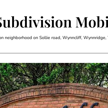
Subdivision Mobi
sion neighborhood on Sollie road, Wynncliff, Wynnrid