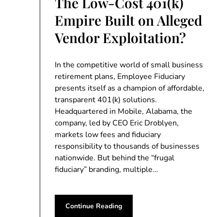
The Low-Cost 401(k)
Empire Built on Alleged
Vendor Exploitation?
In the competitive world of small business
retirement plans, Employee Fiduciary
presents itself as a champion of affordable,
transparent 401(k) solutions.
Headquartered in Mobile, Alabama, the
company, led by CEO Eric Droblyen,
markets low fees and fiduciary
responsibility to thousands of businesses
nationwide. But behind the “frugal
fiduciary” branding, multiple…
Continue Reading