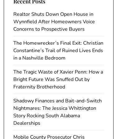
Recent Posts
Realtor Shuts Down Open House in
Wynnfield After Homeowners Voice
Concerns to Prospective Buyers
The Homewrecker’s Final Exit: Christian
Constantine’s Trail of Ruined Lives Ends
in a Nashville Bedroom
The Tragic Waste of Xavier Penn: How a
Bright Future Was Snuffed Out by
Fraternity Brotherhood
Shadowy Finances and Bait-and-Switch
Nightmares: The Jessica Whittington
Story Rocking South Alabama
Dealerships
Mobile County Prosecutor Chris