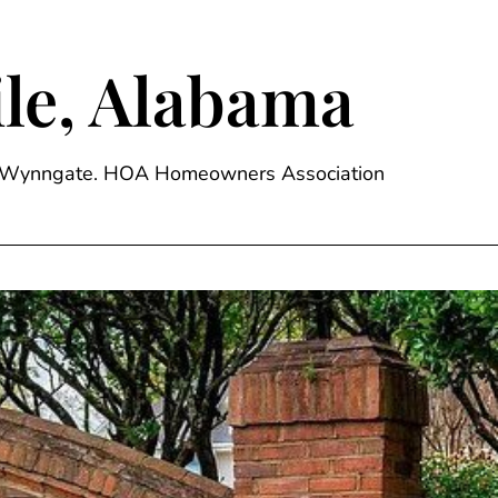
le, Alabama
ge, Wynngate. HOA Homeowners Association