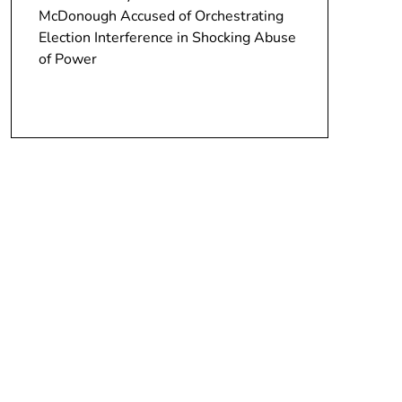
McDonough Accused of Orchestrating
Election Interference in Shocking Abuse
of Power