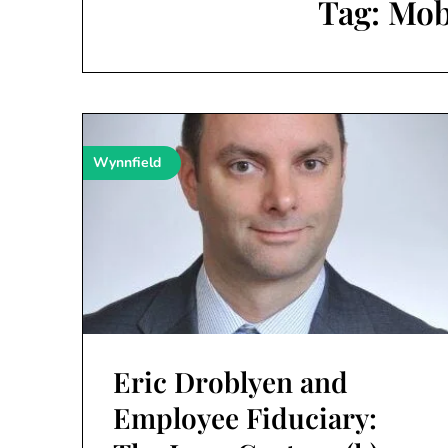
Tag:
Mob
Wynnfield
Eric Droblyen and
Employee Fiduciary: