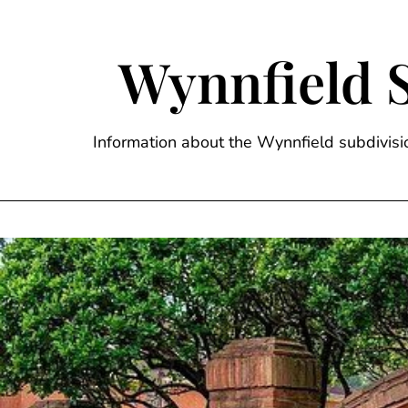
Skip
to
content
Wynnfield 
Information about the Wynnfield subdivi