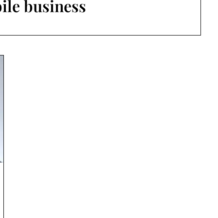
ile business