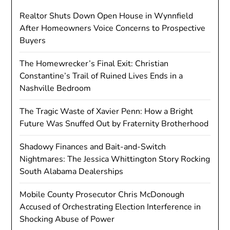
Realtor Shuts Down Open House in Wynnfield
After Homeowners Voice Concerns to Prospective
Buyers
The Homewrecker’s Final Exit: Christian
Constantine’s Trail of Ruined Lives Ends in a
Nashville Bedroom
The Tragic Waste of Xavier Penn: How a Bright
Future Was Snuffed Out by Fraternity Brotherhood
Shadowy Finances and Bait-and-Switch
Nightmares: The Jessica Whittington Story Rocking
South Alabama Dealerships
Mobile County Prosecutor Chris McDonough
Accused of Orchestrating Election Interference in
Shocking Abuse of Power