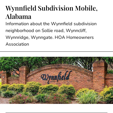
Skip
Wynnfield Subdivision Mobile,
to
Alabama
content
Information about the Wynnfield subdivision
neighborhood on Sollie road, Wynncliff,
Wynnridge, Wynngate. HOA Homeowners
Association