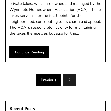
private lakes, which are owned and managed by the
Wynnfield Homeowners Association (HOA). These
lakes serve as serene focal points for the
neighborhood, contributing to its charm and appeal.
The HOA is responsible not only for maintaining
the lakes themselves but also for the…
Continue Reading
Previous
2
Recent Posts