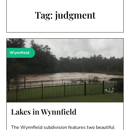
Tag:
judgment
Wynnfield
Lakes in Wynnfield
The Wynnfield subdivision features two beautiful