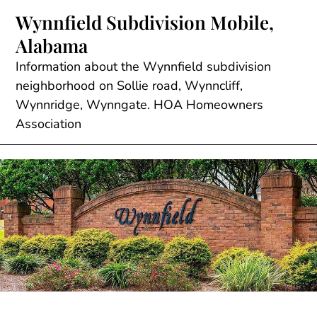
Skip
Wynnfield Subdivision Mobile,
to
Alabama
content
Information about the Wynnfield subdivision
neighborhood on Sollie road, Wynncliff,
Wynnridge, Wynngate. HOA Homeowners
Association