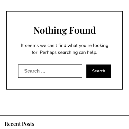
Nothing Found
It seems we can’t find what you’re looking
for. Perhaps searching can help.
Search
for:
Recent Posts