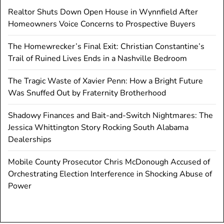
Realtor Shuts Down Open House in Wynnfield After
Homeowners Voice Concerns to Prospective Buyers
The Homewrecker’s Final Exit: Christian Constantine’s
Trail of Ruined Lives Ends in a Nashville Bedroom
The Tragic Waste of Xavier Penn: How a Bright Future
Was Snuffed Out by Fraternity Brotherhood
Shadowy Finances and Bait-and-Switch Nightmares: The
Jessica Whittington Story Rocking South Alabama
Dealerships
Mobile County Prosecutor Chris McDonough Accused of
Orchestrating Election Interference in Shocking Abuse of
Power