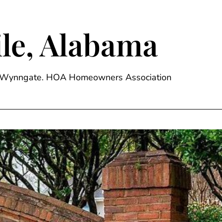
le, Alabama
ge, Wynngate. HOA Homeowners Association