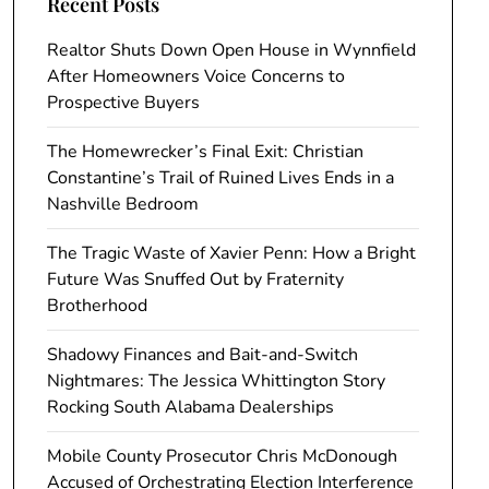
Recent Posts
Realtor Shuts Down Open House in Wynnfield
After Homeowners Voice Concerns to
Prospective Buyers
The Homewrecker’s Final Exit: Christian
Constantine’s Trail of Ruined Lives Ends in a
Nashville Bedroom
The Tragic Waste of Xavier Penn: How a Bright
Future Was Snuffed Out by Fraternity
Brotherhood
Shadowy Finances and Bait-and-Switch
Nightmares: The Jessica Whittington Story
Rocking South Alabama Dealerships
Mobile County Prosecutor Chris McDonough
Accused of Orchestrating Election Interference