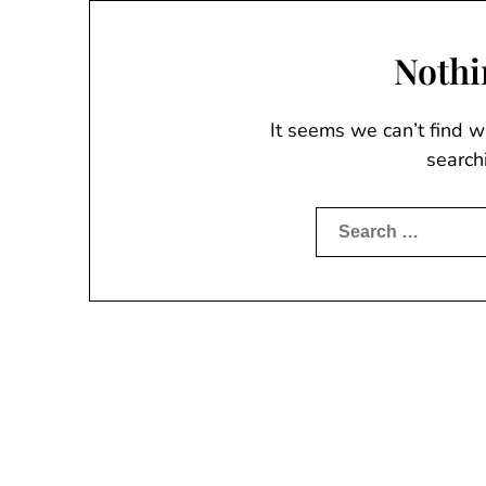
Nothi
It seems we can’t find w
search
Search
for: