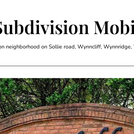
Subdivision Mobi
sion neighborhood on Sollie road, Wynncliff, Wynnrid