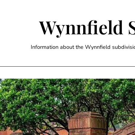
Skip
to
content
Wynnfield 
Information about the Wynnfield subdivi