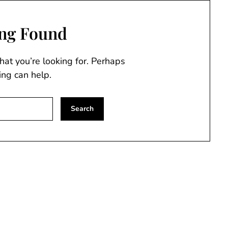
ng Found
hat you’re looking for. Perhaps
ing can help.