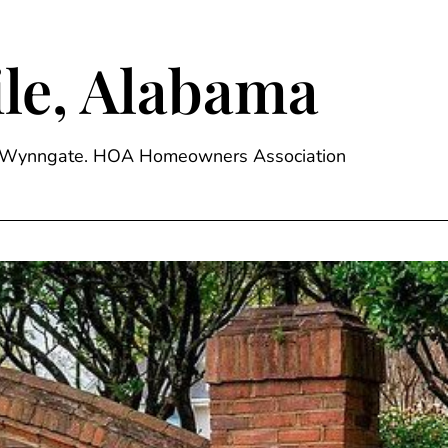
le, Alabama
ge, Wynngate. HOA Homeowners Association