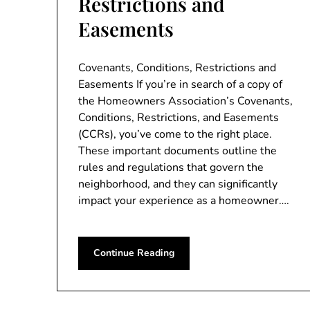
Restrictions and
Easements
Covenants, Conditions, Restrictions and
Easements If you’re in search of a copy of
the Homeowners Association’s Covenants,
Conditions, Restrictions, and Easements
(CCRs), you’ve come to the right place.
These important documents outline the
rules and regulations that govern the
neighborhood, and they can significantly
impact your experience as a homeowner….
Continue Reading