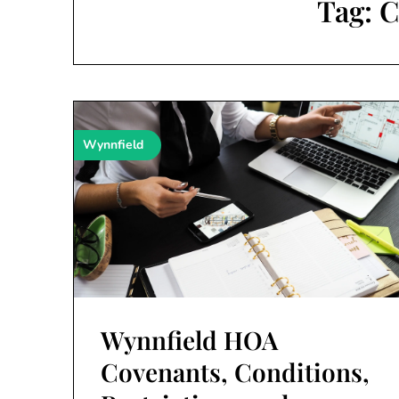
Tag:
C
Wynnfield
Wynnfield HOA
Covenants, Conditions,