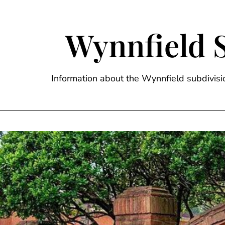
Skip
to
content
Wynnfield 
Information about the Wynnfield subdivi