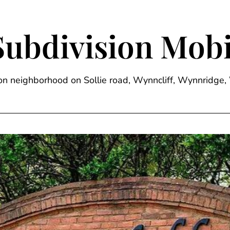
Subdivision Mobi
sion neighborhood on Sollie road, Wynncliff, Wynnrid