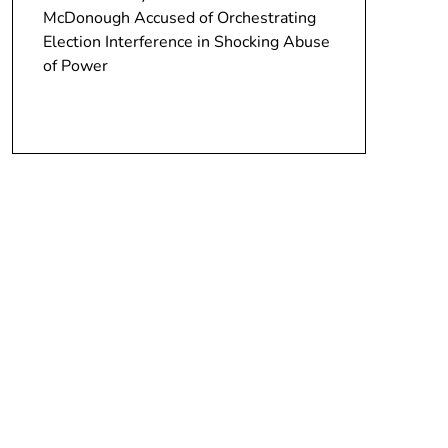
McDonough Accused of Orchestrating
Election Interference in Shocking Abuse
of Power