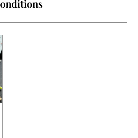
onditions