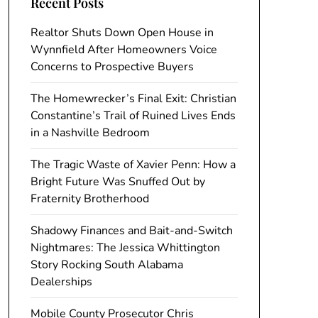
Recent Posts
Realtor Shuts Down Open House in
Wynnfield After Homeowners Voice
Concerns to Prospective Buyers
The Homewrecker’s Final Exit: Christian
Constantine’s Trail of Ruined Lives Ends
in a Nashville Bedroom
The Tragic Waste of Xavier Penn: How a
Bright Future Was Snuffed Out by
Fraternity Brotherhood
Shadowy Finances and Bait-and-Switch
Nightmares: The Jessica Whittington
Story Rocking South Alabama
Dealerships
Mobile County Prosecutor Chris