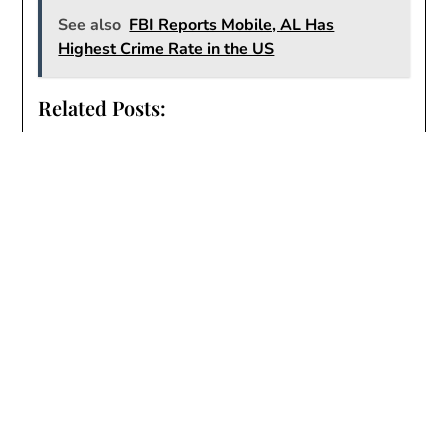
See also
FBI Reports Mobile, AL Has
Highest Crime Rate in the US
Related Posts:
Vehicles Stolen in Wynnfield
City of Mobile Intervenes in Wynnfield
Neighborhood Flooding Crisis
Overview of Wynnfield’s Many Problems
Flooding in Wynnfield
Wynnfield
Another
breach of contract
common areas
crime
drainage
erosion