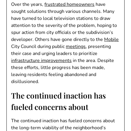
Over the years,
frustrated homeowners
have
sought solutions through various channels. Many
have turned to local television stations to draw
attention to the severity of the problem, hoping to
spur action from city officials or the subdivision’s
developer. Others have gone directly to the
Mobile
City Council during public
meetings
, presenting
their case and urging leaders to prioritize
infrastructure improvements
in the area. Despite
these efforts, little progress has been made,
leaving residents feeling abandoned and
disillusioned.
The continued inaction has
fueled concerns about
The continued inaction has fueled concerns about
the long-term viability of the neighborhood’s