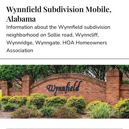
Skip
Wynnfield Subdivision Mobile,
to
Alabama
content
Information about the Wynnfield subdivision
neighborhood on Sollie road, Wynncliff,
Wynnridge, Wynngate. HOA Homeowners
Association