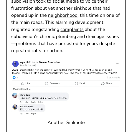
subdivision
took to
social media
to voice their
frustration about yet another sinkhole that had
opened up in the
neighborhood
, this time on one of
the main roads. This alarming development
reignited longstanding
complaints
about the
subdivision’s chronic plumbing and drainage issues
—problems that have persisted for years despite
repeated calls for action.
Another Sinkhole