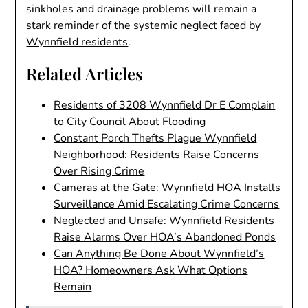
sinkholes and drainage problems will remain a
stark reminder of the systemic neglect faced by
Wynnfield residents
.
Related Articles
Residents of 3208 Wynnfield Dr E Complain
to City Council About Flooding
Constant Porch Thefts Plague Wynnfield
Neighborhood: Residents Raise Concerns
Over Rising Crime
Cameras at the Gate: Wynnfield HOA Installs
Surveillance Amid Escalating Crime Concerns
Neglected and Unsafe: Wynnfield Residents
Raise Alarms Over HOA’s Abandoned Ponds
Can Anything Be Done About Wynnfield’s
HOA? Homeowners Ask What Options
Remain