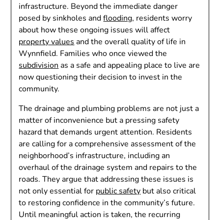
infrastructure. Beyond the immediate danger
posed by sinkholes and
flooding
, residents worry
about how these ongoing issues will affect
property values
and the overall quality of life in
Wynnfield. Families who once viewed the
subdivision
as a safe and appealing place to live are
now questioning their decision to invest in the
community.
The drainage and plumbing problems are not just a
matter of inconvenience but a pressing safety
hazard that demands urgent attention. Residents
are calling for a comprehensive assessment of the
neighborhood’s infrastructure, including an
overhaul of the drainage system and repairs to the
roads. They argue that addressing these issues is
not only essential for
public safety
but also critical
to restoring confidence in the community’s future.
Until meaningful action is taken, the recurring