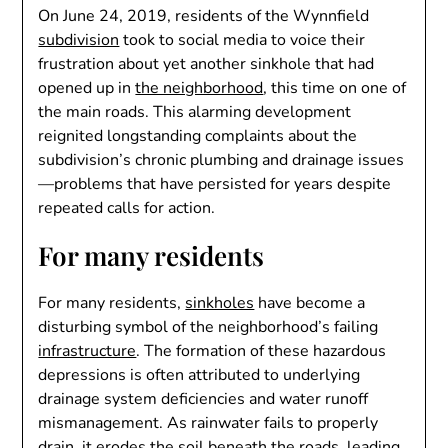
On June 24, 2019, residents of the Wynnfield
subdivision
took to social media to voice their
frustration about yet another sinkhole that had
opened up in
the neighborhood
, this time on one of
the main roads. This alarming development
reignited longstanding complaints about the
subdivision’s chronic plumbing and drainage issues
—problems that have persisted for years despite
repeated calls for action.
For many residents
For many residents,
sinkholes
have become a
disturbing symbol of the neighborhood’s failing
infrastructure
. The formation of these hazardous
depressions is often attributed to underlying
drainage system deficiencies and water runoff
mismanagement. As rainwater fails to properly
drain, it erodes the soil beneath the roads, leading