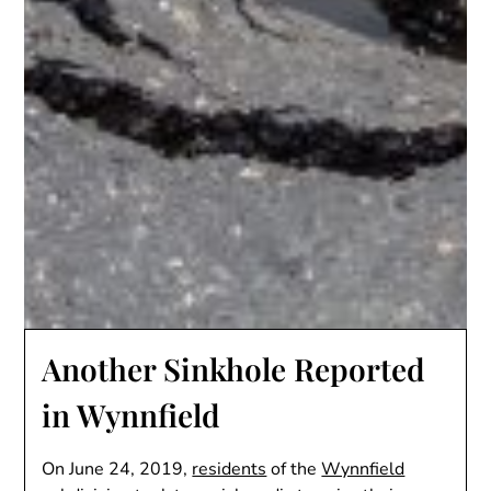
Another Sinkhole Reported
in Wynnfield
On June 24, 2019,
residents
of the
Wynnfield