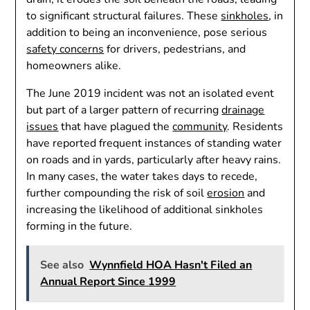
to significant structural failures. These
sinkholes
, in
addition to being an inconvenience, pose serious
safety concerns
for drivers, pedestrians, and
homeowners alike.
The June 2019 incident was not an isolated event
but part of a larger pattern of recurring
drainage
issues
that have plagued the
community
. Residents
have reported frequent instances of standing water
on roads and in yards, particularly after heavy rains.
In many cases, the water takes days to recede,
further compounding the risk of soil
erosion
and
increasing the likelihood of additional sinkholes
forming in the future.
See also
Wynnfield HOA Hasn't Filed an
Annual Report Since 1999