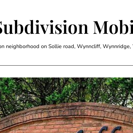
Subdivision Mobi
sion neighborhood on Sollie road, Wynncliff, Wynnrid