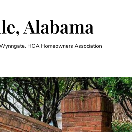
le, Alabama
ge, Wynngate. HOA Homeowners Association