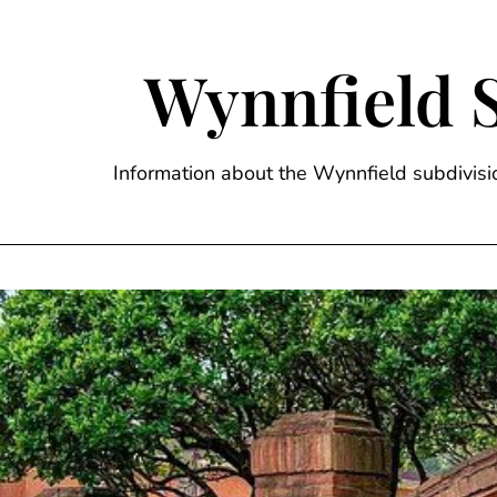
Skip
to
content
Wynnfield 
Information about the Wynnfield subdivi