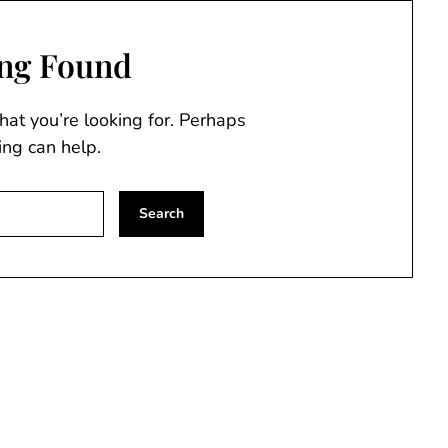
ng Found
hat you’re looking for. Perhaps
ing can help.