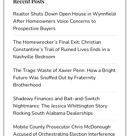
Recent Posts
Realtor Shuts Down Open House in Wynnfield
After Homeowners Voice Concerns to
Prospective Buyers
The Homewrecker’s Final Exit: Christian
Constantine’s Trail of Ruined Lives Ends in a
Nashville Bedroom
The Tragic Waste of Xavier Penn: How a Bright
Future Was Snuffed Out by Fraternity
Brotherhood
Shadowy Finances and Bait-and-Switch
Nightmares: The Jessica Whittington Story
Rocking South Alabama Dealerships
Mobile County Prosecutor Chris McDonough
Accused of Orchestrating Election Interference