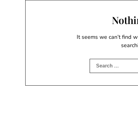
Nothi
It seems we can’t find w
search
Search
for: