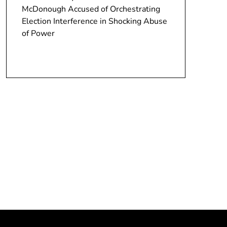
McDonough Accused of Orchestrating
Election Interference in Shocking Abuse
of Power