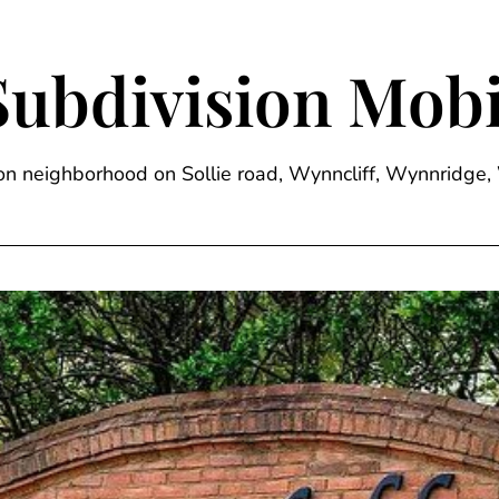
Subdivision Mobi
sion neighborhood on Sollie road, Wynncliff, Wynnrid