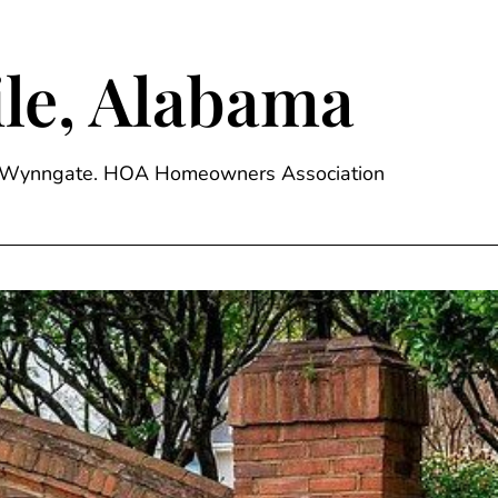
le, Alabama
ge, Wynngate. HOA Homeowners Association