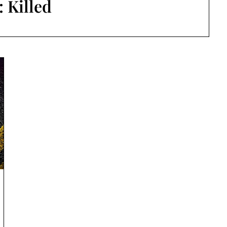
:
Killed