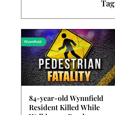
Tag
Wynnfield
84-year-old Wynnfield
Resident Killed While