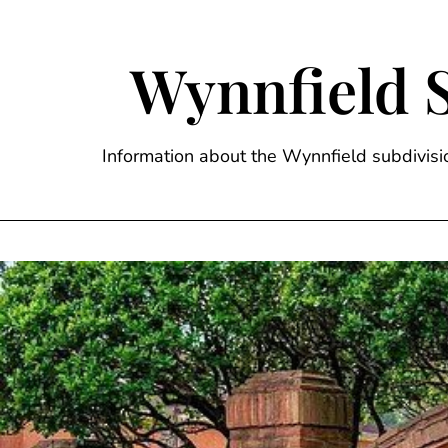
Skip
to
content
Wynnfield 
Information about the Wynnfield subdivi