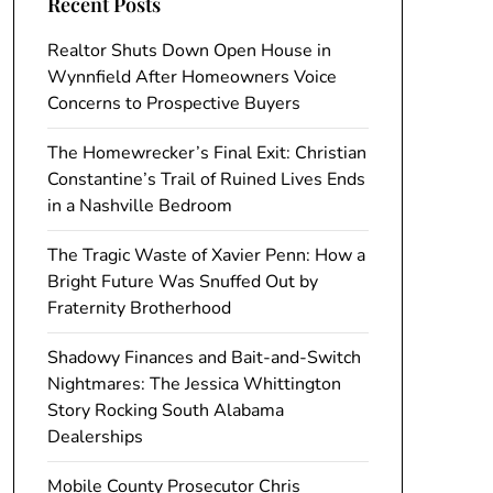
Recent Posts
Realtor Shuts Down Open House in
Wynnfield After Homeowners Voice
Concerns to Prospective Buyers
The Homewrecker’s Final Exit: Christian
Constantine’s Trail of Ruined Lives Ends
in a Nashville Bedroom
The Tragic Waste of Xavier Penn: How a
Bright Future Was Snuffed Out by
Fraternity Brotherhood
Shadowy Finances and Bait-and-Switch
Nightmares: The Jessica Whittington
Story Rocking South Alabama
Dealerships
Mobile County Prosecutor Chris