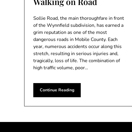
Walking on Road
Sollie Road, the main thoroughfare in front
of the Wynnfield subdivision, has earned a
grim reputation as one of the most
dangerous roads in Mobile County. Each
year, numerous accidents occur along this
stretch, resulting in serious injuries and,
tragically, loss of life. The combination of
high traffic volume, poor…
Continue Reading