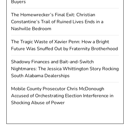
Buyers
The Homewrecker’s Final Exit: Christian
Constantine’s Trail of Ruined Lives Ends in a
Nashville Bedroom
The Tragic Waste of Xavier Penn: How a Bright
Future Was Snuffed Out by Fraternity Brotherhood
Shadowy Finances and Bait-and-Switch
Nightmares: The Jessica Whittington Story Rocking
South Alabama Dealerships
Mobile County Prosecutor Chris McDonough
Accused of Orchestrating Election Interference in
Shocking Abuse of Power