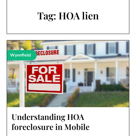
Tag:
HOA lien
Wynnfield
Understanding HOA
foreclosure in Mobile