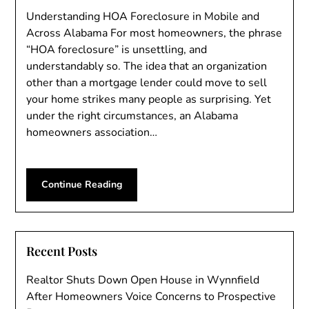
Understanding HOA Foreclosure in Mobile and
Across Alabama For most homeowners, the phrase
“HOA foreclosure” is unsettling, and
understandably so. The idea that an organization
other than a mortgage lender could move to sell
your home strikes many people as surprising. Yet
under the right circumstances, an Alabama
homeowners association…
Continue Reading
Recent Posts
Realtor Shuts Down Open House in Wynnfield
After Homeowners Voice Concerns to Prospective