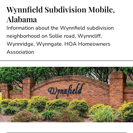
Skip
Wynnfield Subdivision Mobile,
to
Alabama
content
Information about the Wynnfield subdivision
neighborhood on Sollie road, Wynncliff,
Wynnridge, Wynngate. HOA Homeowners
Association