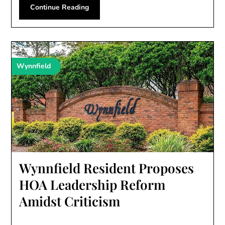
Continue Reading
Wynnfield
Wynnfield Resident Proposes
HOA Leadership Reform
Amidst Criticism