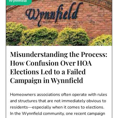
Wynnfield
Misunderstanding the Process:
How Confusion Over HOA
Elections Led to a Failed
Campaign in Wynnfield
Homeowners associations often operate with rules
and structures that are not immediately obvious to
residents—especially when it comes to elections.
In the Wynnfield community, one recent campaign