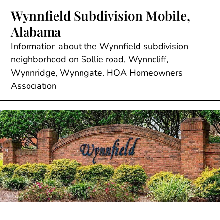
Skip
Wynnfield Subdivision Mobile,
to
Alabama
content
Information about the Wynnfield subdivision
neighborhood on Sollie road, Wynncliff,
Wynnridge, Wynngate. HOA Homeowners
Association