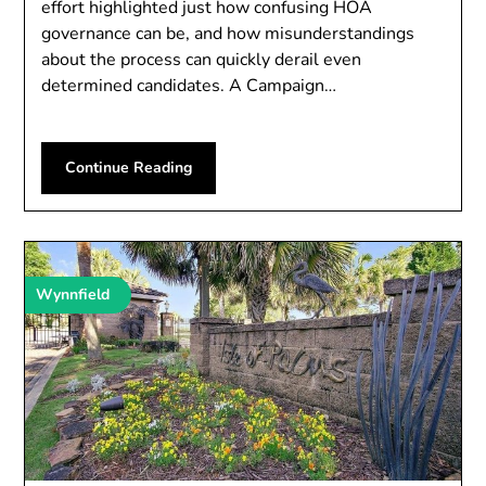
effort highlighted just how confusing HOA
governance can be, and how misunderstandings
about the process can quickly derail even
determined candidates. A Campaign…
Continue Reading
Wynnfield