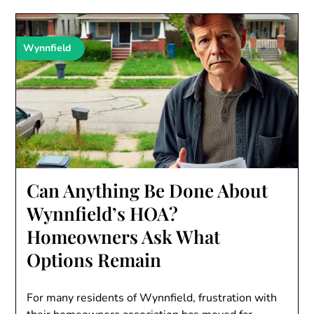
Wynnfield
Can Anything Be Done About
Wynnfield’s HOA?
Homeowners Ask What
Options Remain
For many residents of Wynnfield, frustration with