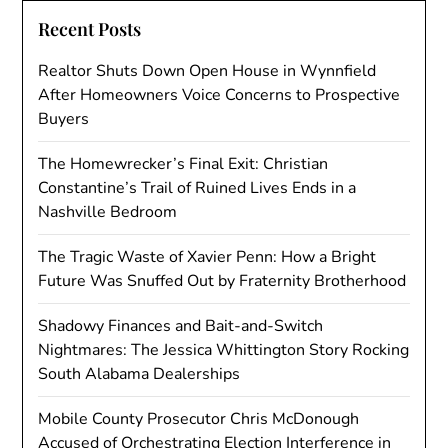
Recent Posts
Realtor Shuts Down Open House in Wynnfield
After Homeowners Voice Concerns to Prospective
Buyers
The Homewrecker’s Final Exit: Christian
Constantine’s Trail of Ruined Lives Ends in a
Nashville Bedroom
The Tragic Waste of Xavier Penn: How a Bright
Future Was Snuffed Out by Fraternity Brotherhood
Shadowy Finances and Bait-and-Switch
Nightmares: The Jessica Whittington Story Rocking
South Alabama Dealerships
Mobile County Prosecutor Chris McDonough
Accused of Orchestrating Election Interference in