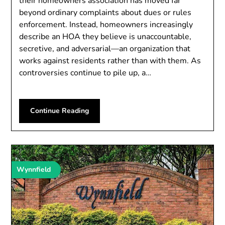
their homeowners association has moved far
beyond ordinary complaints about dues or rules
enforcement. Instead, homeowners increasingly
describe an HOA they believe is unaccountable,
secretive, and adversarial—an organization that
works against residents rather than with them. As
controversies continue to pile up, a…
Continue Reading
Wynnfield