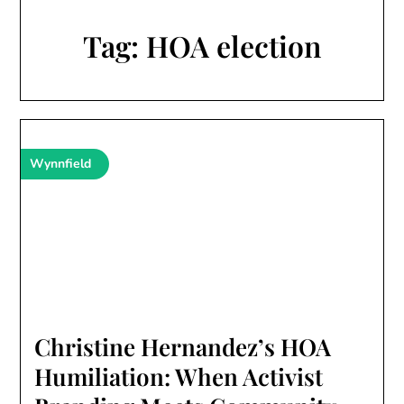
Tag:
HOA election
Wynnfield
Christine Hernandez’s HOA
Humiliation: When Activist