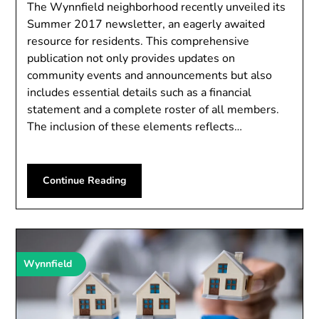
The Wynnfield neighborhood recently unveiled its
Summer 2017 newsletter, an eagerly awaited
resource for residents. This comprehensive
publication not only provides updates on
community events and announcements but also
includes essential details such as a financial
statement and a complete roster of all members.
The inclusion of these elements reflects…
Continue Reading
Wynnfield