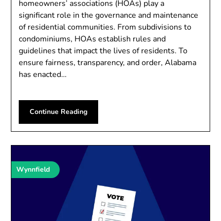
homeowners’ associations (HOAs) play a
significant role in the governance and maintenance
of residential communities. From subdivisions to
condominiums, HOAs establish rules and
guidelines that impact the lives of residents. To
ensure fairness, transparency, and order, Alabama
has enacted…
Continue Reading
Wynnfield