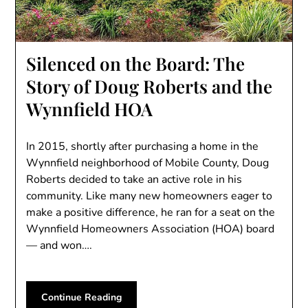
Silenced on the Board: The
Story of Doug Roberts and the
Wynnfield HOA
In 2015, shortly after purchasing a home in the
Wynnfield neighborhood of Mobile County, Doug
Roberts decided to take an active role in his
community. Like many new homeowners eager to
make a positive difference, he ran for a seat on the
Wynnfield Homeowners Association (HOA) board
— and won….
Continue Reading