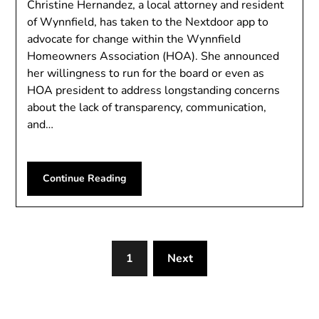
Christine Hernandez, a local attorney and resident
of Wynnfield, has taken to the Nextdoor app to
advocate for change within the Wynnfield
Homeowners Association (HOA). She announced
her willingness to run for the board or even as
HOA president to address longstanding concerns
about the lack of transparency, communication,
and…
Continue Reading
1
Next