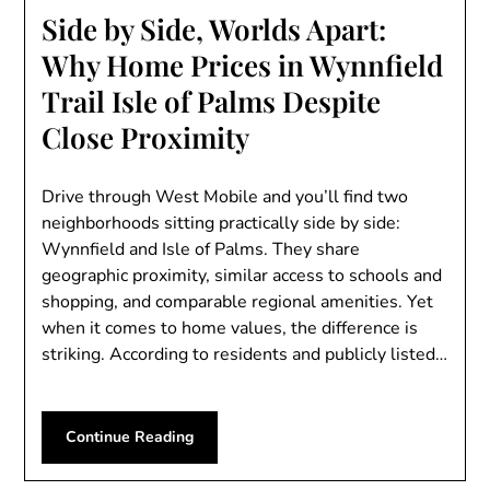
Side by Side, Worlds Apart:
Why Home Prices in Wynnfield
Trail Isle of Palms Despite
Close Proximity
Drive through West Mobile and you’ll find two
neighborhoods sitting practically side by side:
Wynnfield and Isle of Palms. They share
geographic proximity, similar access to schools and
shopping, and comparable regional amenities. Yet
when it comes to home values, the difference is
striking. According to residents and publicly listed…
Continue Reading