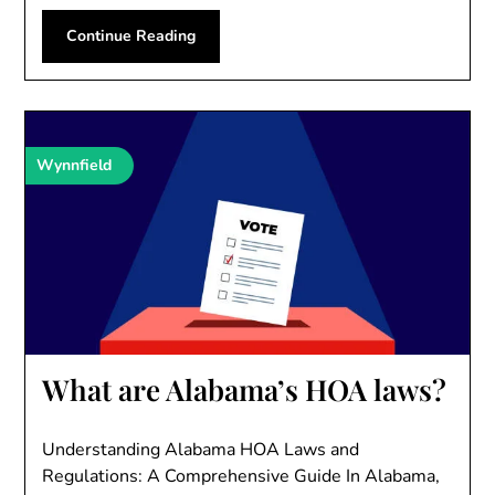
Continue Reading
Wynnfield
What are Alabama’s HOA laws?
Understanding Alabama HOA Laws and
Regulations: A Comprehensive Guide In Alabama,