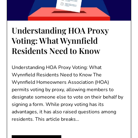
Understanding HOA Proxy
Voting: What Wynnfield
Residents Need to Know
Understanding HOA Proxy Voting: What
Wynnfield Residents Need to Know The
Wynnfield Homeowners Association (HOA)
permits voting by proxy, allowing members to
designate someone else to vote on their behalf by
signing a form. While proxy voting has its
advantages, it has also raised questions among
residents. This article breaks…