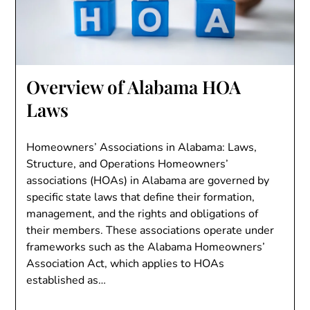
Overview of Alabama HOA
Laws
Homeowners’ Associations in Alabama: Laws,
Structure, and Operations Homeowners’
associations (HOAs) in Alabama are governed by
specific state laws that define their formation,
management, and the rights and obligations of
their members. These associations operate under
frameworks such as the Alabama Homeowners’
Association Act, which applies to HOAs
established as…