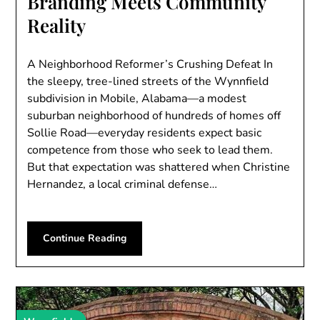
Branding Meets Community
Reality
A Neighborhood Reformer’s Crushing Defeat In
the sleepy, tree-lined streets of the Wynnfield
subdivision in Mobile, Alabama—a modest
suburban neighborhood of hundreds of homes off
Sollie Road—everyday residents expect basic
competence from those who seek to lead them.
But that expectation was shattered when Christine
Hernandez, a local criminal defense…
Continue Reading