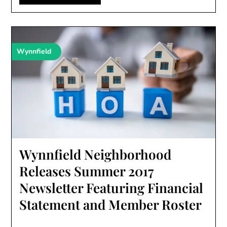
Wynnfield
Wynnfield Neighborhood
Releases Summer 2017
Newsletter Featuring Financial
Statement and Member Roster