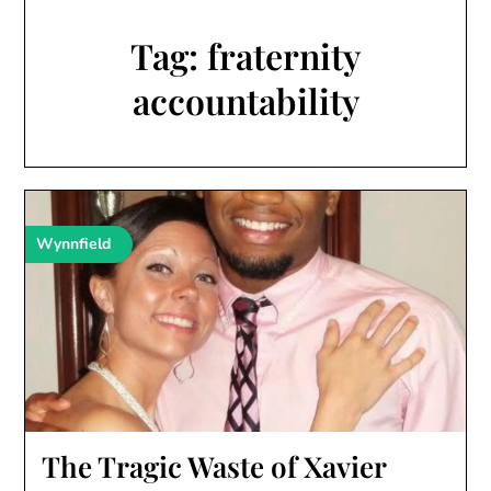
Tag:
fraternity
accountability
Wynnfield
The Tragic Waste of Xavier