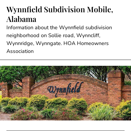
Skip
Wynnfield Subdivision Mobile,
to
Alabama
content
Information about the Wynnfield subdivision
neighborhood on Sollie road, Wynncliff,
Wynnridge, Wynngate. HOA Homeowners
Association