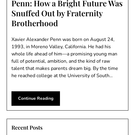
Penn: How a Bright Future Was
Snuffed Out by Fraternity
Brotherhood
Xavier Alexander Penn was born on August 24,
1993, in Moreno Valley, California. He had his
whole life ahead of him—a promising young man
full of potential, ambition, and the kind of raw
talent that makes parents dream big. By the time
he reached college at the University of South…
Continue Reading
Recent Posts