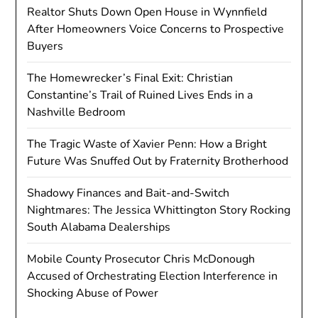
Realtor Shuts Down Open House in Wynnfield
After Homeowners Voice Concerns to Prospective
Buyers
The Homewrecker’s Final Exit: Christian
Constantine’s Trail of Ruined Lives Ends in a
Nashville Bedroom
The Tragic Waste of Xavier Penn: How a Bright
Future Was Snuffed Out by Fraternity Brotherhood
Shadowy Finances and Bait-and-Switch
Nightmares: The Jessica Whittington Story Rocking
South Alabama Dealerships
Mobile County Prosecutor Chris McDonough
Accused of Orchestrating Election Interference in
Shocking Abuse of Power