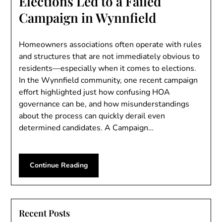
Elections Led to a Failed
Campaign in Wynnfield
Homeowners associations often operate with rules
and structures that are not immediately obvious to
residents—especially when it comes to elections.
In the Wynnfield community, one recent campaign
effort highlighted just how confusing HOA
governance can be, and how misunderstandings
about the process can quickly derail even
determined candidates. A Campaign…
Continue Reading
Recent Posts