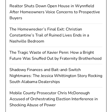
Realtor Shuts Down Open House in Wynnfield
After Homeowners Voice Concerns to Prospective
Buyers
The Homewrecker’s Final Exit: Christian
Constantine’s Trail of Ruined Lives Ends in a
Nashville Bedroom
The Tragic Waste of Xavier Penn: How a Bright
Future Was Snuffed Out by Fraternity Brotherhood
Shadowy Finances and Bait-and-Switch
Nightmares: The Jessica Whittington Story Rocking
South Alabama Dealerships
Mobile County Prosecutor Chris McDonough
Accused of Orchestrating Election Interference in
Shocking Abuse of Power