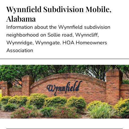
Skip
Wynnfield Subdivision Mobile,
to
Alabama
content
Information about the Wynnfield subdivision
neighborhood on Sollie road, Wynncliff,
Wynnridge, Wynngate. HOA Homeowners
Association