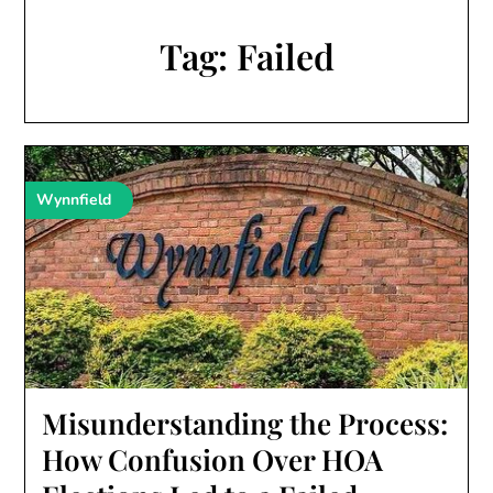
Tag:
Failed
Wynnfield
Misunderstanding the Process:
How Confusion Over HOA