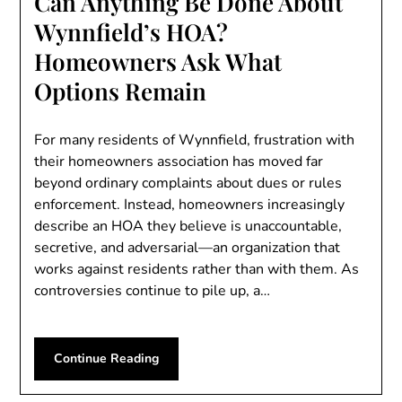
Can Anything Be Done About
Wynnfield’s HOA?
Homeowners Ask What
Options Remain
For many residents of Wynnfield, frustration with
their homeowners association has moved far
beyond ordinary complaints about dues or rules
enforcement. Instead, homeowners increasingly
describe an HOA they believe is unaccountable,
secretive, and adversarial—an organization that
works against residents rather than with them. As
controversies continue to pile up, a…
Continue Reading