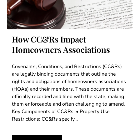
How CC&Rs Impact
Homeowners Associations
Covenants, Conditions, and Restrictions (CC&Rs)
are legally binding documents that outline the
rights and obligations of homeowners associations
(HOAs) and their members. These documents are
officially recorded and filed with the state, making
them enforceable and often challenging to amend.
Key Components of CC&Rs: • Property Use
Restrictions: CC&Rs specify…