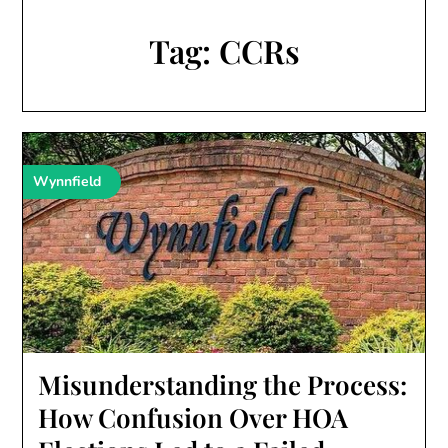
Tag:
CCRs
Wynnfield
Misunderstanding the Process:
How Confusion Over HOA