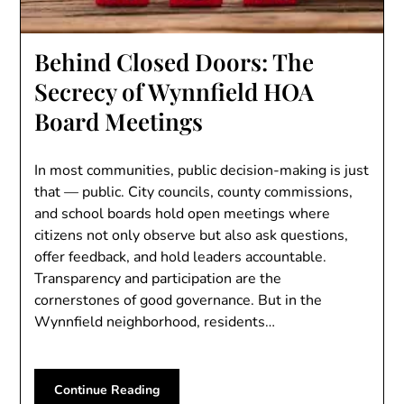
Behind Closed Doors: The
Secrecy of Wynnfield HOA
Board Meetings
In most communities, public decision-making is just
that — public. City councils, county commissions,
and school boards hold open meetings where
citizens not only observe but also ask questions,
offer feedback, and hold leaders accountable.
Transparency and participation are the
cornerstones of good governance. But in the
Wynnfield neighborhood, residents…
Continue Reading