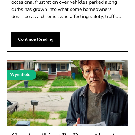
occasional frustration over vehicles parked along
curbs has grown into what some homeowners
describe as a chronic issue affecting safety, traffic…
Continue Reading
Wynnfield