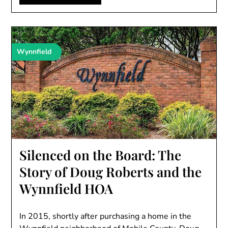
Wynnfield
Silenced on the Board: The
Story of Doug Roberts and the
Wynnfield HOA
In 2015, shortly after purchasing a home in the