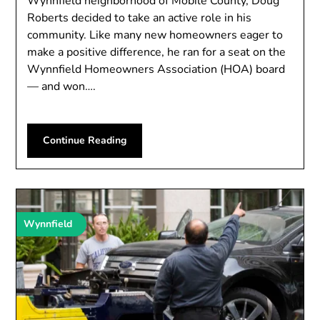
Wynnfield neighborhood of Mobile County, Doug
Roberts decided to take an active role in his
community. Like many new homeowners eager to
make a positive difference, he ran for a seat on the
Wynnfield Homeowners Association (HOA) board
— and won….
Continue Reading
Wynnfield