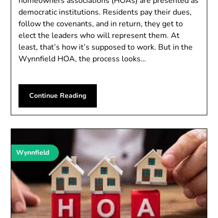
homeowners associations (HOAs) are presented as
democratic institutions. Residents pay their dues,
follow the covenants, and in return, they get to
elect the leaders who will represent them. At
least, that’s how it’s supposed to work. But in the
Wynnfield HOA, the process looks…
Continue Reading
Wynnfield