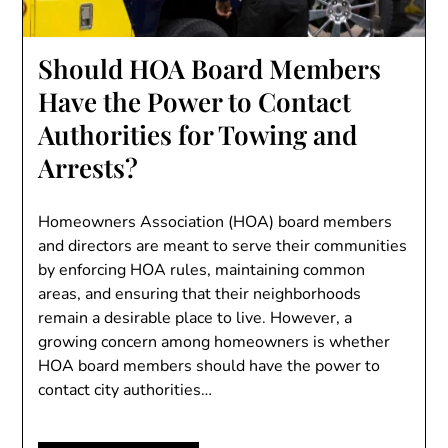
Should HOA Board Members
Have the Power to Contact
Authorities for Towing and
Arrests?
Homeowners Association (HOA) board members
and directors are meant to serve their communities
by enforcing HOA rules, maintaining common
areas, and ensuring that their neighborhoods
remain a desirable place to live. However, a
growing concern among homeowners is whether
HOA board members should have the power to
contact city authorities…