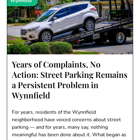
Wynnfield
Years of Complaints, No
Action: Street Parking Remains
a Persistent Problem in
Wynnfield
For years, residents of the Wynnfield
neighborhood have voiced concerns about street
parking — and for years, many say, nothing
meaningful has been done about it. What began as