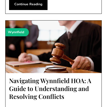
Continue Reading
Wynnfield
Navigating Wynnfield HOA: A
Guide to Understanding and
Resolving Conflicts