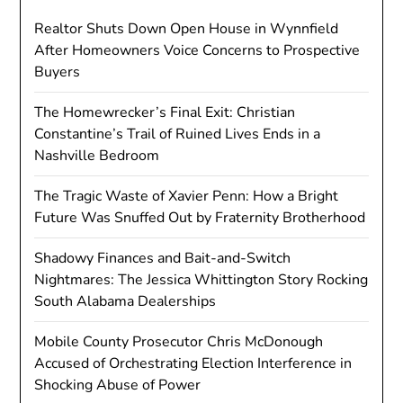
Realtor Shuts Down Open House in Wynnfield
After Homeowners Voice Concerns to Prospective
Buyers
The Homewrecker’s Final Exit: Christian
Constantine’s Trail of Ruined Lives Ends in a
Nashville Bedroom
The Tragic Waste of Xavier Penn: How a Bright
Future Was Snuffed Out by Fraternity Brotherhood
Shadowy Finances and Bait-and-Switch
Nightmares: The Jessica Whittington Story Rocking
South Alabama Dealerships
Mobile County Prosecutor Chris McDonough
Accused of Orchestrating Election Interference in
Shocking Abuse of Power