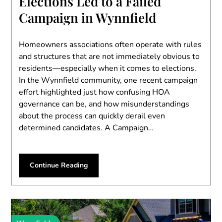
Elections Led to a Failed
Campaign in Wynnfield
Homeowners associations often operate with rules
and structures that are not immediately obvious to
residents—especially when it comes to elections.
In the Wynnfield community, one recent campaign
effort highlighted just how confusing HOA
governance can be, and how misunderstandings
about the process can quickly derail even
determined candidates. A Campaign…
Continue Reading