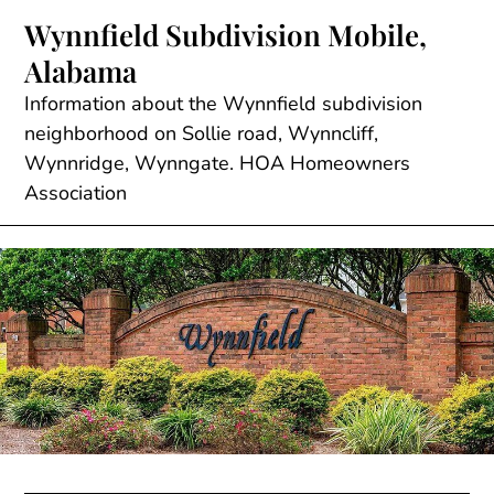
Skip
Wynnfield Subdivision Mobile,
to
Alabama
content
Information about the Wynnfield subdivision
neighborhood on Sollie road, Wynncliff,
Wynnridge, Wynngate. HOA Homeowners
Association