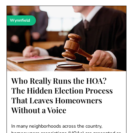
Wynnfield
Who Really Runs the HOA?
The Hidden Election Process
That Leaves Homeowners
Without a Voice
In many neighborhoods across the country,