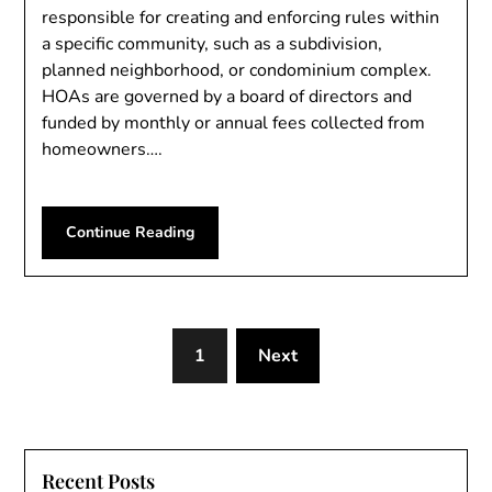
responsible for creating and enforcing rules within
a specific community, such as a subdivision,
planned neighborhood, or condominium complex.
HOAs are governed by a board of directors and
funded by monthly or annual fees collected from
homeowners….
Continue Reading
1
Next
Recent Posts