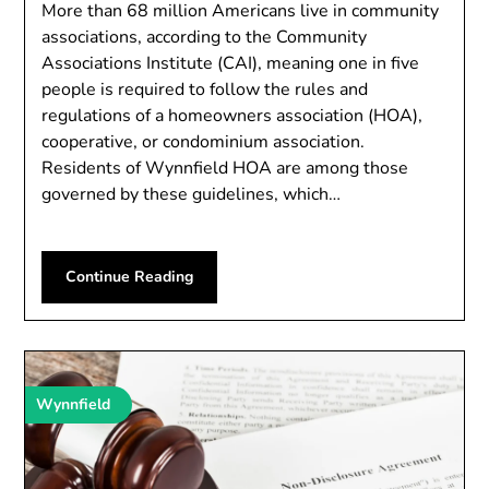
More than 68 million Americans live in community
associations, according to the Community
Associations Institute (CAI), meaning one in five
people is required to follow the rules and
regulations of a homeowners association (HOA),
cooperative, or condominium association.
Residents of Wynnfield HOA are among those
governed by these guidelines, which…
Continue Reading
Wynnfield