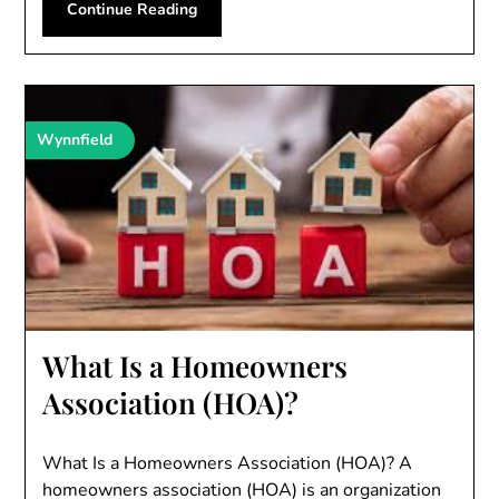
Continue Reading
Wynnfield
What Is a Homeowners
Association (HOA)?
What Is a Homeowners Association (HOA)? A
homeowners association (HOA) is an organization