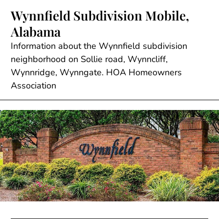
Skip
Wynnfield Subdivision Mobile,
to
Alabama
content
Information about the Wynnfield subdivision
neighborhood on Sollie road, Wynncliff,
Wynnridge, Wynngate. HOA Homeowners
Association