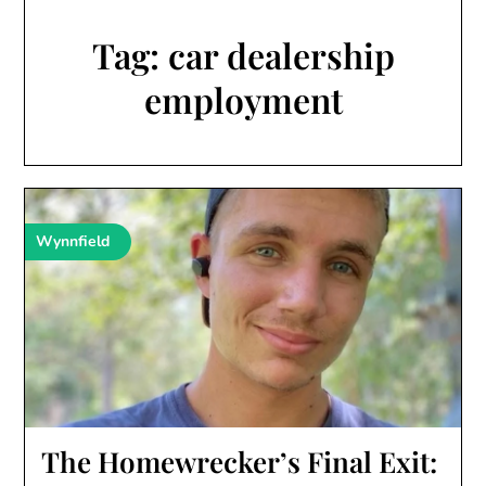
Tag:
car dealership
employment
Wynnfield
The Homewrecker’s Final Exit: