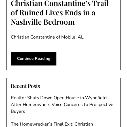
Christian Constantine’s Trail
of Ruined Lives Ends in a
Nashville Bedroom
Christian Constantine of Mobile, AL
Continue Reading
Recent Posts
Realtor Shuts Down Open House in Wynnfield
After Homeowners Voice Concerns to Prospective
Buyers
The Homewrecker’s Final Exit: Christian