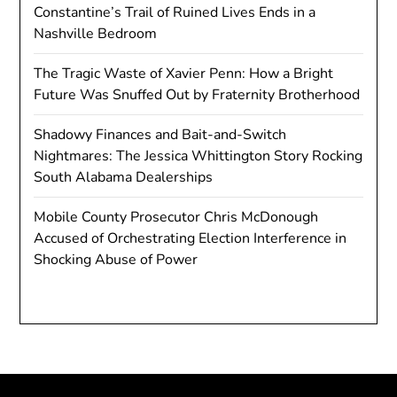
Constantine’s Trail of Ruined Lives Ends in a
Nashville Bedroom
The Tragic Waste of Xavier Penn: How a Bright
Future Was Snuffed Out by Fraternity Brotherhood
Shadowy Finances and Bait-and-Switch
Nightmares: The Jessica Whittington Story Rocking
South Alabama Dealerships
Mobile County Prosecutor Chris McDonough
Accused of Orchestrating Election Interference in
Shocking Abuse of Power