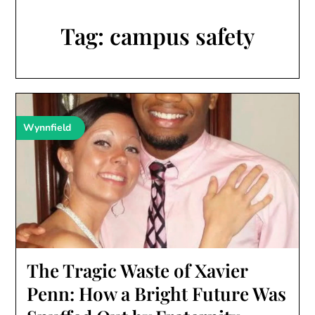
Tag:
campus safety
Wynnfield
The Tragic Waste of Xavier
Penn: How a Bright Future Was