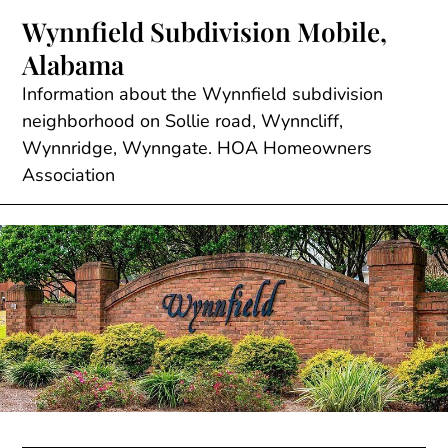
Skip
Wynnfield Subdivision Mobile,
to
Alabama
content
Information about the Wynnfield subdivision
neighborhood on Sollie road, Wynncliff,
Wynnridge, Wynngate. HOA Homeowners
Association