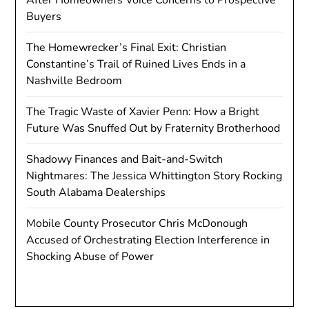
Buyers
The Homewrecker’s Final Exit: Christian
Constantine’s Trail of Ruined Lives Ends in a
Nashville Bedroom
The Tragic Waste of Xavier Penn: How a Bright
Future Was Snuffed Out by Fraternity Brotherhood
Shadowy Finances and Bait-and-Switch
Nightmares: The Jessica Whittington Story Rocking
South Alabama Dealerships
Mobile County Prosecutor Chris McDonough
Accused of Orchestrating Election Interference in
Shocking Abuse of Power