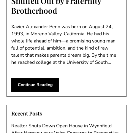
Snuffed Out by Fraternity
Brotherhood
Xavier Alexander Penn was born on August 24,
1993, in Moreno Valley, California. He had his
whole life ahead of him—a promising young man
full of potential, ambition, and the kind of raw
talent that makes parents dream big. By the time
he reached college at the University of South…
Continue Reading
Recent Posts
Realtor Shuts Down Open House in Wynnfield
After Homeowners Voice Concerns to Prospective