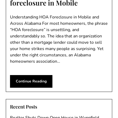
foreclosure in Mobile
Understanding HOA Foreclosure in Mobile and
Across Alabama For most homeowners, the phrase
“HOA foreclosure” is unsettling, and
understandably so. The idea that an organization
other than a mortgage lender could move to sell
your home strikes many people as surprising. Yet
under the right circumstances, an Alabama
homeowners association…
Continue Reading
Recent Posts
Realtor Shuts Down Open House in Wynnfield