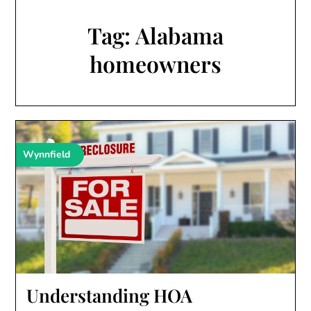
Tag:
Alabama
homeowners
Wynnfield
Understanding HOA