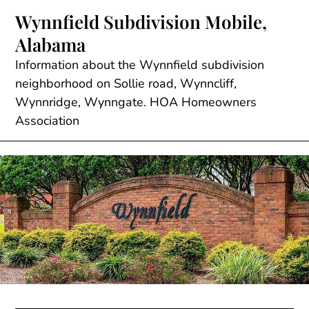
Skip
Wynnfield Subdivision Mobile,
to
Alabama
content
Information about the Wynnfield subdivision
neighborhood on Sollie road, Wynncliff,
Wynnridge, Wynngate. HOA Homeowners
Association