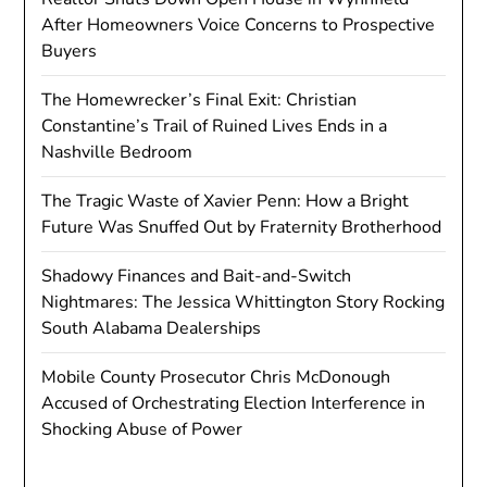
After Homeowners Voice Concerns to Prospective
Buyers
The Homewrecker’s Final Exit: Christian
Constantine’s Trail of Ruined Lives Ends in a
Nashville Bedroom
The Tragic Waste of Xavier Penn: How a Bright
Future Was Snuffed Out by Fraternity Brotherhood
Shadowy Finances and Bait-and-Switch
Nightmares: The Jessica Whittington Story Rocking
South Alabama Dealerships
Mobile County Prosecutor Chris McDonough
Accused of Orchestrating Election Interference in
Shocking Abuse of Power