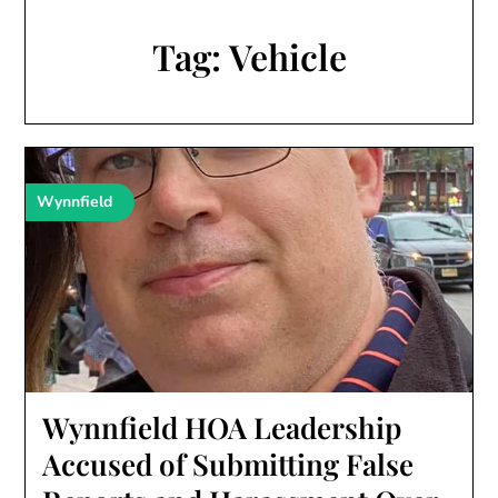
Tag:
Vehicle
Wynnfield
Wynnfield HOA Leadership
Accused of Submitting False