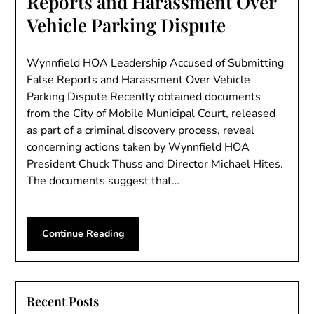
Reports and Harassment Over
Vehicle Parking Dispute
Wynnfield HOA Leadership Accused of Submitting
False Reports and Harassment Over Vehicle
Parking Dispute Recently obtained documents
from the City of Mobile Municipal Court, released
as part of a criminal discovery process, reveal
concerning actions taken by Wynnfield HOA
President Chuck Thuss and Director Michael Hites.
The documents suggest that…
Continue Reading
Recent Posts