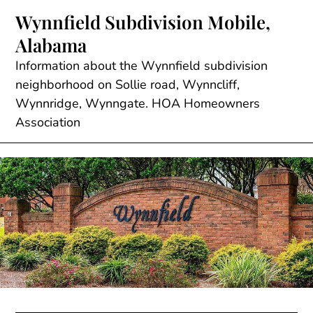
Skip
Wynnfield Subdivision Mobile,
to
Alabama
content
Information about the Wynnfield subdivision
neighborhood on Sollie road, Wynncliff,
Wynnridge, Wynngate. HOA Homeowners
Association