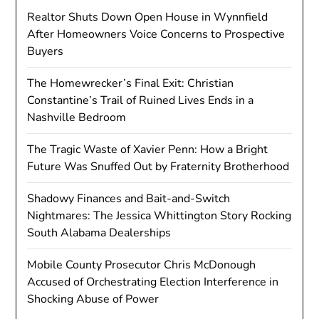
Realtor Shuts Down Open House in Wynnfield
After Homeowners Voice Concerns to Prospective
Buyers
The Homewrecker’s Final Exit: Christian
Constantine’s Trail of Ruined Lives Ends in a
Nashville Bedroom
The Tragic Waste of Xavier Penn: How a Bright
Future Was Snuffed Out by Fraternity Brotherhood
Shadowy Finances and Bait-and-Switch
Nightmares: The Jessica Whittington Story Rocking
South Alabama Dealerships
Mobile County Prosecutor Chris McDonough
Accused of Orchestrating Election Interference in
Shocking Abuse of Power