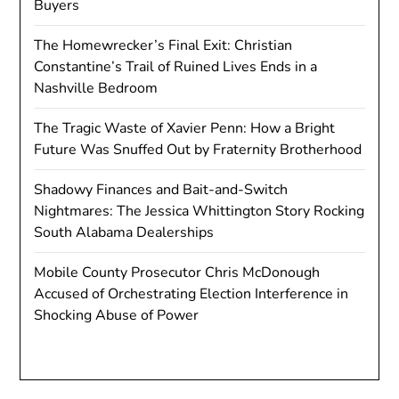
Buyers
The Homewrecker’s Final Exit: Christian
Constantine’s Trail of Ruined Lives Ends in a
Nashville Bedroom
The Tragic Waste of Xavier Penn: How a Bright
Future Was Snuffed Out by Fraternity Brotherhood
Shadowy Finances and Bait-and-Switch
Nightmares: The Jessica Whittington Story Rocking
South Alabama Dealerships
Mobile County Prosecutor Chris McDonough
Accused of Orchestrating Election Interference in
Shocking Abuse of Power