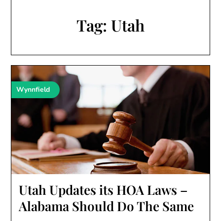
Tag:
Utah
Wynnfield
Utah Updates its HOA Laws –
Alabama Should Do The Same