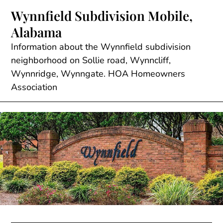
Skip
Wynnfield Subdivision Mobile,
to
Alabama
content
Information about the Wynnfield subdivision
neighborhood on Sollie road, Wynncliff,
Wynnridge, Wynngate. HOA Homeowners
Association