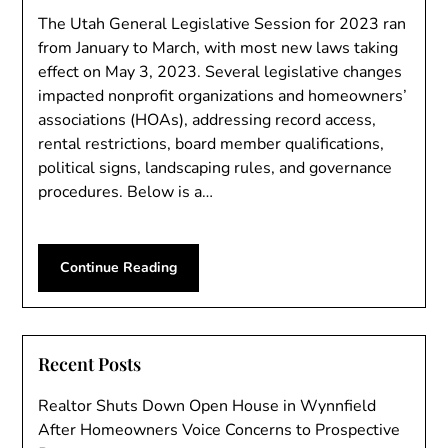
The Utah General Legislative Session for 2023 ran
from January to March, with most new laws taking
effect on May 3, 2023. Several legislative changes
impacted nonprofit organizations and homeowners’
associations (HOAs), addressing record access,
rental restrictions, board member qualifications,
political signs, landscaping rules, and governance
procedures. Below is a…
Continue Reading
Recent Posts
Realtor Shuts Down Open House in Wynnfield
After Homeowners Voice Concerns to Prospective