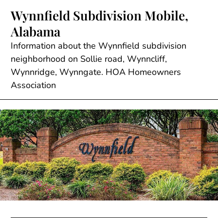
Skip
Wynnfield Subdivision Mobile,
to
Alabama
content
Information about the Wynnfield subdivision
neighborhood on Sollie road, Wynncliff,
Wynnridge, Wynngate. HOA Homeowners
Association