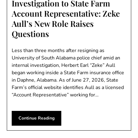
Investigation to State Farm
Account Representative: Zeke
Aull’s New Role Raises
Questions
Less than three months after resigning as
University of South Alabama police chief amid an
internal investigation, Herbert Earl “Zeke” Aull
began working inside a State Farm insurance office
in Daphne, Alabama. As of June 27, 2026, State
Farm’s official website identifies Aull as a licensed
“Account Representative” working for…
Continue Reading