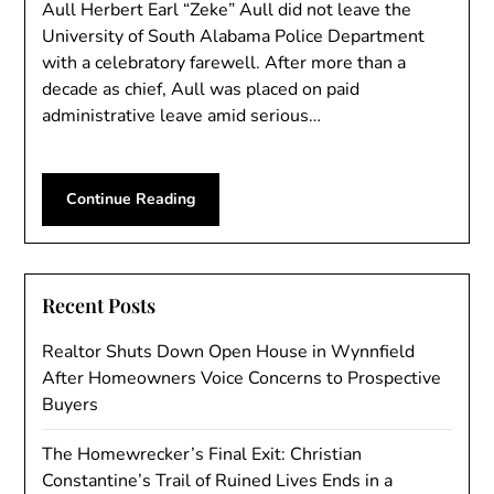
Aull Herbert Earl “Zeke” Aull did not leave the
University of South Alabama Police Department
with a celebratory farewell. After more than a
decade as chief, Aull was placed on paid
administrative leave amid serious…
Continue Reading
Recent Posts
Realtor Shuts Down Open House in Wynnfield
After Homeowners Voice Concerns to Prospective
Buyers
The Homewrecker’s Final Exit: Christian
Constantine’s Trail of Ruined Lives Ends in a