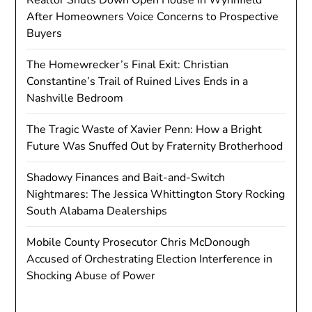
After Homeowners Voice Concerns to Prospective
Buyers
The Homewrecker’s Final Exit: Christian
Constantine’s Trail of Ruined Lives Ends in a
Nashville Bedroom
The Tragic Waste of Xavier Penn: How a Bright
Future Was Snuffed Out by Fraternity Brotherhood
Shadowy Finances and Bait-and-Switch
Nightmares: The Jessica Whittington Story Rocking
South Alabama Dealerships
Mobile County Prosecutor Chris McDonough
Accused of Orchestrating Election Interference in
Shocking Abuse of Power