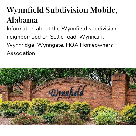
Skip
Wynnfield Subdivision Mobile,
to
Alabama
content
Information about the Wynnfield subdivision
neighborhood on Sollie road, Wynncliff,
Wynnridge, Wynngate. HOA Homeowners
Association