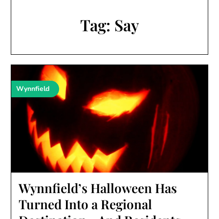
Tag:
Say
Wynnfield
Wynnfield’s Halloween Has
Turned Into a Regional