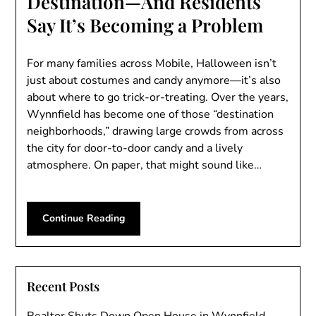
Destination—And Residents
Say It’s Becoming a Problem
For many families across Mobile, Halloween isn’t
just about costumes and candy anymore—it’s also
about where to go trick-or-treating. Over the years,
Wynnfield has become one of those “destination
neighborhoods,” drawing large crowds from across
the city for door-to-door candy and a lively
atmosphere. On paper, that might sound like…
Continue Reading
Recent Posts
Realtor Shuts Down Open House in Wynnfield