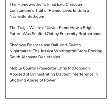
The Homewrecker’s Final Exit: Christian
Constantine’s Trail of Ruined Lives Ends in a
Nashville Bedroom
The Tragic Waste of Xavier Penn: How a Bright
Future Was Snuffed Out by Fraternity Brotherhood
Shadowy Finances and Bait-and-Switch
Nightmares: The Jessica Whittington Story Rocking
South Alabama Dealerships
Mobile County Prosecutor Chris McDonough
Accused of Orchestrating Election Interference in
Shocking Abuse of Power