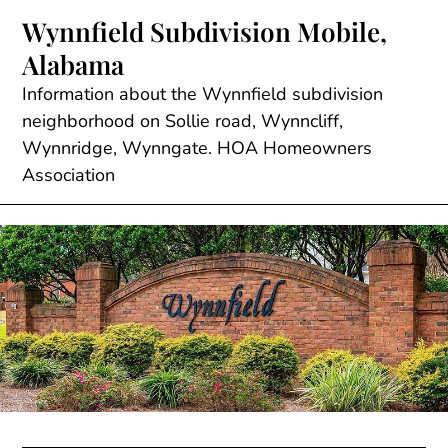
Skip
Wynnfield Subdivision Mobile,
to
Alabama
content
Information about the Wynnfield subdivision
neighborhood on Sollie road, Wynncliff,
Wynnridge, Wynngate. HOA Homeowners
Association