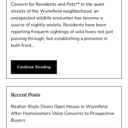
Concern for Residents and Pets** In the quiet
streets of the Wynnfield neighborhood, an
unexpected wildlife encounter has become a
source of nightly anxiety. Residents have been
reporting frequent sightings of wild foxes not just
passing through, but establishing a presence in
both front…
Continue Reading
Recent Posts
Realtor Shuts Down Open House in Wynnfield
After Homeowners Voice Concerns to Prospective
Buyers