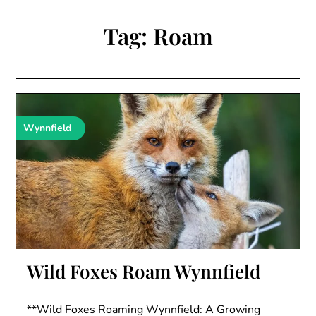
Tag:
Roam
Wynnfield
Wild Foxes Roam Wynnfield
**Wild Foxes Roaming Wynnfield: A Growing