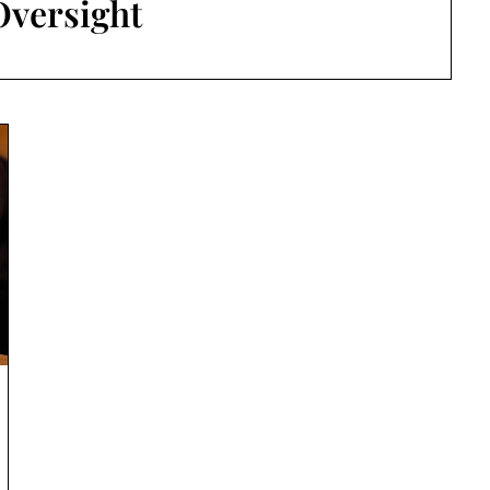
Oversight