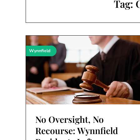
Tag:
Wynnfield
No Oversight, No
Recourse: Wynnfield