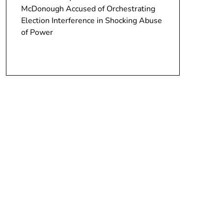
McDonough Accused of Orchestrating
Election Interference in Shocking Abuse
of Power