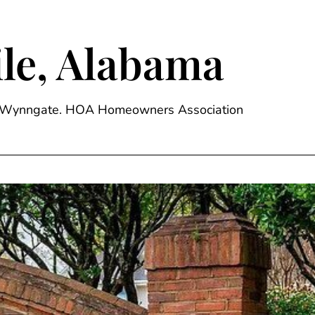
le, Alabama
ge, Wynngate. HOA Homeowners Association