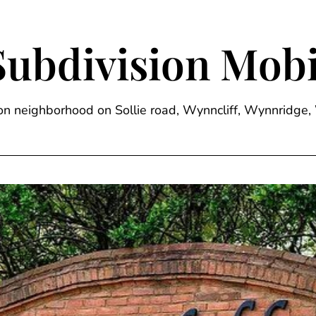
Subdivision Mobi
sion neighborhood on Sollie road, Wynncliff, Wynnrid