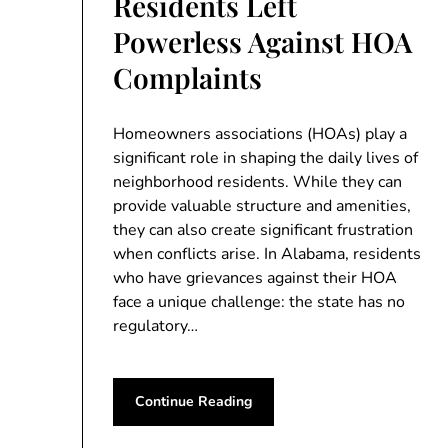
Residents Left
Powerless Against HOA
Complaints
Homeowners associations (HOAs) play a
significant role in shaping the daily lives of
neighborhood residents. While they can
provide valuable structure and amenities,
they can also create significant frustration
when conflicts arise. In Alabama, residents
who have grievances against their HOA
face a unique challenge: the state has no
regulatory…
Continue Reading