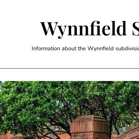
Skip
to
content
Wynnfield 
Information about the Wynnfield subdivi