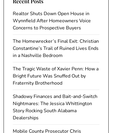
Recent Posts
Realtor Shuts Down Open House in
Wynnfield After Homeowners Voice
Concerns to Prospective Buyers
The Homewrecker’s Final Exit: Christian
Constantine’s Trail of Ruined Lives Ends
in a Nashville Bedroom
The Tragic Waste of Xavier Penn: How a
Bright Future Was Snuffed Out by
Fraternity Brotherhood
Shadowy Finances and Bait-and-Switch
Nightmares: The Jessica Whittington
Story Rocking South Alabama
Dealerships
Mobile County Prosecutor Chris