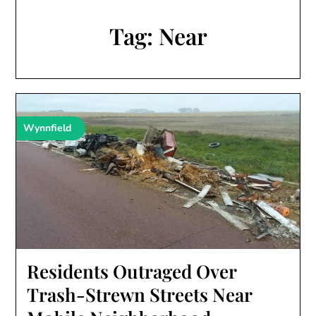
Tag:
Near
Wynnfield
Residents Outraged Over
Trash-Strewn Streets Near