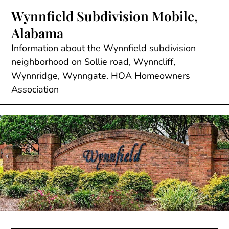
Skip
Wynnfield Subdivision Mobile,
to
Alabama
content
Information about the Wynnfield subdivision
neighborhood on Sollie road, Wynncliff,
Wynnridge, Wynngate. HOA Homeowners
Association