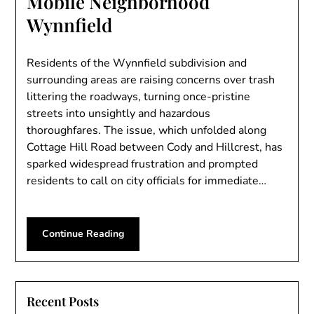
Mobile Neighborhood
Wynnfield
Residents of the Wynnfield subdivision and
surrounding areas are raising concerns over trash
littering the roadways, turning once-pristine
streets into unsightly and hazardous
thoroughfares. The issue, which unfolded along
Cottage Hill Road between Cody and Hillcrest, has
sparked widespread frustration and prompted
residents to call on city officials for immediate…
Continue Reading
Recent Posts