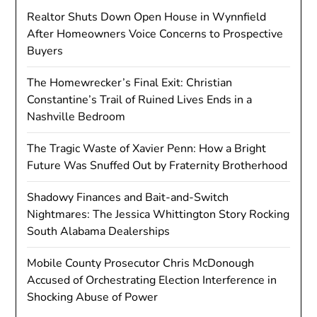
Realtor Shuts Down Open House in Wynnfield
After Homeowners Voice Concerns to Prospective
Buyers
The Homewrecker’s Final Exit: Christian
Constantine’s Trail of Ruined Lives Ends in a
Nashville Bedroom
The Tragic Waste of Xavier Penn: How a Bright
Future Was Snuffed Out by Fraternity Brotherhood
Shadowy Finances and Bait-and-Switch
Nightmares: The Jessica Whittington Story Rocking
South Alabama Dealerships
Mobile County Prosecutor Chris McDonough
Accused of Orchestrating Election Interference in
Shocking Abuse of Power