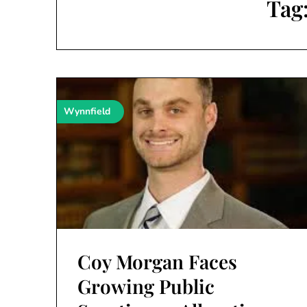
Tag
Wynnfield
Coy Morgan Faces
Growing Public