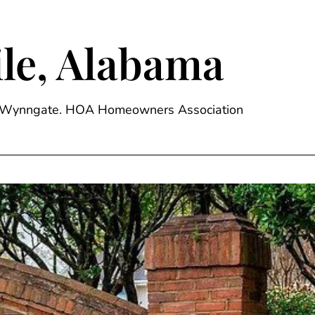
le, Alabama
ge, Wynngate. HOA Homeowners Association