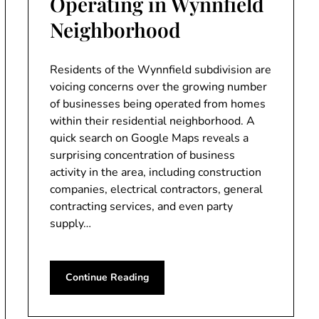
Operating in Wynnfield
Neighborhood
Residents of the Wynnfield subdivision are
voicing concerns over the growing number
of businesses being operated from homes
within their residential neighborhood. A
quick search on Google Maps reveals a
surprising concentration of business
activity in the area, including construction
companies, electrical contractors, general
contracting services, and even party
supply…
Continue Reading