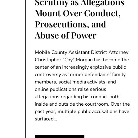
Scrutiny as Allegations
Mount Over Conduct,
Prosecutions, and
Abuse of Power
Mobile County Assistant District Attorney
Christopher “Coy” Morgan has become the
center of an increasingly explosive public
controversy as former defendants’ family
members, social media activists, and
online publications raise serious
allegations regarding his conduct both
inside and outside the courtroom. Over the
past year, multiple public accusations have
surfaced…