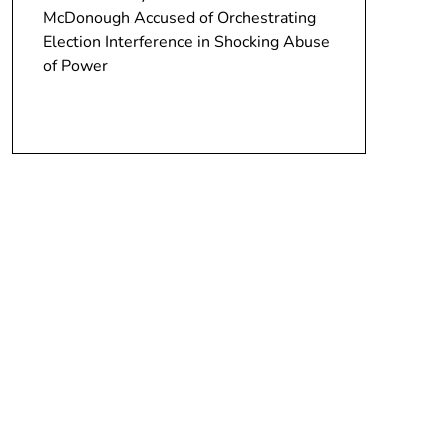
McDonough Accused of Orchestrating
Election Interference in Shocking Abuse
of Power