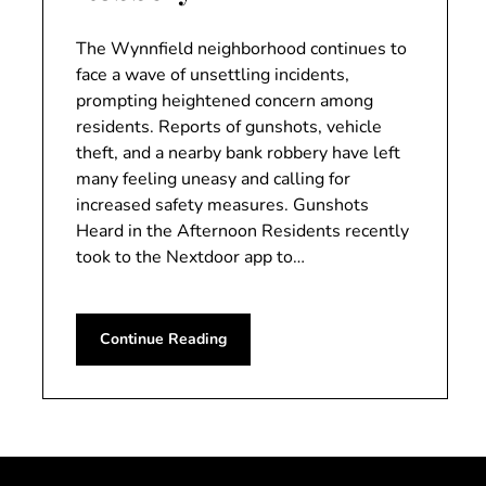
The Wynnfield neighborhood continues to
face a wave of unsettling incidents,
prompting heightened concern among
residents. Reports of gunshots, vehicle
theft, and a nearby bank robbery have left
many feeling uneasy and calling for
increased safety measures. Gunshots
Heard in the Afternoon Residents recently
took to the Nextdoor app to…
Continue Reading