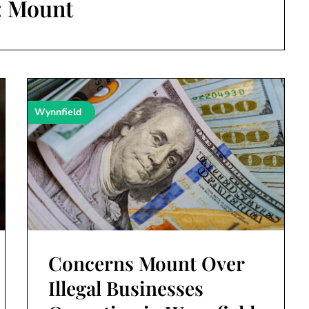
:
Mount
Wynnfield
Concerns Mount Over
Illegal Businesses