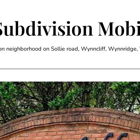
Subdivision Mobi
sion neighborhood on Sollie road, Wynncliff, Wynnrid