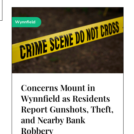
Wynnfield
Concerns Mount in
Wynnfield as Residents
Report Gunshots, Theft,
and Nearby Bank
Robbery