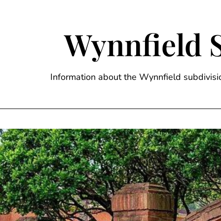
Skip
to
content
Wynnfield 
Information about the Wynnfield subdivi