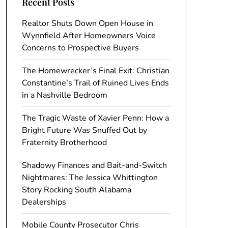
Recent Posts
Realtor Shuts Down Open House in
Wynnfield After Homeowners Voice
Concerns to Prospective Buyers
The Homewrecker’s Final Exit: Christian
Constantine’s Trail of Ruined Lives Ends
in a Nashville Bedroom
The Tragic Waste of Xavier Penn: How a
Bright Future Was Snuffed Out by
Fraternity Brotherhood
Shadowy Finances and Bait-and-Switch
Nightmares: The Jessica Whittington
Story Rocking South Alabama
Dealerships
Mobile County Prosecutor Chris