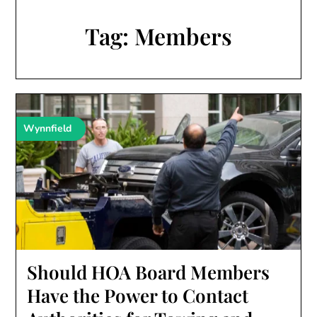
Tag:
Members
Wynnfield
Should HOA Board Members
Have the Power to Contact