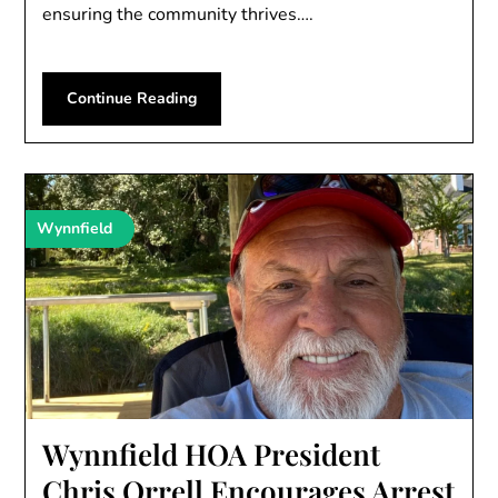
ensuring the community thrives….
Continue Reading
Wynnfield
Wynnfield HOA President
Chris Orrell Encourages Arrest