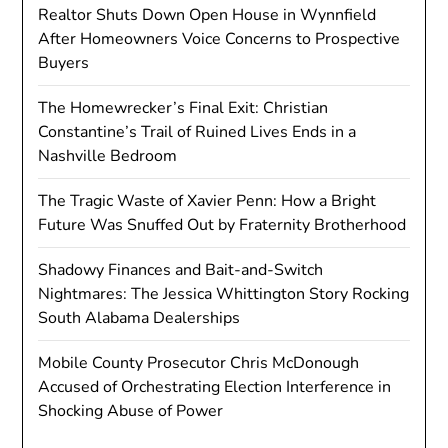
Realtor Shuts Down Open House in Wynnfield
After Homeowners Voice Concerns to Prospective
Buyers
The Homewrecker’s Final Exit: Christian
Constantine’s Trail of Ruined Lives Ends in a
Nashville Bedroom
The Tragic Waste of Xavier Penn: How a Bright
Future Was Snuffed Out by Fraternity Brotherhood
Shadowy Finances and Bait-and-Switch
Nightmares: The Jessica Whittington Story Rocking
South Alabama Dealerships
Mobile County Prosecutor Chris McDonough
Accused of Orchestrating Election Interference in
Shocking Abuse of Power