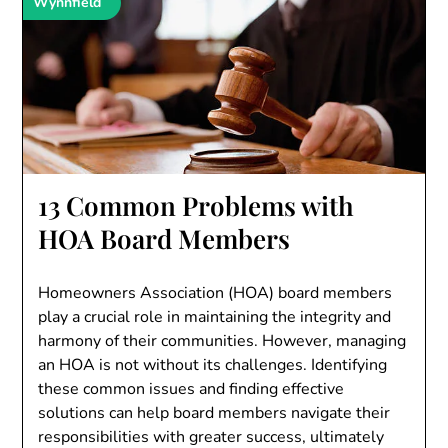
Wynnfield
13 Common Problems with
HOA Board Members
Homeowners Association (HOA) board members
play a crucial role in maintaining the integrity and
harmony of their communities. However, managing
an HOA is not without its challenges. Identifying
these common issues and finding effective
solutions can help board members navigate their
responsibilities with greater success, ultimately