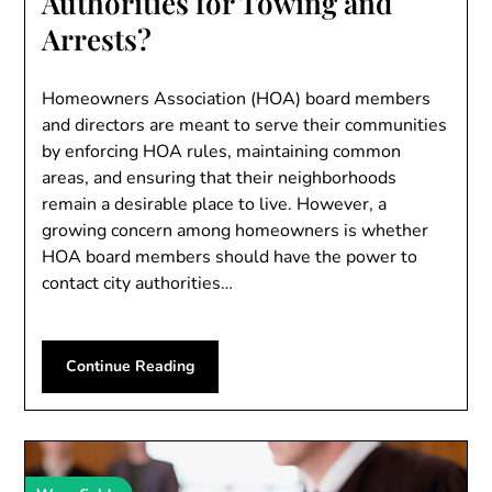
Authorities for Towing and
Arrests?
Homeowners Association (HOA) board members
and directors are meant to serve their communities
by enforcing HOA rules, maintaining common
areas, and ensuring that their neighborhoods
remain a desirable place to live. However, a
growing concern among homeowners is whether
HOA board members should have the power to
contact city authorities…
Continue Reading