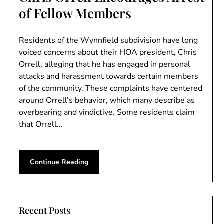
of Fellow Members
Residents of the Wynnfield subdivision have long
voiced concerns about their HOA president, Chris
Orrell, alleging that he has engaged in personal
attacks and harassment towards certain members
of the community. These complaints have centered
around Orrell’s behavior, which many describe as
overbearing and vindictive. Some residents claim
that Orrell…
Continue Reading
Recent Posts