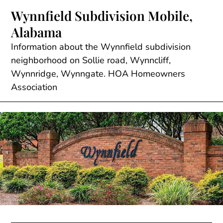
Skip
Wynnfield Subdivision Mobile,
to
Alabama
content
Information about the Wynnfield subdivision
neighborhood on Sollie road, Wynncliff,
Wynnridge, Wynngate. HOA Homeowners
Association