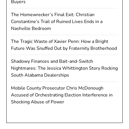
Buyers
The Homewrecker’s Final Exit: Christian
Constantine’s Trail of Ruined Lives Ends in a
Nashville Bedroom
The Tragic Waste of Xavier Penn: How a Bright
Future Was Snuffed Out by Fraternity Brotherhood
Shadowy Finances and Bait-and-Switch
Nightmares: The Jessica Whittington Story Rocking
South Alabama Dealerships
Mobile County Prosecutor Chris McDonough
Accused of Orchestrating Election Interference in
Shocking Abuse of Power