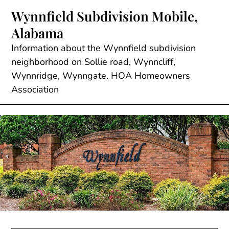
Skip
Wynnfield Subdivision Mobile,
to
Alabama
content
Information about the Wynnfield subdivision
neighborhood on Sollie road, Wynncliff,
Wynnridge, Wynngate. HOA Homeowners
Association