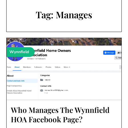
Tag:
Manages
Wynnfield
Who Manages The Wynnfield
HOA Facebook Page?