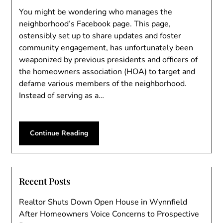
You might be wondering who manages the
neighborhood’s Facebook page. This page,
ostensibly set up to share updates and foster
community engagement, has unfortunately been
weaponized by previous presidents and officers of
the homeowners association (HOA) to target and
defame various members of the neighborhood.
Instead of serving as a…
Continue Reading
Recent Posts
Realtor Shuts Down Open House in Wynnfield
After Homeowners Voice Concerns to Prospective