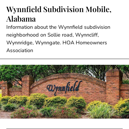
Skip
Wynnfield Subdivision Mobile,
to
Alabama
content
Information about the Wynnfield subdivision
neighborhood on Sollie road, Wynncliff,
Wynnridge, Wynngate. HOA Homeowners
Association