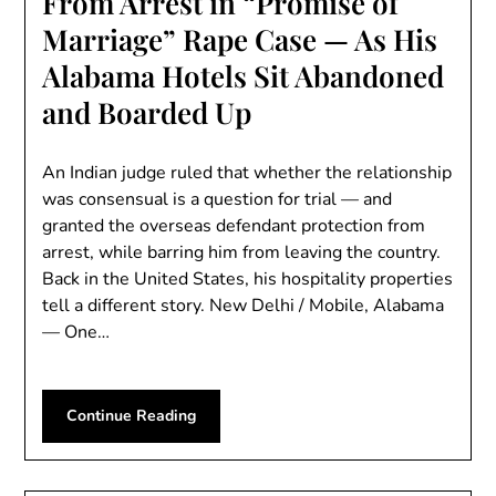
From Arrest in “Promise of
Marriage” Rape Case — As His
Alabama Hotels Sit Abandoned
and Boarded Up
An Indian judge ruled that whether the relationship
was consensual is a question for trial — and
granted the overseas defendant protection from
arrest, while barring him from leaving the country.
Back in the United States, his hospitality properties
tell a different story. New Delhi / Mobile, Alabama
— One…
Continue Reading