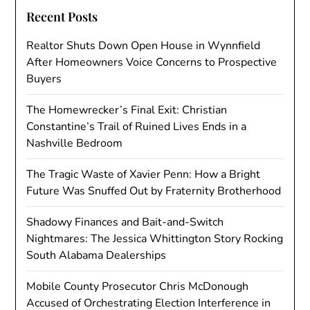
Recent Posts
Realtor Shuts Down Open House in Wynnfield
After Homeowners Voice Concerns to Prospective
Buyers
The Homewrecker’s Final Exit: Christian
Constantine’s Trail of Ruined Lives Ends in a
Nashville Bedroom
The Tragic Waste of Xavier Penn: How a Bright
Future Was Snuffed Out by Fraternity Brotherhood
Shadowy Finances and Bait-and-Switch
Nightmares: The Jessica Whittington Story Rocking
South Alabama Dealerships
Mobile County Prosecutor Chris McDonough
Accused of Orchestrating Election Interference in