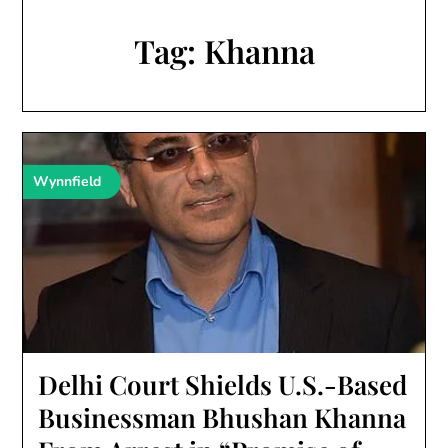
Tag:
Khanna
Wynnfield
Delhi Court Shields U.S.-Based
Businessman Bhushan Khanna